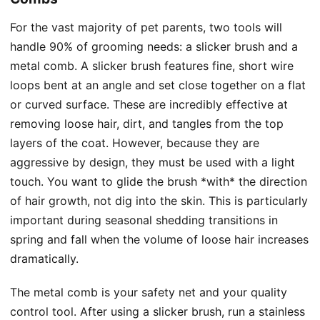
For the vast majority of pet parents, two tools will
handle 90% of grooming needs: a slicker brush and a
metal comb. A slicker brush features fine, short wire
loops bent at an angle and set close together on a flat
or curved surface. These are incredibly effective at
removing loose hair, dirt, and tangles from the top
layers of the coat. However, because they are
aggressive by design, they must be used with a light
touch. You want to glide the brush *with* the direction
of hair growth, not dig into the skin. This is particularly
important during seasonal shedding transitions in
spring and fall when the volume of loose hair increases
dramatically.
The metal comb is your safety net and your quality
control tool. After using a slicker brush, run a stainless