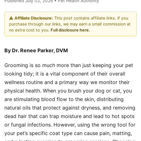
Published July 02, 2026 • Pet Health Authority
⚠️
Affiliate Disclosure:
This post contains affiliate links. If you
purchase through our links, we may earn a small commission at
no extra cost to you.
Full disclosure here.
By Dr. Renee Parker, DVM
Grooming is so much more than just keeping your pet
looking tidy; it is a vital component of their overall
wellness routine and a primary way we monitor their
physical health. When you brush your dog or cat, you
are stimulating blood flow to the skin, distributing
natural oils that protect against dryness, and removing
dead hair that can trap moisture and lead to hot spots
or fungal infections. However, using the wrong tool for
your pet’s specific coat type can cause pain, matting,