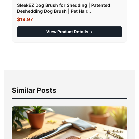
SleekEZ Dog Brush for Shedding | Patented
Deshedding Dog Brush | Pet Hair...
$19.97
View Product Details →
Similar Posts