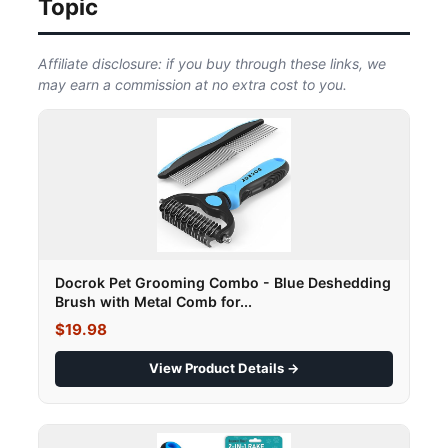
Topic
Affiliate disclosure: if you buy through these links, we
may earn a commission at no extra cost to you.
Docrok Pet Grooming Combo - Blue Deshedding
Brush with Metal Comb for...
$19.98
View Product Details →