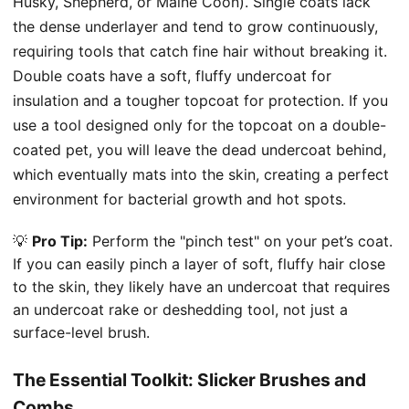
Husky, Shepherd, or Maine Coon). Single coats lack
the dense underlayer and tend to grow continuously,
requiring tools that catch fine hair without breaking it.
Double coats have a soft, fluffy undercoat for
insulation and a tougher topcoat for protection. If you
use a tool designed only for the topcoat on a double-
coated pet, you will leave the dead undercoat behind,
which eventually mats into the skin, creating a perfect
environment for bacterial growth and hot spots.
💡
Pro Tip:
Perform the "pinch test" on your pet’s coat.
If you can easily pinch a layer of soft, fluffy hair close
to the skin, they likely have an undercoat that requires
an undercoat rake or deshedding tool, not just a
surface-level brush.
The Essential Toolkit: Slicker Brushes and
Combs