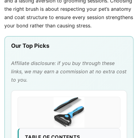
and a lasting aversion to grooming sessions. Choosing
the right brush is about respecting your pet’s anatomy
and coat structure to ensure every session strengthens
your bond rather than causing stress.
Our Top Picks
Affiliate disclosure: if you buy through these
links, we may earn a commission at no extra cost
to you.
TABLE OF CONTENTS