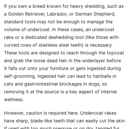
If you own a breed known for heavy shedding, such as
a Golden Retriever, Labrador, or German Shepherd,
standard tools may not be enough to manage the
volume of undercoat. In these cases, an undercoat
rake or a dedicated deshedding tool (like those with
curved rows of stainless steel teeth) is necessary.
These tools are designed to reach through the topcoat
and grab the loose dead hair in the underlayer before
it falls out onto your furniture or gets ingested during
self-grooming. Ingested hair can lead to hairballs in
cats and gastrointestinal blockages in dogs, so
removing it at the source is a key aspect of internal
wellness.
However, caution is required here. Undercoat rakes
have sharp, blade-like teeth that can easily cut the skin
if used with too much pressure or on dry, tangled fur.