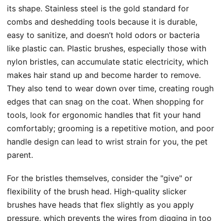
its shape. Stainless steel is the gold standard for
combs and deshedding tools because it is durable,
easy to sanitize, and doesn’t hold odors or bacteria
like plastic can. Plastic brushes, especially those with
nylon bristles, can accumulate static electricity, which
makes hair stand up and become harder to remove.
They also tend to wear down over time, creating rough
edges that can snag on the coat. When shopping for
tools, look for ergonomic handles that fit your hand
comfortably; grooming is a repetitive motion, and poor
handle design can lead to wrist strain for you, the pet
parent.
For the bristles themselves, consider the "give" or
flexibility of the brush head. High-quality slicker
brushes have heads that flex slightly as you apply
pressure, which prevents the wires from digging in too