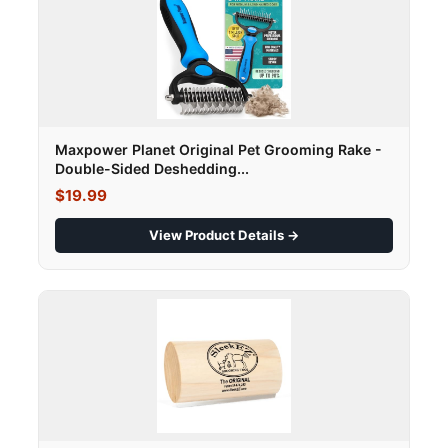
Maxpower Planet Original Pet Grooming Rake -
Double-Sided Deshedding...
$19.99
View Product Details →