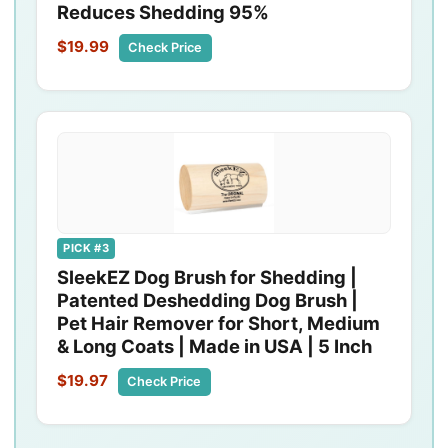
Reduces Shedding 95%
$19.99
Check Price
PICK #3
SleekEZ Dog Brush for Shedding |
Patented Deshedding Dog Brush |
Pet Hair Remover for Short, Medium
& Long Coats | Made in USA | 5 Inch
$19.97
Check Price