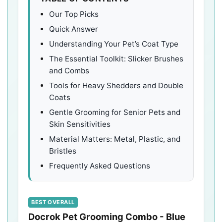
Our Top Picks
Quick Answer
Understanding Your Pet’s Coat Type
The Essential Toolkit: Slicker Brushes
and Combs
Tools for Heavy Shedders and Double
Coats
Gentle Grooming for Senior Pets and
Skin Sensitivities
Material Matters: Metal, Plastic, and
Bristles
Frequently Asked Questions
BEST OVERALL
Docrok Pet Grooming Combo - Blue