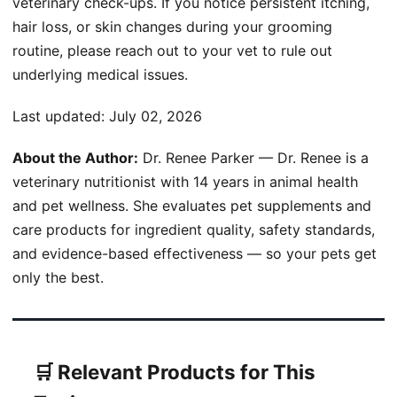
veterinary check-ups. If you notice persistent itching,
hair loss, or skin changes during your grooming
routine, please reach out to your vet to rule out
underlying medical issues.
Last updated:
July 02, 2026
About the Author:
Dr. Renee Parker — Dr. Renee is a
veterinary nutritionist with 14 years in animal health
and pet wellness. She evaluates pet supplements and
care products for ingredient quality, safety standards,
and evidence-based effectiveness — so your pets get
only the best.
🛒 Relevant Products for This