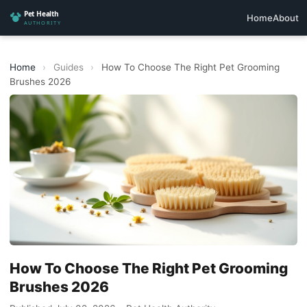
Home
About
Home
›
Guides
›
How To Choose The Right Pet Grooming
Brushes 2026
How To Choose The Right Pet Grooming
Brushes 2026