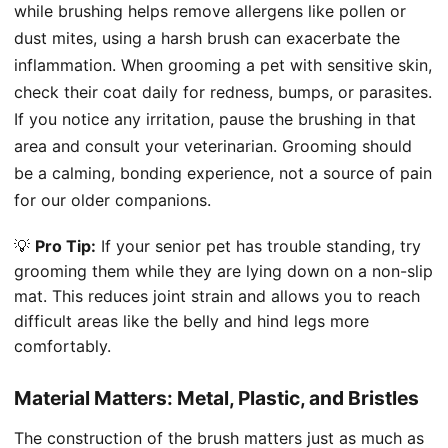
while brushing helps remove allergens like pollen or
dust mites, using a harsh brush can exacerbate the
inflammation. When grooming a pet with sensitive skin,
check their coat daily for redness, bumps, or parasites.
If you notice any irritation, pause the brushing in that
area and consult your veterinarian. Grooming should
be a calming, bonding experience, not a source of pain
for our older companions.
💡
Pro Tip:
If your senior pet has trouble standing, try
grooming them while they are lying down on a non-slip
mat. This reduces joint strain and allows you to reach
difficult areas like the belly and hind legs more
comfortably.
Material Matters: Metal, Plastic, and Bristles
The construction of the brush matters just as much as