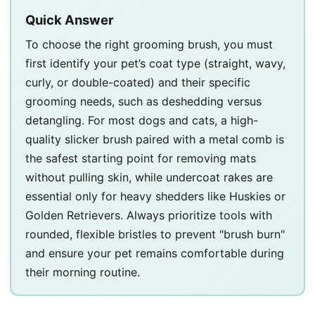
Quick Answer
To choose the right grooming brush, you must
first identify your pet’s coat type (straight, wavy,
curly, or double-coated) and their specific
grooming needs, such as deshedding versus
detangling. For most dogs and cats, a high-
quality slicker brush paired with a metal comb is
the safest starting point for removing mats
without pulling skin, while undercoat rakes are
essential only for heavy shedders like Huskies or
Golden Retrievers. Always prioritize tools with
rounded, flexible bristles to prevent "brush burn"
and ensure your pet remains comfortable during
their morning routine.