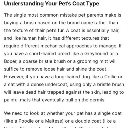
Understanding Your Pet’s Coat Type
The single most common mistake pet parents make is
buying a brush based on the brand name rather than
the texture of their pet’s fur. A coat is essentially hair,
and like human hair, it has different textures that
require different mechanical approaches to manage. If
you have a short-haired breed like a Greyhound or a
Boxer, a coarse bristle brush or a grooming mitt will
suffice to remove loose hair and shine the coat.
However, if you have a long-haired dog like a Collie or
a cat with a dense undercoat, using only a bristle brush
will leave dead hair trapped against the skin, leading to
painful mats that eventually pull on the dermis.
We need to look at whether your pet has a single coat
(like a Poodle or a Maltese) or a double coat (like a