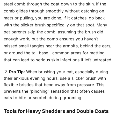
steel comb through the coat down to the skin. If the
comb glides through smoothly without catching on
mats or pulling, you are done. If it catches, go back
with the slicker brush specifically on that spot. Many
pet parents skip the comb, assuming the brush did
enough work, but the comb ensures you haven’t
missed small tangles near the armpits, behind the ears,
or around the tail base—common areas for matting
that can lead to serious skin infections if left untreated.
💡
Pro Tip:
When brushing your cat, especially during
their anxious evening hours, use a slicker brush with
flexible bristles that bend away from pressure. This
prevents the "pinching" sensation that often causes
cats to bite or scratch during grooming.
Tools for Heavy Shedders and Double Coats