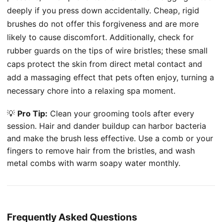
deeply if you press down accidentally. Cheap, rigid
brushes do not offer this forgiveness and are more
likely to cause discomfort. Additionally, check for
rubber guards on the tips of wire bristles; these small
caps protect the skin from direct metal contact and
add a massaging effect that pets often enjoy, turning a
necessary chore into a relaxing spa moment.
💡
Pro Tip:
Clean your grooming tools after every
session. Hair and dander buildup can harbor bacteria
and make the brush less effective. Use a comb or your
fingers to remove hair from the bristles, and wash
metal combs with warm soapy water monthly.
Frequently Asked Questions