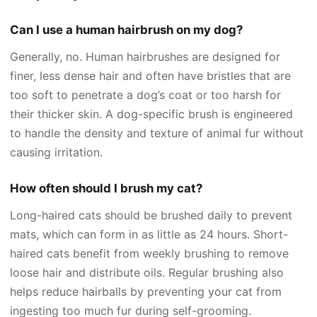
Can I use a human hairbrush on my dog?
Generally, no. Human hairbrushes are designed for
finer, less dense hair and often have bristles that are
too soft to penetrate a dog’s coat or too harsh for
their thicker skin. A dog-specific brush is engineered
to handle the density and texture of animal fur without
causing irritation.
How often should I brush my cat?
Long-haired cats should be brushed daily to prevent
mats, which can form in as little as 24 hours. Short-
haired cats benefit from weekly brushing to remove
loose hair and distribute oils. Regular brushing also
helps reduce hairballs by preventing your cat from
ingesting too much fur during self-grooming.