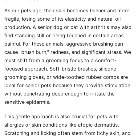
As our pets age, their skin becomes thinner and more
fragile, losing some of its elasticity and natural oil
production. A senior dog or cat with arthritis may also
find standing still or being touched in certain areas
painful. For these animals, aggressive brushing can
cause "brush burn," redness, and significant stress. We
must shift from a grooming focus to a comfort-
focused approach. Soft-bristle brushes, silicone
grooming gloves, or wide-toothed rubber combs are
ideal for senior pets because they provide stimulation
without penetrating deep enough to irritate the
sensitive epidermis.
This gentle approach is also crucial for pets with
allergies or skin conditions like atopic dermatitis.
Scratching and licking often stem from itchy skin, and