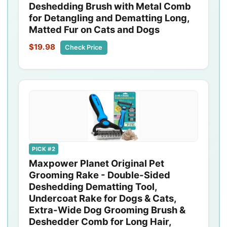
Deshedding Brush with Metal Comb
for Detangling and Dematting Long,
Matted Fur on Cats and Dogs
$19.98
Check Price
PICK #2
Maxpower Planet Original Pet
Grooming Rake - Double-Sided
Deshedding Dematting Tool,
Undercoat Rake for Dogs & Cats,
Extra-Wide Dog Grooming Brush &
Deshedder Comb for Long Hair,