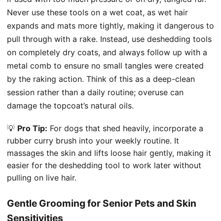
Never use these tools on a wet coat, as wet hair
expands and mats more tightly, making it dangerous to
pull through with a rake. Instead, use deshedding tools
on completely dry coats, and always follow up with a
metal comb to ensure no small tangles were created
by the raking action. Think of this as a deep-clean
session rather than a daily routine; overuse can
damage the topcoat’s natural oils.
💡
Pro Tip:
For dogs that shed heavily, incorporate a
rubber curry brush into your weekly routine. It
massages the skin and lifts loose hair gently, making it
easier for the deshedding tool to work later without
pulling on live hair.
Gentle Grooming for Senior Pets and Skin
Sensitivities