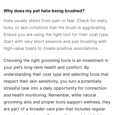
Why does my pet hate being brushed?
Hate usually stems from pain or fear. Check for mats,
ticks, or skin irritations that the brush is aggravating.
Ensure you are using the right tool for their coat type.
Start with very short sessions and pair brushing with
high-value treats to create positive associations.
Choosing the right grooming tools is an investment in
your pet’s long-term health and comfort. By
understanding their coat type and selecting tools that
respect their skin sensitivity, you turn a potentially
stressful task into a daily opportunity for connection
and health monitoring. Remember, while natural
grooming aids and proper tools support wellness, they
are part of a broader care plan that includes regular