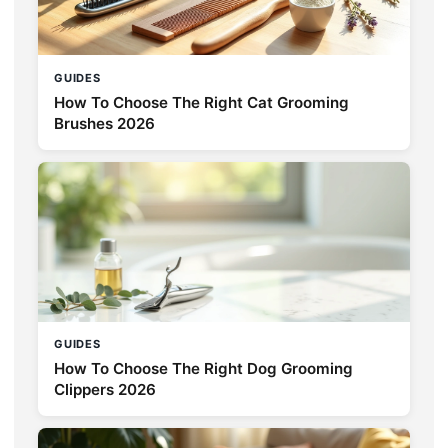
GUIDES
How To Choose The Right Cat Grooming
Brushes 2026
GUIDES
How To Choose The Right Dog Grooming
Clippers 2026