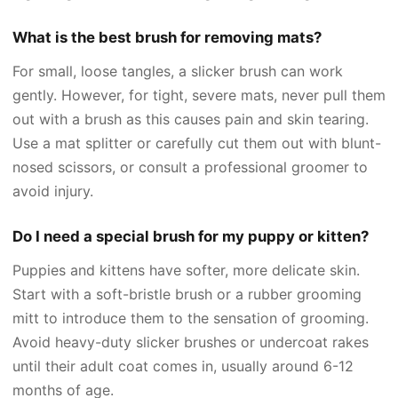
What is the best brush for removing mats?
For small, loose tangles, a slicker brush can work
gently. However, for tight, severe mats, never pull them
out with a brush as this causes pain and skin tearing.
Use a mat splitter or carefully cut them out with blunt-
nosed scissors, or consult a professional groomer to
avoid injury.
Do I need a special brush for my puppy or kitten?
Puppies and kittens have softer, more delicate skin.
Start with a soft-bristle brush or a rubber grooming
mitt to introduce them to the sensation of grooming.
Avoid heavy-duty slicker brushes or undercoat rakes
until their adult coat comes in, usually around 6-12
months of age.