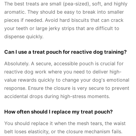
The best treats are small (pea-sized), soft, and highly
aromatic. They should be easy to break into smaller
pieces if needed. Avoid hard biscuits that can crack
your teeth or large jerky strips that are difficult to
dispense quickly.
Can I use a treat pouch for reactive dog training?
Absolutely. A secure, accessible pouch is crucial for
reactive dog work where you need to deliver high-
value rewards quickly to change your dog's emotional
response. Ensure the closure is very secure to prevent
accidental drops during high-stress moments.
How often should I replace my treat pouch?
You should replace it when the mesh tears, the waist
belt loses elasticity, or the closure mechanism fails.