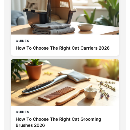
GUIDES
How To Choose The Right Cat Carriers 2026
GUIDES
How To Choose The Right Cat Grooming
Brushes 2026