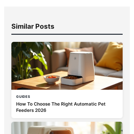
Similar Posts
GUIDES
How To Choose The Right Automatic Pet
Feeders 2026