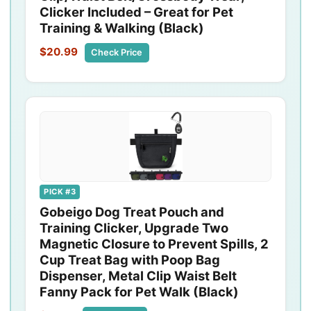
Clicker Included – Great for Pet
Training & Walking (Black)
$20.99
Check Price
PICK #3
Gobeigo Dog Treat Pouch and
Training Clicker, Upgrade Two
Magnetic Closure to Prevent Spills, 2
Cup Treat Bag with Poop Bag
Dispenser, Metal Clip Waist Belt
Fanny Pack for Pet Walk (Black)