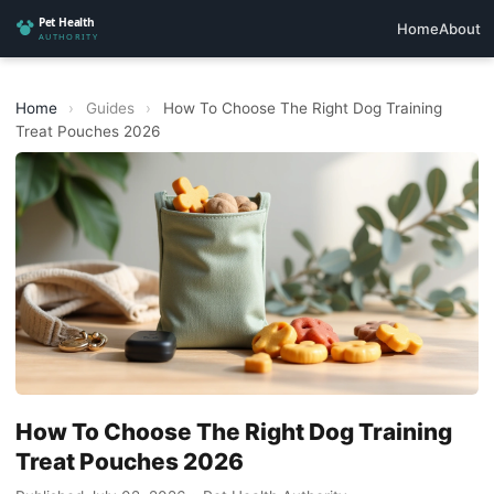
Home
About
Home
›
Guides
›
How To Choose The Right Dog Training
Treat Pouches 2026
How To Choose The Right Dog Training
Treat Pouches 2026