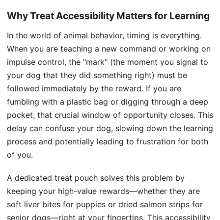
Why Treat Accessibility Matters for Learning
In the world of animal behavior, timing is everything.
When you are teaching a new command or working on
impulse control, the "mark" (the moment you signal to
your dog that they did something right) must be
followed immediately by the reward. If you are
fumbling with a plastic bag or digging through a deep
pocket, that crucial window of opportunity closes. This
delay can confuse your dog, slowing down the learning
process and potentially leading to frustration for both
of you.
A dedicated treat pouch solves this problem by
keeping your high-value rewards—whether they are
soft liver bites for puppies or dried salmon strips for
senior dogs—right at your fingertips. This accessibility