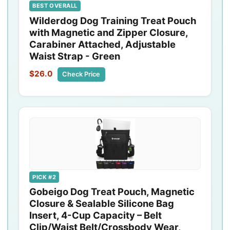
BEST OVERALL
Wilderdog Dog Training Treat Pouch
with Magnetic and Zipper Closure,
Carabiner Attached, Adjustable
Waist Strap - Green
$26.0
Check Price
PICK #2
Gobeigo Dog Treat Pouch, Magnetic
Closure & Sealable Silicone Bag
Insert, 4-Cup Capacity – Belt
Clip/Waist Belt/Crossbody Wear,