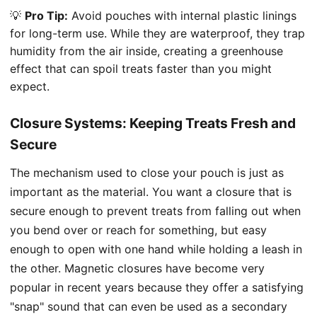
💡
Pro Tip:
Avoid pouches with internal plastic linings
for long-term use. While they are waterproof, they trap
humidity from the air inside, creating a greenhouse
effect that can spoil treats faster than you might
expect.
Closure Systems: Keeping Treats Fresh and
Secure
The mechanism used to close your pouch is just as
important as the material. You want a closure that is
secure enough to prevent treats from falling out when
you bend over or reach for something, but easy
enough to open with one hand while holding a leash in
the other. Magnetic closures have become very
popular in recent years because they offer a satisfying
"snap" sound that can even be used as a secondary