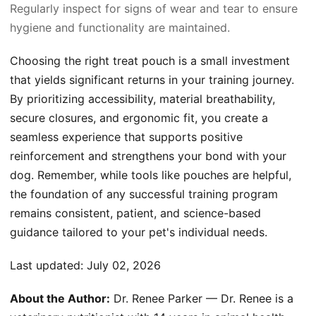
Regularly inspect for signs of wear and tear to ensure
hygiene and functionality are maintained.
Choosing the right treat pouch is a small investment
that yields significant returns in your training journey.
By prioritizing accessibility, material breathability,
secure closures, and ergonomic fit, you create a
seamless experience that supports positive
reinforcement and strengthens your bond with your
dog. Remember, while tools like pouches are helpful,
the foundation of any successful training program
remains consistent, patient, and science-based
guidance tailored to your pet's individual needs.
Last updated:
July 02, 2026
About the Author:
Dr. Renee Parker — Dr. Renee is a