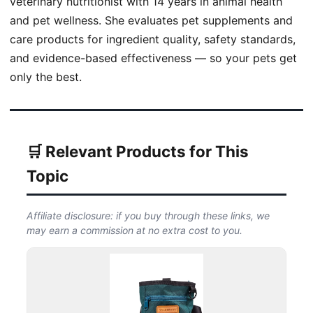
veterinary nutritionist with 14 years in animal health
and pet wellness. She evaluates pet supplements and
care products for ingredient quality, safety standards,
and evidence-based effectiveness — so your pets get
only the best.
🛒 Relevant Products for This
Topic
Affiliate disclosure: if you buy through these links, we
may earn a commission at no extra cost to you.