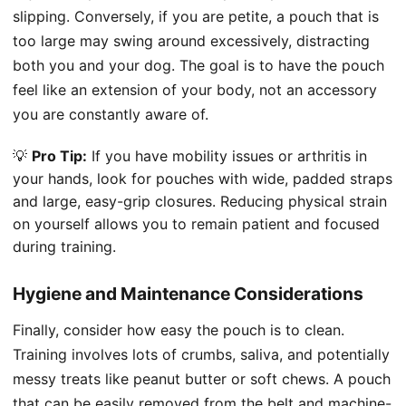
slipping. Conversely, if you are petite, a pouch that is
too large may swing around excessively, distracting
both you and your dog. The goal is to have the pouch
feel like an extension of your body, not an accessory
you are constantly aware of.
💡
Pro Tip:
If you have mobility issues or arthritis in
your hands, look for pouches with wide, padded straps
and large, easy-grip closures. Reducing physical strain
on yourself allows you to remain patient and focused
during training.
Hygiene and Maintenance Considerations
Finally, consider how easy the pouch is to clean.
Training involves lots of crumbs, saliva, and potentially
messy treats like peanut butter or soft chews. A pouch
that can be easily removed from the belt and machine-