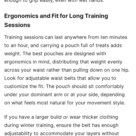
Ergonomics and Fit for Long Training
Sessions
Training sessions can last anywhere from ten minutes
to an hour, and carrying a pouch full of treats adds
weight. The best pouches are designed with
ergonomics in mind, distributing that weight evenly
across your waist rather than pulling down on one hip.
Look for adjustable waist belts that allow you to
customize the fit. The pouch should sit comfortably
under your dominant arm or at your side, depending
on what feels most natural for your movement style.
If you have a larger build or wear thicker clothing
during winter training, ensure the belt has enough
adjustability to accommodate your layers without