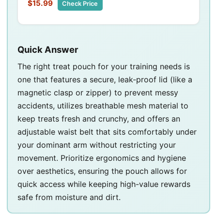
$15.99
Check Price
Quick Answer
The right treat pouch for your training needs is
one that features a secure, leak-proof lid (like a
magnetic clasp or zipper) to prevent messy
accidents, utilizes breathable mesh material to
keep treats fresh and crunchy, and offers an
adjustable waist belt that sits comfortably under
your dominant arm without restricting your
movement. Prioritize ergonomics and hygiene
over aesthetics, ensuring the pouch allows for
quick access while keeping high-value rewards
safe from moisture and dirt.