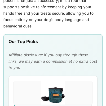
pouch is not just an accessory; it is a tool that
supports positive reinforcement by keeping your
hands free and your treats secure, allowing you to
focus entirely on your dog’s body language and
behavioral cues.
Our Top Picks
Affiliate disclosure: if you buy through these
links, we may earn a commission at no extra cost
to you.