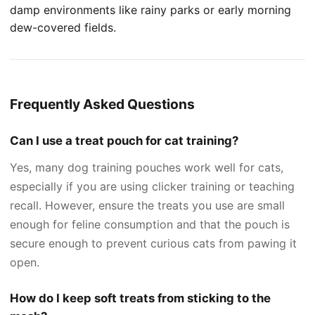
damp environments like rainy parks or early morning
dew-covered fields.
Frequently Asked Questions
Can I use a treat pouch for cat training?
Yes, many dog training pouches work well for cats,
especially if you are using clicker training or teaching
recall. However, ensure the treats you use are small
enough for feline consumption and that the pouch is
secure enough to prevent curious cats from pawing it
open.
How do I keep soft treats from sticking to the