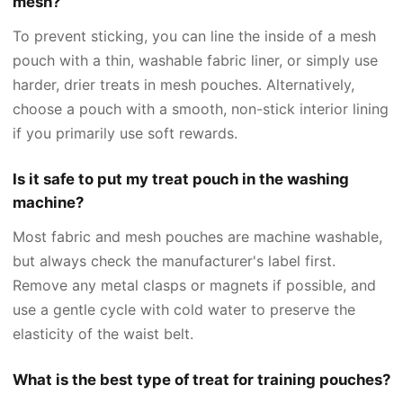
mesh?
To prevent sticking, you can line the inside of a mesh
pouch with a thin, washable fabric liner, or simply use
harder, drier treats in mesh pouches. Alternatively,
choose a pouch with a smooth, non-stick interior lining
if you primarily use soft rewards.
Is it safe to put my treat pouch in the washing
machine?
Most fabric and mesh pouches are machine washable,
but always check the manufacturer's label first.
Remove any metal clasps or magnets if possible, and
use a gentle cycle with cold water to preserve the
elasticity of the waist belt.
What is the best type of treat for training pouches?