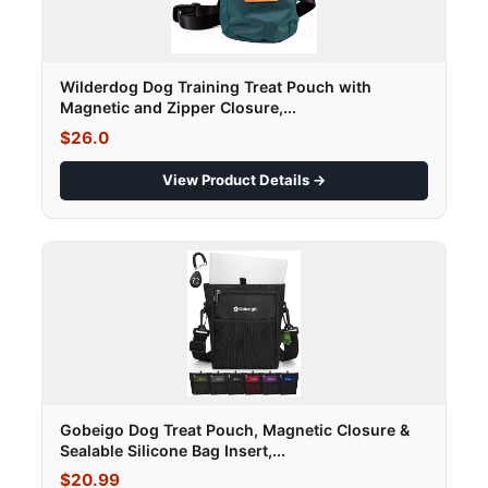
Wilderdog Dog Training Treat Pouch with
Magnetic and Zipper Closure,...
$26.0
View Product Details →
Gobeigo Dog Treat Pouch, Magnetic Closure &
Sealable Silicone Bag Insert,...
$20.99