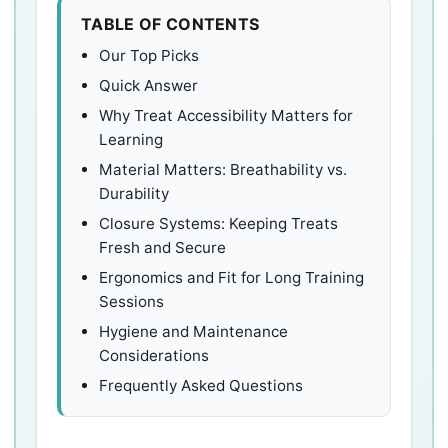
TABLE OF CONTENTS
Our Top Picks
Quick Answer
Why Treat Accessibility Matters for
Learning
Material Matters: Breathability vs.
Durability
Closure Systems: Keeping Treats
Fresh and Secure
Ergonomics and Fit for Long Training
Sessions
Hygiene and Maintenance
Considerations
Frequently Asked Questions