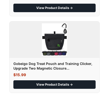
View Product Details →
Gobeigo Dog Treat Pouch and Training Clicker,
Upgrade Two Magnetic Closure...
$15.99
View Product Details →