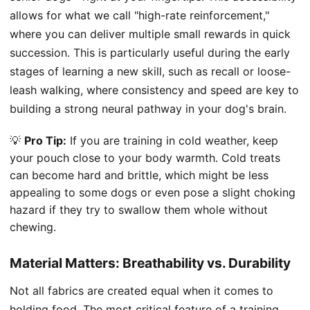
allows for what we call "high-rate reinforcement,"
where you can deliver multiple small rewards in quick
succession. This is particularly useful during the early
stages of learning a new skill, such as recall or loose-
leash walking, where consistency and speed are key to
building a strong neural pathway in your dog's brain.
💡
Pro Tip:
If you are training in cold weather, keep
your pouch close to your body warmth. Cold treats
can become hard and brittle, which might be less
appealing to some dogs or even pose a slight choking
hazard if they try to swallow them whole without
chewing.
Material Matters: Breathability vs. Durability
Not all fabrics are created equal when it comes to
holding food. The most critical feature of a training