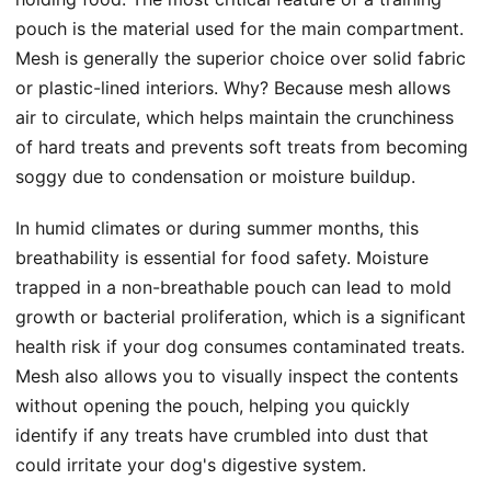
pouch is the material used for the main compartment.
Mesh is generally the superior choice over solid fabric
or plastic-lined interiors. Why? Because mesh allows
air to circulate, which helps maintain the crunchiness
of hard treats and prevents soft treats from becoming
soggy due to condensation or moisture buildup.
In humid climates or during summer months, this
breathability is essential for food safety. Moisture
trapped in a non-breathable pouch can lead to mold
growth or bacterial proliferation, which is a significant
health risk if your dog consumes contaminated treats.
Mesh also allows you to visually inspect the contents
without opening the pouch, helping you quickly
identify if any treats have crumbled into dust that
could irritate your dog's digestive system.