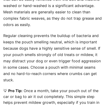
washed or hand-washed is a significant advantage.
Mesh materials are generally easier to clean than
complex fabric weaves, as they do not trap grease and
odors as easily.
Regular cleaning prevents the buildup of bacteria and
keeps the pouch smelling neutral, which is important
because dogs have a highly sensitive sense of smell. If
your pouch smells strongly of old treats or mildew, it
may distract your dog or even trigger food aggression
in some cases. Choose a pouch with minimal seams
and no hard-to-reach corners where crumbs can get
stuck.
💡
Pro Tip:
Once a month, take your pouch out of the
car or bag to air it out completely. This simple step
helps prevent mildew growth, especially if you train in