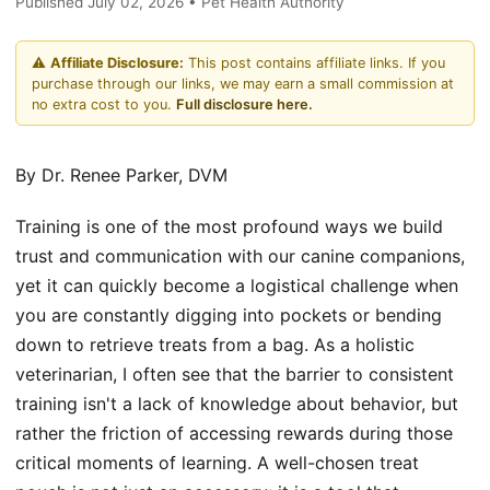
Published July 02, 2026 • Pet Health Authority
⚠️
Affiliate Disclosure:
This post contains affiliate links. If you
purchase through our links, we may earn a small commission at
no extra cost to you.
Full disclosure here.
By Dr. Renee Parker, DVM
Training is one of the most profound ways we build
trust and communication with our canine companions,
yet it can quickly become a logistical challenge when
you are constantly digging into pockets or bending
down to retrieve treats from a bag. As a holistic
veterinarian, I often see that the barrier to consistent
training isn't a lack of knowledge about behavior, but
rather the friction of accessing rewards during those
critical moments of learning. A well-chosen treat