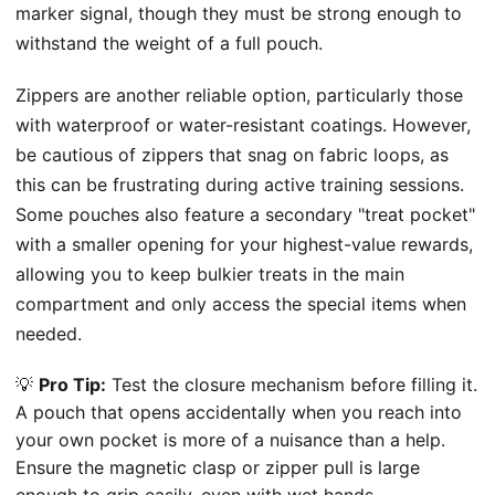
marker signal, though they must be strong enough to
withstand the weight of a full pouch.
Zippers are another reliable option, particularly those
with waterproof or water-resistant coatings. However,
be cautious of zippers that snag on fabric loops, as
this can be frustrating during active training sessions.
Some pouches also feature a secondary "treat pocket"
with a smaller opening for your highest-value rewards,
allowing you to keep bulkier treats in the main
compartment and only access the special items when
needed.
💡
Pro Tip:
Test the closure mechanism before filling it.
A pouch that opens accidentally when you reach into
your own pocket is more of a nuisance than a help.
Ensure the magnetic clasp or zipper pull is large
enough to grip easily, even with wet hands.