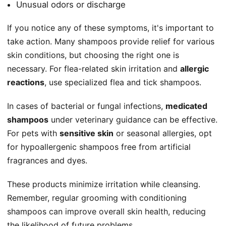
Unusual odors or discharge
If you notice any of these symptoms, it's important to
take action. Many shampoos provide relief for various
skin conditions, but choosing the right one is
necessary. For flea-related skin irritation and
allergic
reactions
, use specialized flea and tick shampoos.
In cases of bacterial or fungal infections,
medicated
shampoos
under veterinary guidance can be effective.
For pets with
sensitive skin
or seasonal allergies, opt
for hypoallergenic shampoos free from artificial
fragrances and dyes.
These products minimize irritation while cleansing.
Remember, regular grooming with conditioning
shampoos can improve overall skin health, reducing
the likelihood of future problems.