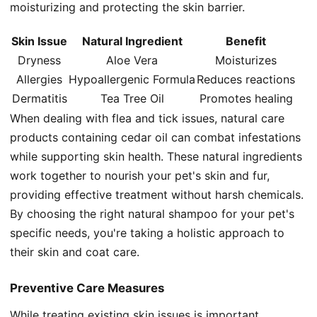
moisturizing and protecting the skin barrier.
Skin Issue
Natural Ingredient
Benefit
Dryness
Aloe Vera
Moisturizes
Allergies
Hypoallergenic Formula
Reduces reactions
Dermatitis
Tea Tree Oil
Promotes healing
When dealing with flea and tick issues, natural care
products containing cedar oil can combat infestations
while supporting skin health. These natural ingredients
work together to nourish your pet's skin and fur,
providing effective treatment without harsh chemicals.
By choosing the right natural shampoo for your pet's
specific needs, you're taking a holistic approach to
their skin and coat care.
Preventive Care Measures
While treating existing skin issues is important,