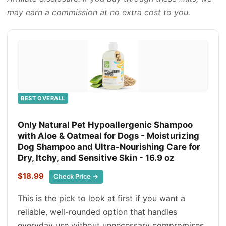
may earn a commission at no extra cost to you.
BEST OVERALL
Only Natural Pet Hypoallergenic Shampoo
with Aloe & Oatmeal for Dogs - Moisturizing
Dog Shampoo and Ultra-Nourishing Care for
Dry, Itchy, and Sensitive Skin - 16.9 oz
$18.99
Check Price →
This is the pick to look at first if you want a
reliable, well-rounded option that handles
everyday use without unnecessary compromises.