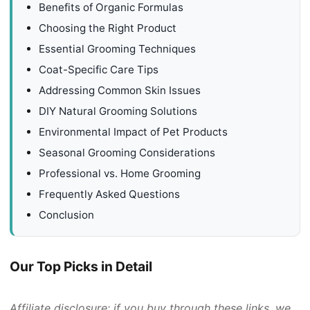
Benefits of Organic Formulas
Choosing the Right Product
Essential Grooming Techniques
Coat-Specific Care Tips
Addressing Common Skin Issues
DIY Natural Grooming Solutions
Environmental Impact of Pet Products
Seasonal Grooming Considerations
Professional vs. Home Grooming
Frequently Asked Questions
Conclusion
Our Top Picks in Detail
Affiliate disclosure: if you buy through these links, we