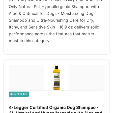
Only Natural Pet Hypoallergenic Shampoo with
Aloe & Oatmeal for Dogs - Moisturizing Dog
Shampoo and Ultra-Nourishing Care for Dry,
Itchy, and Sensitive Skin - 16.9 oz delivers solid
performance across the features that matter
most in this category.
RUNNER UP
4-Legger Certified Organic Dog Shampoo -
All Natural and Hypoallergenic with Aloe and