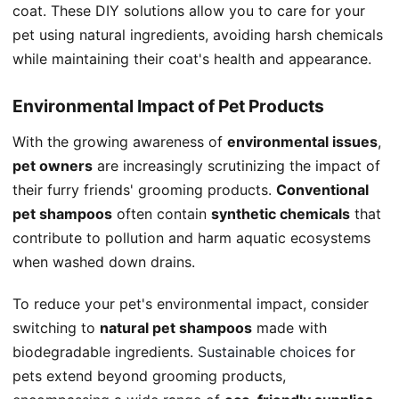
coat. These DIY solutions allow you to care for your
pet using natural ingredients, avoiding harsh chemicals
while maintaining their coat's health and appearance.
Environmental Impact of Pet Products
With the growing awareness of
environmental issues
,
pet owners
are increasingly scrutinizing the impact of
their furry friends' grooming products.
Conventional
pet shampoos
often contain
synthetic chemicals
that
contribute to pollution and harm aquatic ecosystems
when washed down drains.
To reduce your pet's environmental impact, consider
switching to
natural pet shampoos
made with
biodegradable ingredients.
Sustainable choices
for
pets extend beyond grooming products,