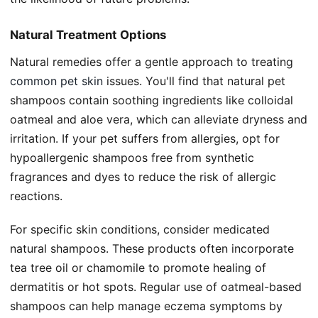
Natural Treatment Options
Natural remedies offer a gentle approach to treating
common pet skin
issues. You'll find that natural pet
shampoos contain soothing ingredients like colloidal
oatmeal and aloe vera, which can alleviate dryness and
irritation. If your pet suffers from allergies, opt for
hypoallergenic shampoos free from synthetic
fragrances and dyes to reduce the risk of allergic
reactions.
For specific skin conditions, consider medicated
natural shampoos. These products often incorporate
tea tree oil or chamomile to promote healing of
dermatitis or hot spots. Regular use of oatmeal-based
shampoos can help manage eczema symptoms by