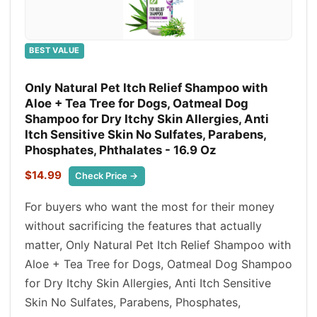
BEST VALUE
Only Natural Pet Itch Relief Shampoo with
Aloe + Tea Tree for Dogs, Oatmeal Dog
Shampoo for Dry Itchy Skin Allergies, Anti
Itch Sensitive Skin No Sulfates, Parabens,
Phosphates, Phthalates - 16.9 Oz
$14.99
Check Price →
For buyers who want the most for their money
without sacrificing the features that actually
matter, Only Natural Pet Itch Relief Shampoo with
Aloe + Tea Tree for Dogs, Oatmeal Dog Shampoo
for Dry Itchy Skin Allergies, Anti Itch Sensitive
Skin No Sulfates, Parabens, Phosphates,