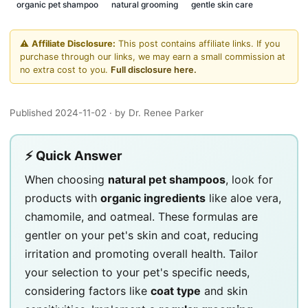
organic pet shampoo
natural grooming
gentle skin care
⚠️
Affiliate Disclosure:
This post contains affiliate links. If you
purchase through our links, we may earn a small commission at
no extra cost to you.
Full disclosure here.
Published 2024-11-02
· by Dr. Renee Parker
⚡ Quick Answer
When choosing
natural pet shampoos
, look for
products with
organic ingredients
like aloe vera,
chamomile, and oatmeal. These formulas are
gentler on your pet's skin and coat, reducing
irritation and promoting overall health. Tailor
your selection to your pet's specific needs,
considering factors like
coat type
and skin