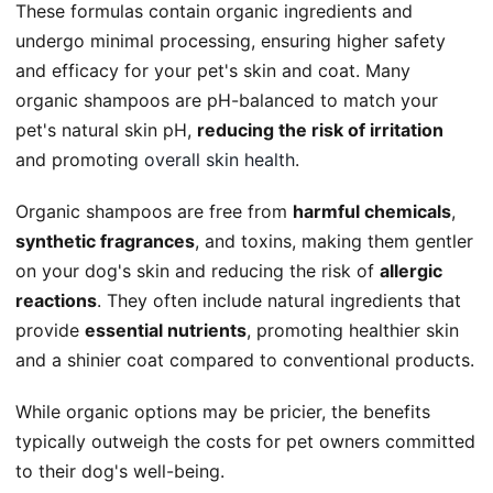
These formulas contain organic ingredients and
undergo minimal processing, ensuring higher safety
and efficacy for your pet's skin and coat. Many
organic shampoos are pH-balanced to match your
pet's natural skin pH,
reducing the risk of irritation
and promoting
overall skin health
.
Organic shampoos are free from
harmful chemicals
,
synthetic fragrances
, and toxins, making them gentler
on your dog's skin and reducing the risk of
allergic
reactions
. They often include natural ingredients that
provide
essential nutrients
, promoting healthier skin
and a shinier coat compared to conventional products.
While organic options may be pricier, the benefits
typically outweigh the costs for pet owners committed
to their dog's well-being.