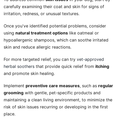
carefully examining their coat and skin for signs of
irritation, redness, or unusual textures.
Once you've identified potential problems, consider
using
natural treatment options
like oatmeal or
hypoallergenic shampoos, which can soothe irritated
skin and reduce allergic reactions.
For more targeted relief, you can try
vet-approved
herbal soothers
that provide quick relief from
itching
and promote skin healing.
Implement
preventive care measures
, such as
regular
grooming
with gentle, pet-specific products and
maintaining a clean living environment, to minimize the
risk of skin issues recurring or developing in the first
place.