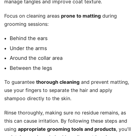
manage tangles and improve coat texture.
Focus on cleaning areas
prone to matting
during
grooming sessions:
Behind the ears
Under the arms
Around the collar area
Between the legs
To guarantee
thorough cleaning
and prevent matting,
use your fingers to separate the hair and apply
shampoo directly to the skin.
Rinse thoroughly, making sure no residue remains, as
this can cause irritation. By following these steps and
using
appropriate grooming tools and products
, you'll