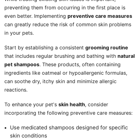
preventing them from occurring in the first place is
even better. Implementing
preventive care measures
can greatly reduce the risk of common skin problems
in your pets.
Start by establishing a consistent
grooming routine
that includes regular brushing and bathing with
natural
pet shampoos
. These products, often containing
ingredients like oatmeal or hypoallergenic formulas,
can soothe dry, itchy skin and minimize allergic
reactions.
To enhance your pet's
skin health
, consider
incorporating the following preventive care measures:
Use medicated shampoos designed for specific
skin conditions