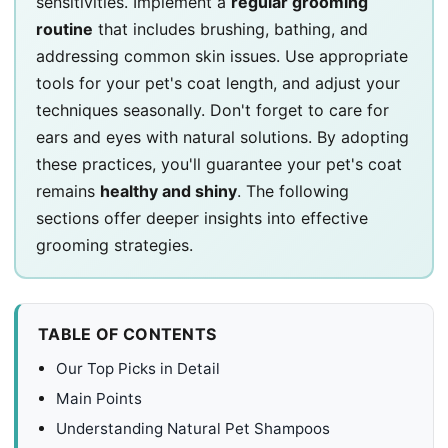
sensitivities. Implement a
regular grooming
routine
that includes brushing, bathing, and
addressing common skin issues. Use appropriate
tools for your pet's coat length, and adjust your
techniques seasonally. Don't forget to care for
ears and eyes with natural solutions. By adopting
these practices, you'll guarantee your pet's coat
remains
healthy and shiny
. The following
sections offer deeper insights into effective
grooming strategies.
TABLE OF CONTENTS
Our Top Picks in Detail
Main Points
Understanding Natural Pet Shampoos