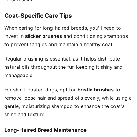
Coat-Specific Care Tips
When caring for long-haired breeds, you'll need to
invest in
slicker brushes
and conditioning shampoos
to prevent tangles and maintain a healthy coat.
Regular brushing is essential, as it helps distribute
natural oils throughout the fur, keeping it shiny and
manageable.
For short-coated dogs, opt for
bristle brushes
to
remove loose hair and spread oils evenly, while using a
gentle, moisturizing shampoo to enhance the coat's
shine and texture.
Long-Haired Breed Maintenance