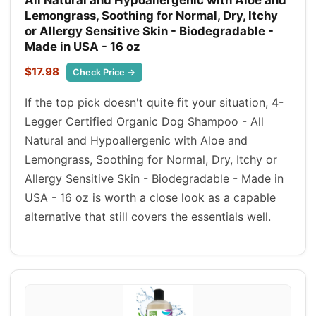
Lemongrass, Soothing for Normal, Dry, Itchy
or Allergy Sensitive Skin - Biodegradable -
Made in USA - 16 oz
$17.98
Check Price →
If the top pick doesn't quite fit your situation, 4-
Legger Certified Organic Dog Shampoo - All
Natural and Hypoallergenic with Aloe and
Lemongrass, Soothing for Normal, Dry, Itchy or
Allergy Sensitive Skin - Biodegradable - Made in
USA - 16 oz is worth a close look as a capable
alternative that still covers the essentials well.