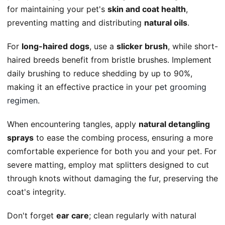
for maintaining your pet's
skin and coat health
,
preventing matting and distributing
natural oils
.
For
long-haired dogs
, use a
slicker brush
, while short-
haired breeds benefit from bristle brushes. Implement
daily brushing to reduce shedding by up to 90%,
making it an effective practice in your
pet grooming
regimen
.
When encountering tangles, apply
natural detangling
sprays
to ease the combing process, ensuring a more
comfortable experience for both you and your pet. For
severe matting, employ mat splitters designed to cut
through knots without damaging the fur, preserving the
coat's integrity.
Don't forget
ear care
; clean regularly with natural