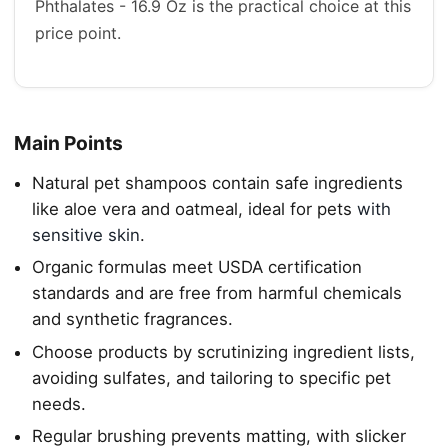
Phthalates - 16.9 Oz is the practical choice at this
price point.
Main Points
Natural pet shampoos contain safe ingredients
like aloe vera and oatmeal, ideal for pets
with
sensitive skin
.
Organic formulas meet USDA certification
standards and are free from harmful chemicals
and synthetic fragrances.
Choose products by scrutinizing ingredient lists,
avoiding sulfates, and tailoring to specific pet
needs.
Regular brushing prevents matting, with slicker