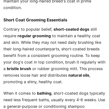
maintain your long-haired breed's coat in prime
condition.
Short Coat Grooming Essentials
Contrary to popular belief,
short-coated dogs
still
require
regular grooming
to maintain a healthy coat
and skin. While they may not need daily brushing like
their long-haired counterparts, short-coated breeds
benefit from a consistent grooming routine. To keep
your dog's coat in top condition, brush it regularly with
a
bristle brush
or rubber grooming mitt. This process
removes loose hair and distributes
natural oils
,
promoting a shiny, healthy coat.
When it comes to
bathing
, short-coated dogs typically
need less frequent baths, usually every 4-6 weeks. Use
a general-purpose or conditioning shampoo