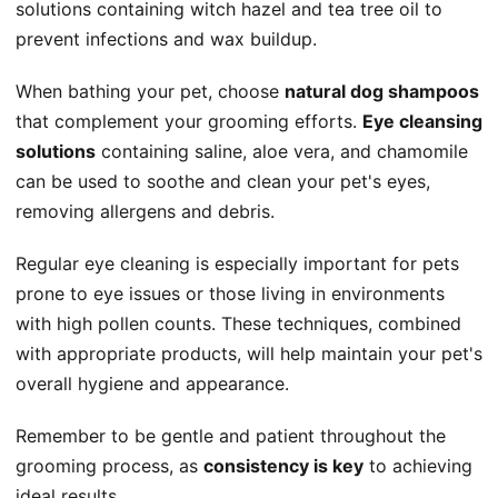
solutions containing witch hazel and tea tree oil to
prevent infections and wax buildup.
When bathing your pet, choose
natural dog shampoos
that complement your grooming efforts.
Eye cleansing
solutions
containing saline, aloe vera, and chamomile
can be used to soothe and clean your pet's eyes,
removing allergens and debris.
Regular eye cleaning is especially important for pets
prone to eye issues or those living in environments
with high pollen counts. These techniques, combined
with appropriate products, will help maintain your pet's
overall hygiene and appearance.
Remember to be gentle and patient throughout the
grooming process, as
consistency is key
to achieving
ideal results.