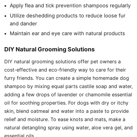
Apply flea and tick prevention shampoos regularly
Utilize deshedding products to reduce loose fur
and dander
Maintain ear and eye care with natural products
DIY Natural Grooming Solutions
DIY natural grooming solutions offer pet owners a
cost-effective and eco-friendly way to care for their
furry friends. You can create a simple homemade dog
shampoo by mixing equal parts castile soap and water,
adding a few drops of lavender or chamomile essential
oil for soothing properties. For dogs with dry or itchy
skin, blend oatmeal and water into a paste to provide
relief and moisture. To ease knots and mats, make a
natural detangling spray using water, aloe vera gel, and
essential oils.