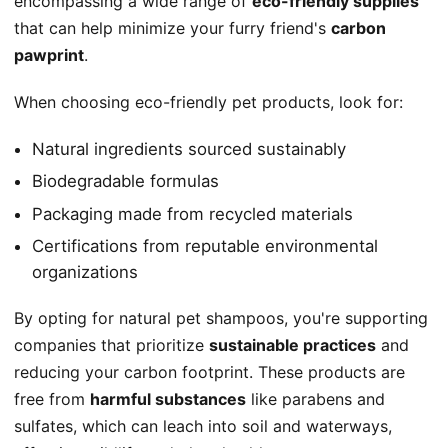
encompassing a wide range of
eco-friendly supplies
that can help minimize your furry friend's
carbon
pawprint
.
When choosing eco-friendly pet products, look for:
Natural ingredients sourced sustainably
Biodegradable formulas
Packaging made from recycled materials
Certifications from reputable environmental
organizations
By opting for natural pet shampoos, you're supporting
companies that prioritize
sustainable practices
and
reducing your carbon footprint. These products are
free from
harmful substances
like parabens and
sulfates, which can leach into soil and waterways,