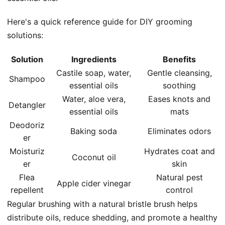
Here's a quick reference guide for DIY grooming
solutions:
Solution
Ingredients
Benefits
Castile soap, water,
Gentle cleansing,
Shampoo
essential oils
soothing
Water, aloe vera,
Eases knots and
Detangler
essential oils
mats
Deodoriz
Baking soda
Eliminates odors
er
Moisturiz
Hydrates coat and
Coconut oil
er
skin
Flea
Natural pest
Apple cider vinegar
repellent
control
Regular brushing with a natural bristle brush helps
distribute oils, reduce shedding, and promote a healthy