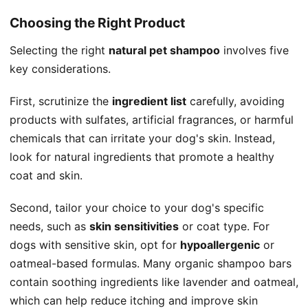
Choosing the Right Product
Selecting the right
natural pet shampoo
involves five
key considerations.
First, scrutinize the
ingredient list
carefully, avoiding
products with sulfates, artificial fragrances, or harmful
chemicals that can irritate your dog's skin. Instead,
look for natural ingredients that promote a healthy
coat and skin.
Second, tailor your choice to your dog's specific
needs, such as
skin sensitivities
or coat type. For
dogs with sensitive skin, opt for
hypoallergenic
or
oatmeal-based formulas. Many organic shampoo bars
contain soothing ingredients like lavender and oatmeal,
which can help reduce itching and improve skin