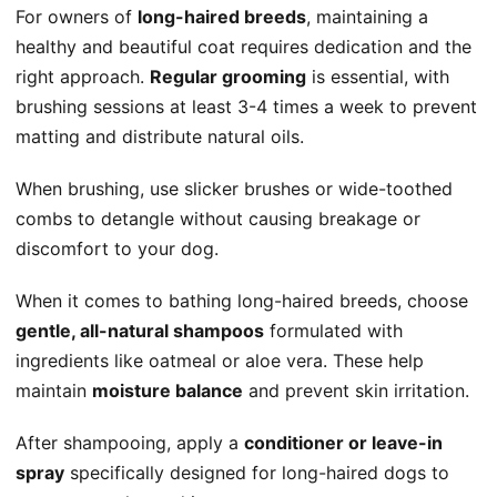
For owners of
long-haired breeds
, maintaining a
healthy and beautiful coat requires dedication and the
right approach.
Regular grooming
is essential, with
brushing sessions at least 3-4 times a week to prevent
matting and distribute natural oils.
When brushing, use slicker brushes or wide-toothed
combs to detangle without causing breakage or
discomfort to your dog.
When it comes to bathing long-haired breeds, choose
gentle, all-natural shampoos
formulated with
ingredients like oatmeal or aloe vera. These help
maintain
moisture balance
and prevent skin irritation.
After shampooing, apply a
conditioner or leave-in
spray
specifically designed for long-haired dogs to