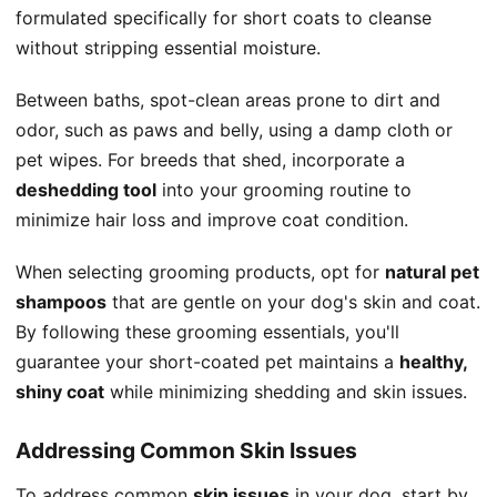
formulated specifically for short coats to cleanse
without stripping essential moisture.
Between baths, spot-clean areas prone to dirt and
odor, such as paws and belly, using a damp cloth or
pet wipes. For breeds that shed, incorporate a
deshedding tool
into your grooming routine to
minimize hair loss and improve coat condition.
When selecting grooming products, opt for
natural pet
shampoos
that are gentle on your dog's skin and coat.
By following these grooming essentials, you'll
guarantee your short-coated pet maintains a
healthy,
shiny coat
while minimizing shedding and skin issues.
Addressing Common Skin Issues
To address common
skin issues
in your dog, start by