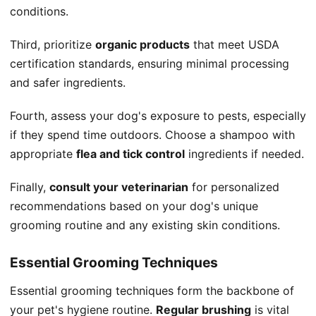
conditions.
Third, prioritize
organic products
that meet USDA
certification standards, ensuring minimal processing
and safer ingredients.
Fourth, assess your dog's exposure to pests, especially
if they spend time outdoors. Choose a shampoo with
appropriate
flea and tick control
ingredients if needed.
Finally,
consult your veterinarian
for personalized
recommendations based on your dog's unique
grooming routine and any existing skin conditions.
Essential Grooming Techniques
Essential grooming techniques form the backbone of
your pet's hygiene routine.
Regular brushing
is vital