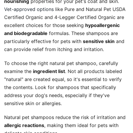
nourishing
properties for your pet's coat and skin.
Vet-approved options
like Pure and Natural Pet USDA
Certified Organic and 4-Legger Certified Organic are
excellent choices for those seeking
hypoallergenic
and biodegradable
formulas. These shampoos are
particularly effective for pets with
sensitive skin
and
can provide relief from itching and irritation.
To choose the right natural pet shampoo, carefully
examine the
ingredient list
. Not all products labeled
"natural" are created equal, so it's essential to verify
the contents. Look for shampoos that specifically
address your dog's needs, especially if they've
sensitive skin or allergies.
Natural pet shampoos reduce the risk of irritation and
allergic reactions
, making them ideal for pets with