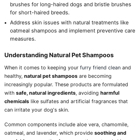
brushes for long-haired dogs and bristle brushes
for short-haired breeds.
Address skin issues with natural treatments like
oatmeal shampoos and implement preventive care
measures.
Understanding Natural Pet Shampoos
When it comes to keeping your
furry friend clean
and
healthy,
natural pet shampoos
are becoming
increasingly popular. These products are formulated
with
safe, natural ingredients
, avoiding
harmful
chemicals
like sulfates and artificial fragrances that
can irritate your dog's skin.
Common components include aloe vera, chamomile,
oatmeal, and lavender, which provide
soothing and