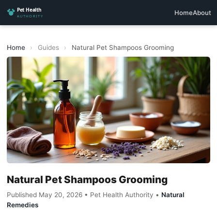
Home
About
Home
›
Guides
›
Natural Pet Shampoos Grooming
Natural Pet Shampoos Grooming
Published May 20, 2026 • Pet Health Authority •
Natural
Remedies