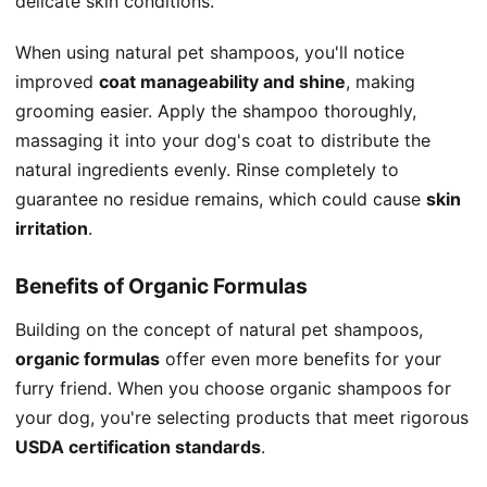
delicate skin conditions.
When using natural pet shampoos, you'll notice
improved
coat manageability and shine
, making
grooming easier. Apply the shampoo thoroughly,
massaging it into your dog's coat to distribute the
natural ingredients evenly. Rinse completely to
guarantee no residue remains, which could cause
skin
irritation
.
Benefits of Organic Formulas
Building on the concept of natural pet shampoos,
organic formulas
offer even more benefits for your
furry friend. When you choose organic shampoos for
your dog, you're selecting products that meet rigorous
USDA certification standards
.