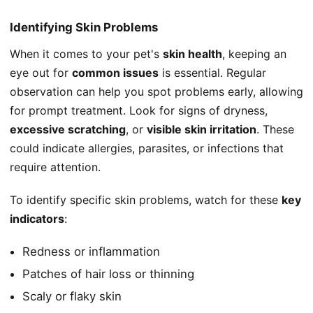
Identifying Skin Problems
When it comes to your pet's
skin health
, keeping an
eye out for
common issues
is essential. Regular
observation can help you spot problems early, allowing
for prompt treatment. Look for signs of dryness,
excessive scratching
, or
visible skin irritation
. These
could indicate allergies, parasites, or infections that
require attention.
To identify specific skin problems, watch for these
key
indicators
:
Redness or inflammation
Patches of hair loss or thinning
Scaly or flaky skin