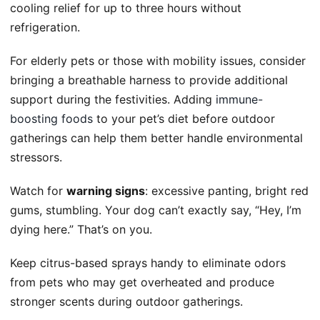
cooling relief for up to three hours without
refrigeration.
For elderly pets or those with mobility issues, consider
bringing a breathable harness to provide additional
support during the festivities. Adding
immune-
boosting foods
to your pet’s diet before outdoor
gatherings can help them better handle environmental
stressors.
Watch for
warning signs
: excessive panting, bright red
gums, stumbling. Your dog can’t exactly say, “Hey, I’m
dying here.” That’s on you.
Keep citrus-based sprays handy to eliminate odors
from pets who may get overheated and produce
stronger scents during outdoor gatherings.