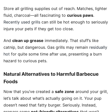
Store all grilling supplies out of reach. Matches, lighter
fluid, charcoal—all fascinating to
curious paws
.
Recently used grills
can still be hot enough to seriously
injure your pets if they get too close.
And
clean up grease
immediately. That stuff’s like
catnip, but dangerous. Gas grills may remain
residually
hot
for quite some time after use, presenting a burn
hazard to curious pets.
Natural Alternatives to Harmful Barbecue
Foods
Now that you’ve created a
safe zone
around your grill,
let’s talk about what’s actually going on it. Your pup
doesn’t need that fatty burger. Seriously. Instead,
prepare some
pet-friendly alternatives
that won’t