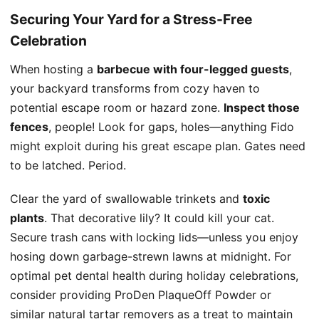
Securing Your Yard for a Stress-Free
Celebration
When hosting a
barbecue with four-legged guests
,
your backyard transforms from cozy haven to
potential escape room or hazard zone.
Inspect those
fences
, people! Look for gaps, holes—anything Fido
might exploit during his great escape plan. Gates need
to be latched. Period.
Clear the yard of swallowable trinkets and
toxic
plants
. That decorative lily? It could kill your cat.
Secure trash cans with locking lids—unless you enjoy
hosing down garbage-strewn lawns at midnight. For
optimal pet dental health during holiday celebrations,
consider providing ProDen PlaqueOff Powder or
similar natural tartar removers as a treat to maintain