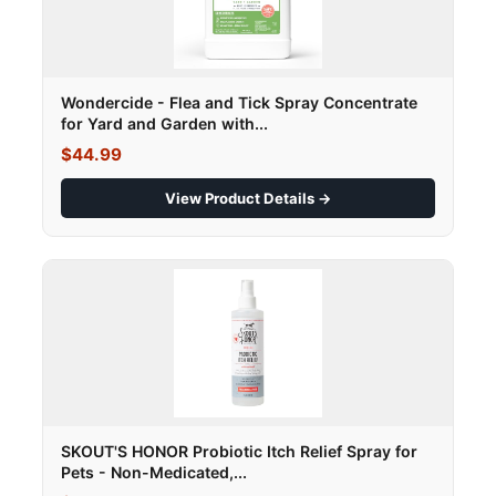
Wondercide - Flea and Tick Spray Concentrate
for Yard and Garden with...
$44.99
View Product Details →
SKOUT'S HONOR Probiotic Itch Relief Spray for
Pets - Non-Medicated,...