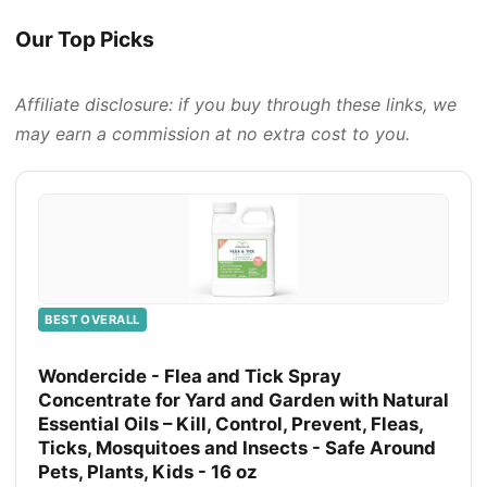
Our Top Picks
Affiliate disclosure: if you buy through these links, we
may earn a commission at no extra cost to you.
BEST OVERALL
Wondercide - Flea and Tick Spray
Concentrate for Yard and Garden with Natural
Essential Oils – Kill, Control, Prevent, Fleas,
Ticks, Mosquitoes and Insects - Safe Around
Pets, Plants, Kids - 16 oz