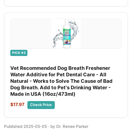
PICK #3
Vet Recommended Dog Breath Freshener
Water Additive for Pet Dental Care - All
Natural - Works to Solve The Cause of Bad
Dog Breath. Add to Pet's Drinking Water -
Made in USA (16oz/473ml)
$17.97
Check Price
Published 2025-05-05
· by Dr. Renee Parker