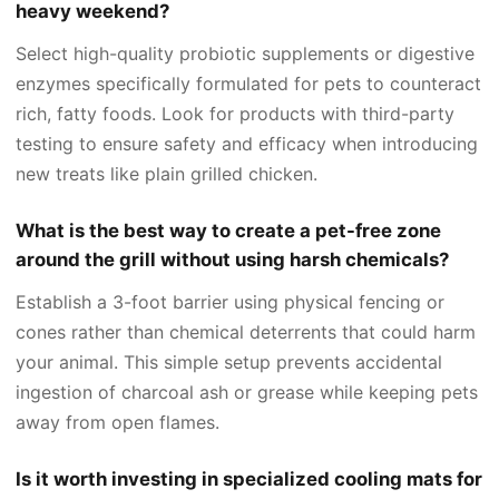
heavy weekend?
Select high-quality probiotic supplements or digestive
enzymes specifically formulated for pets to counteract
rich, fatty foods. Look for products with third-party
testing to ensure safety and efficacy when introducing
new treats like plain grilled chicken.
What is the best way to create a pet-free zone
around the grill without using harsh chemicals?
Establish a 3-foot barrier using physical fencing or
cones rather than chemical deterrents that could harm
your animal. This simple setup prevents accidental
ingestion of charcoal ash or grease while keeping pets
away from open flames.
Is it worth investing in specialized cooling mats for