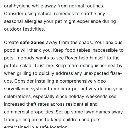
oral hygiene while away from normal routines.
Consider using
natural remedies
to soothe any
seasonal allergies your pet might experience during
outdoor festivities.
Create
safe zones
away from the chaos. Your anxious
poodle will thank you. Keep food tables inaccessible to
pets—nobody wants to see Rover help himself to the
potato salad. Trust me. Keep a
fire extinguisher
nearby
when grilling to quickly address any unexpected flare-
ups. Consider installing a comprehensive video
surveillance system to monitor pet activity during your
celebrations, especially since holiday weekends see
increased theft rates
across residential and
commercial properties. Set up some
lawn games
away
from grilling areas to keep children and pets
entertained in a safe location.