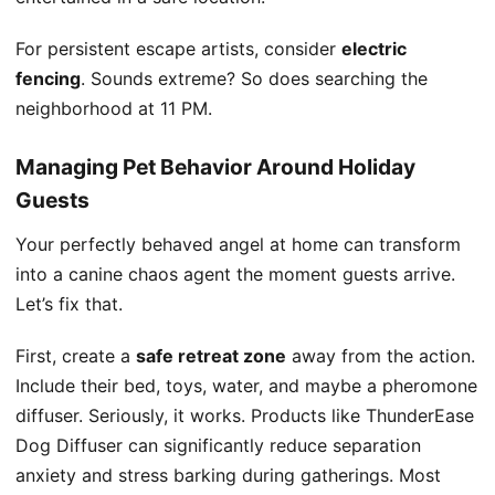
For persistent escape artists, consider
electric
fencing
. Sounds extreme? So does searching the
neighborhood at 11 PM.
Managing Pet Behavior Around Holiday
Guests
Your perfectly behaved angel at home can transform
into a canine chaos agent the moment guests arrive.
Let’s fix that.
First, create a
safe retreat zone
away from the action.
Include their bed, toys, water, and maybe a pheromone
diffuser. Seriously, it works. Products like ThunderEase
Dog Diffuser can significantly reduce separation
anxiety and stress barking during gatherings. Most