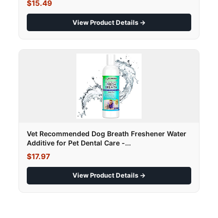
$15.49
View Product Details →
Vet Recommended Dog Breath Freshener Water
Additive for Pet Dental Care -...
$17.97
View Product Details →