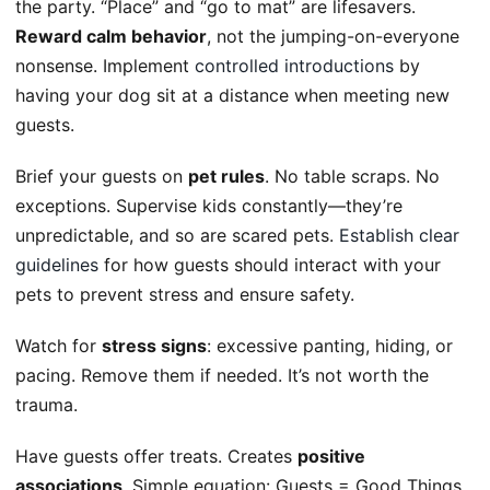
the party. “Place” and “go to mat” are lifesavers.
Reward calm behavior
, not the jumping-on-everyone
nonsense. Implement
controlled introductions
by
having your dog sit at a distance when meeting new
guests.
Brief your guests on
pet rules
. No table scraps. No
exceptions. Supervise kids constantly—they’re
unpredictable, and so are scared pets.
Establish clear
guidelines
for how guests should interact with your
pets to prevent stress and ensure safety.
Watch for
stress signs
: excessive panting, hiding, or
pacing. Remove them if needed. It’s not worth the
trauma.
Have guests offer treats. Creates
positive
associations
. Simple equation: Guests = Good Things.