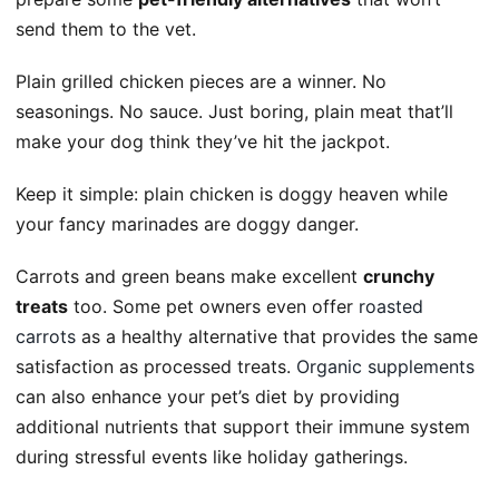
send them to the vet.
Plain grilled chicken pieces are a winner. No
seasonings. No sauce. Just boring, plain meat that’ll
make your dog think they’ve hit the jackpot.
Keep it simple: plain chicken is doggy heaven while
your fancy marinades are doggy danger.
Carrots and green beans make excellent
crunchy
treats
too. Some pet owners even offer
roasted
carrots
as a healthy alternative that provides the same
satisfaction as processed treats.
Organic supplements
can also enhance your pet’s diet by providing
additional nutrients that support their immune system
during stressful events like holiday gatherings.