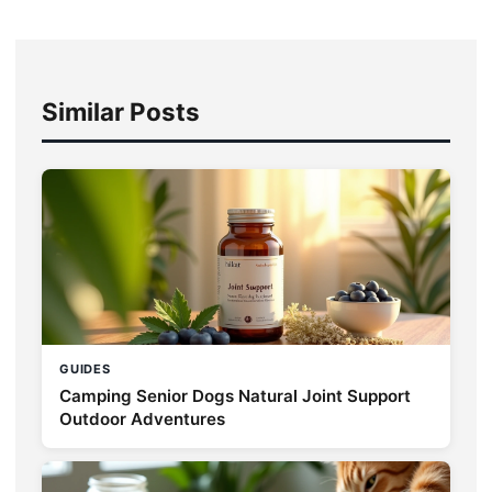
Similar Posts
GUIDES
Camping Senior Dogs Natural Joint Support
Outdoor Adventures