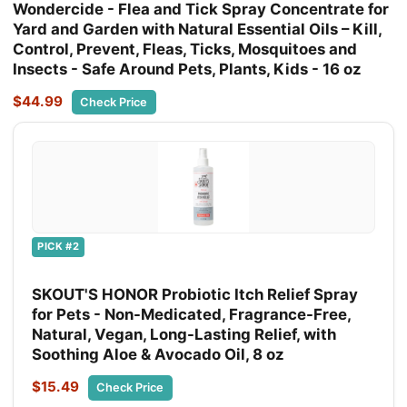
Wondercide - Flea and Tick Spray Concentrate for
Yard and Garden with Natural Essential Oils – Kill,
Control, Prevent, Fleas, Ticks, Mosquitoes and
Insects - Safe Around Pets, Plants, Kids - 16 oz
$44.99
Check Price
PICK #2
SKOUT'S HONOR Probiotic Itch Relief Spray
for Pets - Non-Medicated, Fragrance-Free,
Natural, Vegan, Long-Lasting Relief, with
Soothing Aloe & Avocado Oil, 8 oz
$15.49
Check Price