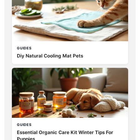
GUIDES
Diy Natural Cooling Mat Pets
GUIDES
Essential Organic Care Kit Winter Tips For
Puppies