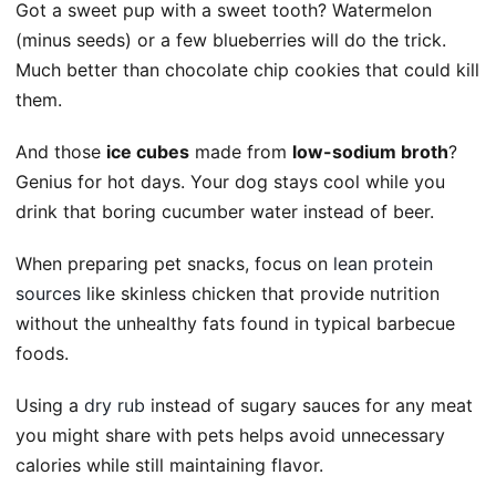
Got a sweet pup with a sweet tooth? Watermelon
(minus seeds) or a few blueberries will do the trick.
Much better than chocolate chip cookies that could kill
them.
And those
ice cubes
made from
low-sodium broth
?
Genius for hot days. Your dog stays cool while you
drink that boring cucumber water instead of beer.
When preparing pet snacks, focus on
lean protein
sources
like skinless chicken that provide nutrition
without the unhealthy fats found in typical barbecue
foods.
Using a
dry rub
instead of sugary sauces for any meat
you might share with pets helps avoid unnecessary
calories while still maintaining flavor.