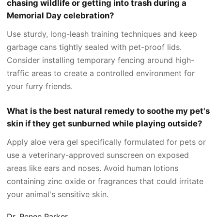
chasing wildlife or getting into trash during a
Memorial Day celebration?
Use sturdy, long-leash training techniques and keep
garbage cans tightly sealed with pet-proof lids.
Consider installing temporary fencing around high-
traffic areas to create a controlled environment for
your furry friends.
What is the best natural remedy to soothe my pet's
skin if they get sunburned while playing outside?
Apply aloe vera gel specifically formulated for pets or
use a veterinary-approved sunscreen on exposed
areas like ears and noses. Avoid human lotions
containing zinc oxide or fragrances that could irritate
your animal's sensitive skin.
Dr. Renee Parker