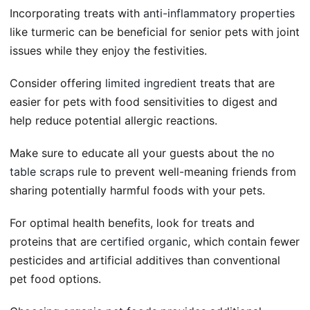
Incorporating treats with
anti-inflammatory properties
like turmeric can be beneficial for senior pets with joint
issues while they enjoy the festivities.
Consider offering
limited ingredient
treats that are
easier for pets with food sensitivities to digest and
help reduce potential allergic reactions.
Make sure to educate all your guests about the
no
table scraps
rule to prevent well-meaning friends from
sharing potentially harmful foods with your pets.
For optimal health benefits, look for treats and
proteins that are
certified organic
, which contain fewer
pesticides and artificial additives than conventional
pet food options.