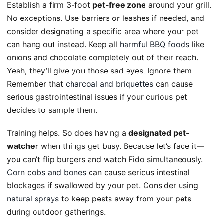
Establish a firm 3-foot
pet-free zone
around your grill.
No exceptions. Use barriers or leashes if needed, and
consider designating a specific area where your pet
can hang out instead. Keep all
harmful BBQ foods
like
onions and chocolate completely out of their reach.
Yeah, they’ll give you those sad eyes. Ignore them.
Remember that
charcoal and briquettes
can cause
serious gastrointestinal issues if your curious pet
decides to sample them.
Training helps. So does having a
designated pet-
watcher
when things get busy. Because let’s face it—
you can’t flip burgers and watch Fido simultaneously.
Corn cobs and bones
can cause serious intestinal
blockages if swallowed by your pet. Consider using
natural sprays
to keep pests away from your pets
during outdoor gatherings.