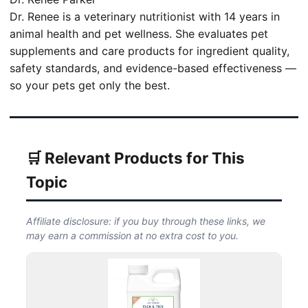
Dr. Renee is a veterinary nutritionist with 14 years in
animal health and pet wellness. She evaluates pet
supplements and care products for ingredient quality,
safety standards, and evidence-based effectiveness —
so your pets get only the best.
🛒 Relevant Products for This
Topic
Affiliate disclosure: if you buy through these links, we
may earn a commission at no extra cost to you.