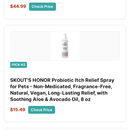
$44.99
Check Price
PICK #2
SKOUT'S HONOR Probiotic Itch Relief Spray
for Pets - Non-Medicated, Fragrance-Free,
Natural, Vegan, Long-Lasting Relief, with
Soothing Aloe & Avocado Oil, 8 oz
$15.49
Check Price