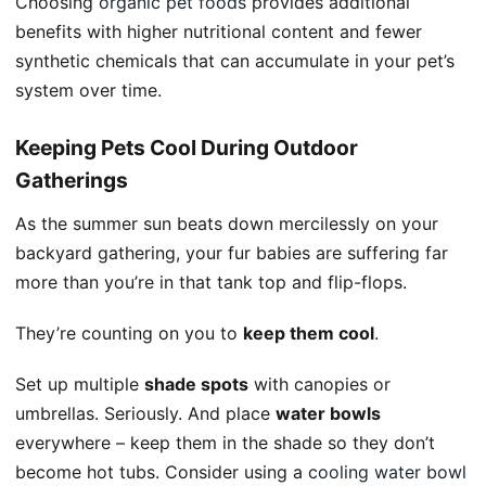
Choosing
organic pet foods
provides additional
benefits with higher nutritional content and fewer
synthetic chemicals that can accumulate in your pet’s
system over time.
Keeping Pets Cool During Outdoor
Gatherings
As the summer sun beats down mercilessly on your
backyard gathering, your fur babies are suffering far
more than you’re in that tank top and flip-flops.
They’re counting on you to
keep them cool
.
Set up multiple
shade spots
with canopies or
umbrellas. Seriously. And place
water bowls
everywhere – keep them in the shade so they don’t
become hot tubs. Consider using a
cooling water bowl