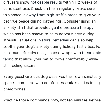
diffusers show
noticeable results
within 1-2 weeks of
consistent use. Check on them regularly. Make sure
this space is
away from high-traffic areas
to give your
pet true peace during gatherings. Consider using an
anxiety shirt that provides
gentle pressure therapy
which has been shown to calm nervous pets during
stressful situations.
Natural remedies
can also help
soothe your dog’s anxiety during holiday festivities. For
maximum effectiveness, choose wraps with
breathable
fabric
that allow your pet to move comfortably while
still feeling secure.
Every guest-anxious dog deserves their own sanctuary
space—complete with comfort essentials and calming
pheromones.
Practice those commands now, not ten minutes before