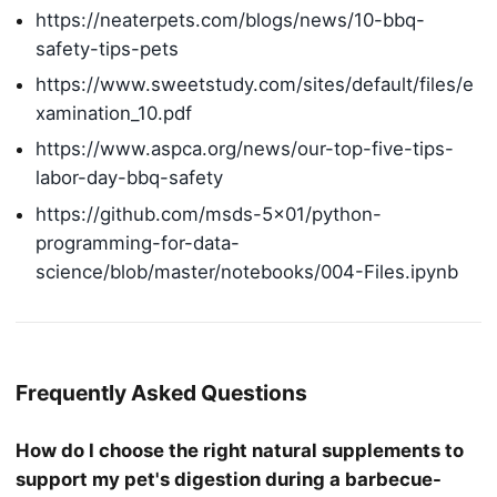
https://neaterpets.com/blogs/news/10-bbq-
safety-tips-pets
https://www.sweetstudy.com/sites/default/files/e
xamination_10.pdf
https://www.aspca.org/news/our-top-five-tips-
labor-day-bbq-safety
https://github.com/msds-5×01/python-
programming-for-data-
science/blob/master/notebooks/004-Files.ipynb
Frequently Asked Questions
How do I choose the right natural supplements to
support my pet's digestion during a barbecue-