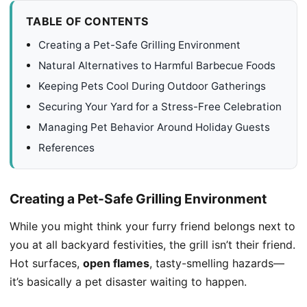
TABLE OF CONTENTS
Creating a Pet-Safe Grilling Environment
Natural Alternatives to Harmful Barbecue Foods
Keeping Pets Cool During Outdoor Gatherings
Securing Your Yard for a Stress-Free Celebration
Managing Pet Behavior Around Holiday Guests
References
Creating a Pet-Safe Grilling Environment
While you might think your furry friend belongs next to
you at all backyard festivities, the grill isn’t their friend.
Hot surfaces,
open flames
, tasty-smelling hazards—
it’s basically a pet disaster waiting to happen.