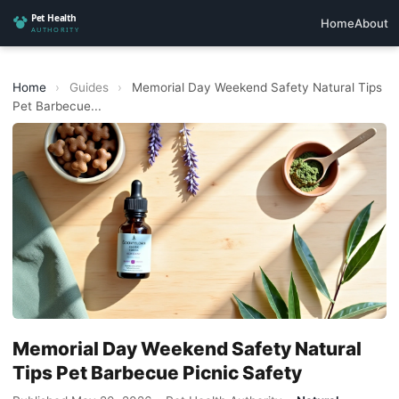
Home
About
Home
›
Guides
›
Memorial Day Weekend Safety Natural Tips
Pet Barbecue...
Memorial Day Weekend Safety Natural
Tips Pet Barbecue Picnic Safety