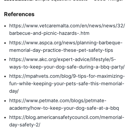
References
https://www.vetcaremalta.com/en/news/news/32/
barbecue-and-picnic-hazards-.htm
https://www.aspca.org/news/planning-barbeque-
memorial-day-practice-these-pet-safety-tips
https://www.akc.org/expert-advice/lifestyle/5-
ways-to-keep-your-dog-safe-during-a-bbq-party/
https://mpahvets.com/blog/9-tips-for-maximizing-
fun-while-keeping-your-pets-safe-this-memorial-
day/
https://www.petmate.com/blogs/petmate-
academy/how-to-keep-your-dog-safe-at-a-bbq
https://blog.americansafetycouncil.com/memorial-
day-safety-2/