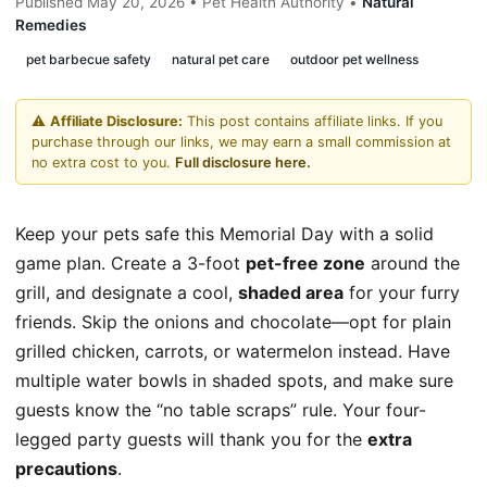
Published May 20, 2026 • Pet Health Authority •
Natural
Remedies
pet barbecue safety
natural pet care
outdoor pet wellness
⚠️
Affiliate Disclosure:
This post contains affiliate links. If you
purchase through our links, we may earn a small commission at
no extra cost to you.
Full disclosure here.
Keep your pets safe this Memorial Day with a solid
game plan. Create a 3-foot
pet-free zone
around the
grill, and designate a cool,
shaded area
for your furry
friends. Skip the onions and chocolate—opt for plain
grilled chicken, carrots, or watermelon instead. Have
multiple water bowls in shaded spots, and make sure
guests know the “no table scraps” rule. Your four-
legged party guests will thank you for the
extra
precautions
.