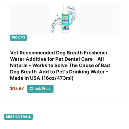
PICK #3
Vet Recommended Dog Breath Freshener
Water Additive for Pet Dental Care - All
Natural - Works to Solve The Cause of Bad
Dog Breath. Add to Pet's Drinking Water -
Made in USA (16oz/473ml)
$17.97
Check Price
BEST OVERALL