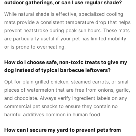
outdoor gatherings, or can I use regular shade?
While natural shade is effective, specialized cooling
mats provide a consistent temperature drop that helps
prevent heatstroke during peak sun hours. These mats
are particularly useful if your pet has limited mobility
or is prone to overheating.
How do I choose safe, non-toxic treats to give my
dog instead of typical barbecue leftovers?
Opt for plain grilled chicken, steamed carrots, or small
pieces of watermelon that are free from onions, garlic,
and chocolate. Always verify ingredient labels on any
commercial pet snacks to ensure they contain no
harmful additives common in human food.
How can I secure my yard to prevent pets from