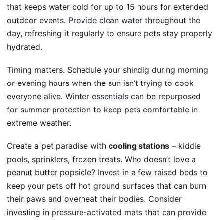
that keeps water cold for up to 15 hours for extended
outdoor events.
Provide clean water
throughout the
day, refreshing it regularly to ensure pets stay properly
hydrated.
Timing matters. Schedule your shindig during morning
or evening hours when the sun isn’t trying to cook
everyone alive.
Winter essentials
can be repurposed
for summer protection to keep pets comfortable in
extreme weather.
Create a pet paradise with
cooling stations
– kiddie
pools, sprinklers, frozen treats. Who doesn’t love a
peanut butter popsicle? Invest in a few
raised beds
to
keep your pets off hot ground surfaces that can burn
their paws and overheat their bodies. Consider
investing in
pressure-activated mats
that can provide