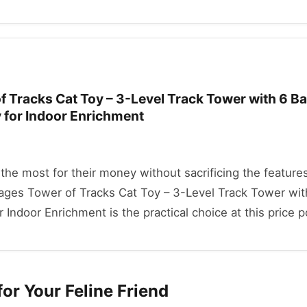
 Tracks Cat Toy – 3-Level Track Tower with 6 Bal
y for Indoor Enrichment
he most for their money without sacrificing the features
tages Tower of Tracks Cat Toy – 3-Level Track Tower with
r Indoor Enrichment is the practical choice at this price p
or Your Feline Friend