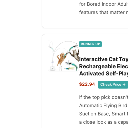
for Bored Indoor Adul
features that matter 
RUNNER UP
Interactive Cat To
Rechargeable Elect
Activated Self-Pla
$22.94
Check Price →
If the top pick doesn'
Automatic Flying Bird
Suction Base, Smart 
a close look as a capa