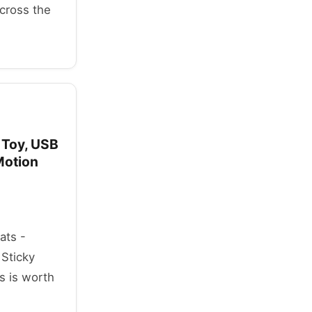
across the
r Toy, USB
Motion
ats -
 Sticky
s is worth