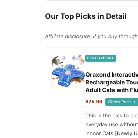
Our Top Picks in Detail
Affiliate disclosure: if you buy throu
BEST OVERALL
Qraxond Interacti
Rechargeable Touc
Adult Cats with Flu
$25.99
Check Price →
This is the pick to lo
everyday use without
Indoor Cats,[Newly U