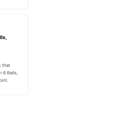
ls,
 that
 6 Balls,
oint.