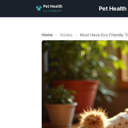
Pet Health
Home
›
Guides
›
Must Have Eco Friendly T