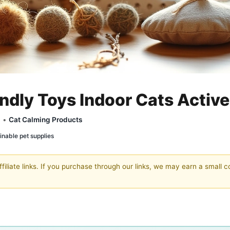
ndly Toys Indoor Cats Active
y •
Cat Calming Products
inable pet supplies
filiate links. If you purchase through our links, we may earn a small 