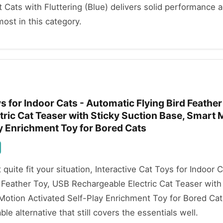
t Cats with Fluttering (Blue) delivers solid performance 
most in this category.
ys for Indoor Cats - Automatic Flying Bird Feathe
ric Cat Teaser with Sticky Suction Base, Smart 
y Enrichment Toy for Bored Cats
t quite fit your situation, Interactive Cat Toys for Indoor C
 Feather Toy, USB Rechargeable Electric Cat Teaser with
Motion Activated Self-Play Enrichment Toy for Bored Cat
ble alternative that still covers the essentials well.