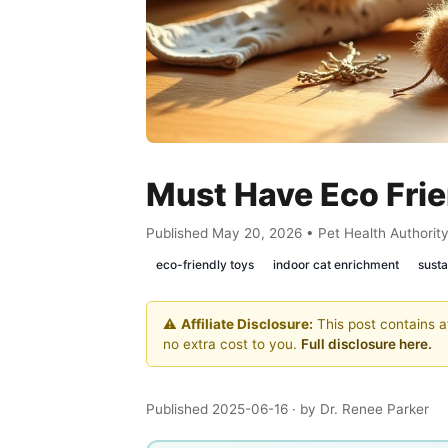
Must Have Eco Frie
Published May 20, 2026 • Pet Health Authorit
eco-friendly toys
indoor cat enrichment
susta
⚠️
Affiliate Disclosure:
This post contains af
no extra cost to you.
Full disclosure here.
Published 2025-06-16
· by Dr. Renee Parker