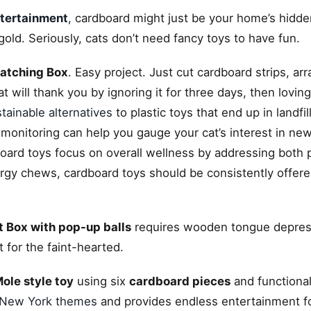
ntertainment
, cardboard might just be your home’s hidde
ld. Seriously, cats don’t need fancy toys to have fun.
atching Box
. Easy project. Just cut cardboard strips, ar
at will thank you by ignoring it for three days, then loving 
tainable alternatives
to plastic toys that end up in landfill
 monitoring can help you gauge your cat’s interest in new
board toys focus on overall wellness by addressing both 
ergy chews, cardboard toys should be consistently offere
 Box with pop-up balls
requires wooden tongue depres
t for the faint-hearted.
le style toy
using six
cardboard pieces
and functional
New York themes
and provides endless entertainment f