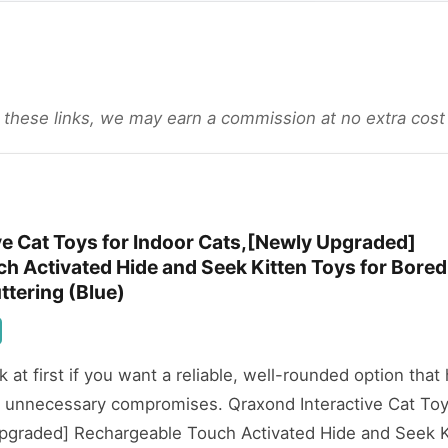
gh these links, we may earn a commission at no extra cost
ve Cat Toys for Indoor Cats,[Newly Upgraded]
h Activated Hide and Seek Kitten Toys for Bored
ttering (Blue)
ok at first if you want a reliable, well-rounded option that
 unnecessary compromises. Qraxond Interactive Cat Toy
pgraded] Rechargeable Touch Activated Hide and Seek K