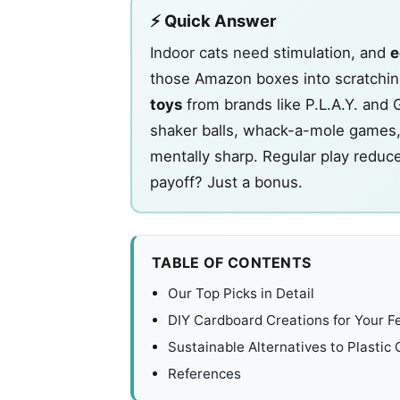
⚡ Quick Answer
Indoor cats need
stimulation, and
e
those Amazon boxes into scratching
toys
from brands like P.L.A.Y. and 
shaker balls, whack-a-mole games, 
mentally sharp. Regular play reduc
payoff? Just a bonus.
TABLE OF CONTENTS
Our Top Picks in Detail
DIY Cardboard Creations for Your Fe
Sustainable Alternatives to Plastic
References