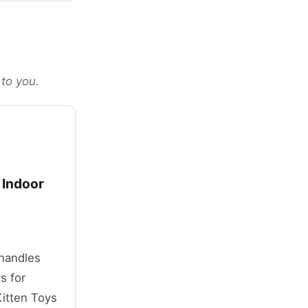
 to you.
 Indoor
 handles
s for
itten Toys