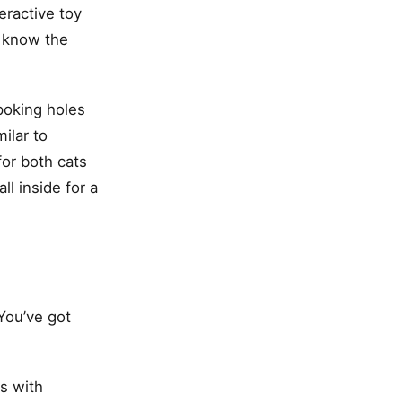
eractive toy
t know the
 poking holes
ilar to
for both cats
ll inside for a
 You’ve got
ls with