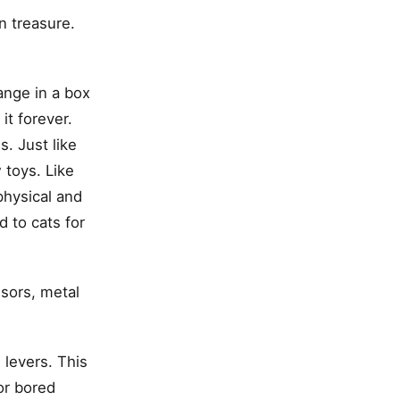
n treasure.
range in a box
it forever.
s. Just like
 toys. Like
physical and
d to cats for
sors, metal
 levers. This
or bored