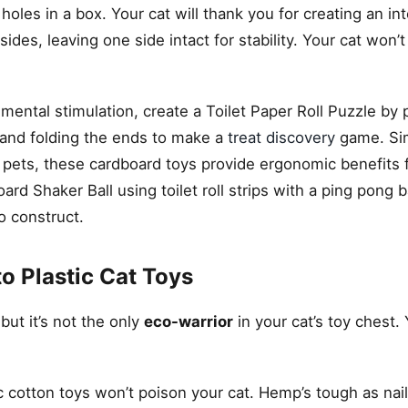
oles in a box. Your cat will thank you for creating an int
sides, leaving one side intact for stability. Your cat won’
s mental stimulation, create a Toilet Paper Roll Puzzle by
e, and folding the ends to make a
treat discovery
game. Sim
r pets, these cardboard toys provide ergonomic benefits 
 Shaker Ball using toilet roll strips with a ping pong ba
o construct.
to Plastic Cat Toys
ut it’s not the only
eco-warrior
in your cat’s toy chest.
c cotton toys won’t poison your cat. Hemp’s tough as nai