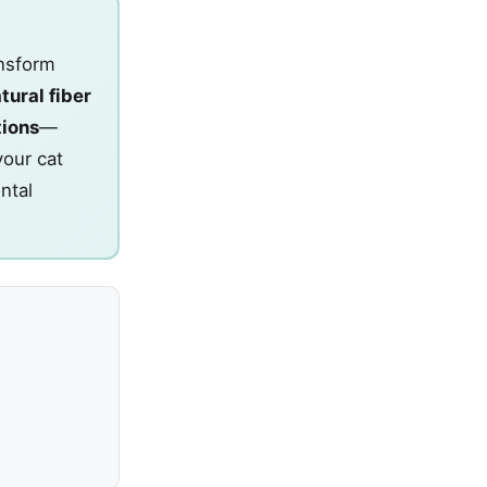
ansform
tural fiber
tions
—
your cat
ntal