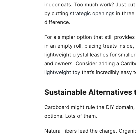
indoor cats. Too much work? Just cut h
by cutting
strategic openings
in three 
difference.
For a simpler option that still provide
in an empty roll, placing treats insid
lightweight crystal leashes for smalle
and owners. Consider adding a Cardboard
lightweight toy
that’s incredibly easy t
Sustainable Alternatives 
Cardboard might rule the DIY domain, b
options. Lots of them.
Natural fibers lead the charge. Organi