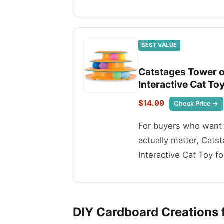
BEST VALUE
Catstages Tower of
Interactive Cat To
$14.99
Check Price →
For buyers who want t
actually matter, Cats
Interactive Cat Toy fo
DIY Cardboard Creations f