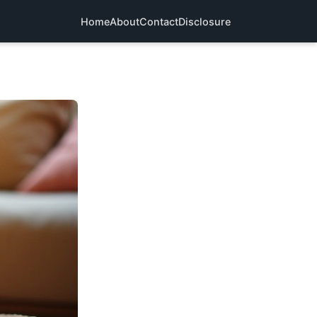
Home
About
Contact
Disclosure