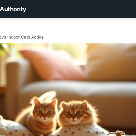
 Authority
oys Indoor Cats Active