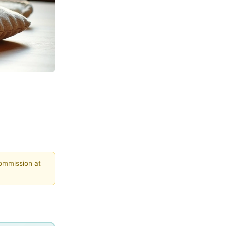
commission at