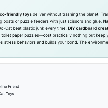
co-friendly toys
deliver without trashing the planet. Tr
 posts or puzzle feeders with just scissors and glue.
Na
Go-Cat beat plastic junk every time.
DIY cardboard crea
toilet paper puzzles—cost practically nothing but keep 
es stress behaviors and builds your bond. The environme
line Friend
 Cat Toys