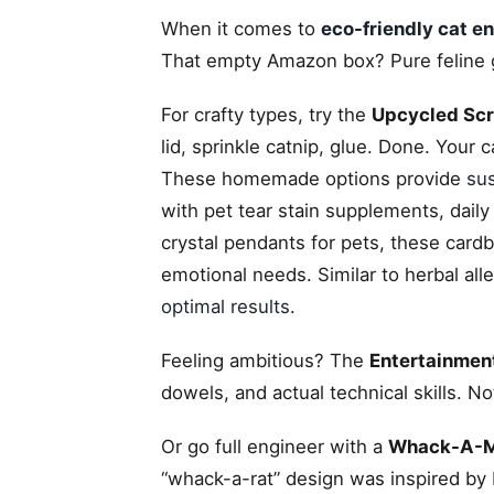
When it comes to
eco-friendly cat e
That empty Amazon box? Pure feline go
For crafty types, try the
Upcycled Scr
lid, sprinkle catnip, glue. Done. Your c
These homemade options provide
sus
with pet tear stain supplements, daily
crystal pendants for pets, these card
emotional needs. Similar to herbal all
optimal results
.
Feeling ambitious? The
Entertainment
dowels, and actual technical skills. No
Or go full engineer with a
Whack-A-Mo
“whack-a-rat” design was inspired by