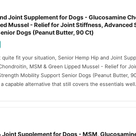
nd Joint Supplement for Dogs - Glucosamine Cho
d Mussel - Relief for Joint Stiffness, Advanced 
enior Dogs (Peanut Butter, 90 Ct)
't quite fit your situation, Senior Hemp Hip and Joint Sup
hondroitin, MSM & Green Lipped Mussel - Relief for Joi
trength Mobility Support Senior Dogs (Peanut Butter, 90
a capable alternative that still covers the essentials well
 & Joint Supplement for Dogs - MSM, Glucosamin