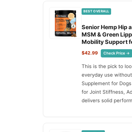
BEST OVERALL
Senior Hemp Hip a
MSM & Green Lippe
Mobility Support f
$42.99
Check Price →
This is the pick to lo
everyday use withou
Supplement for Dogs 
for Joint Stiffness, 
delivers solid perfor