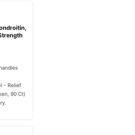
ndroitin,
Strength
 handles
 - Relief
ken, 90 Ct)
ry.