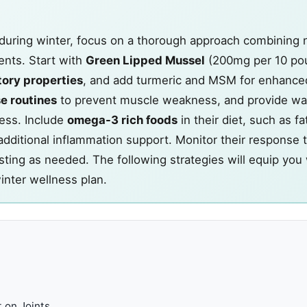
 during winter, focus on a thorough approach combining n
ents. Start with
Green Lipped Mussel
(200mg per 10 po
tory properties
, and add turmeric and MSM for enhanced
e routines
to prevent muscle weakness, and provide wa
ess. Include
omega-3 rich foods
in their diet, such as fa
additional inflammation support. Monitor their response 
sting as needed. The following strategies will equip you
inter wellness plan.
 on Joints