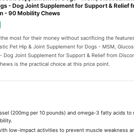
gs - Dog Joint Supplement for Support & Relief 
n - 90 Mobility Chews
he most for their money without sacrificing the features
listic Pet Hip & Joint Supplement for Dogs - MSM, Gluco
 - Dog Joint Supplement for Support & Relief from Disco
ews is the practical choice at this price point.
sel (200mg per 10 pounds) and omega-3 fatty acids to 
ility.
with low-impact activities to prevent muscle weakness an