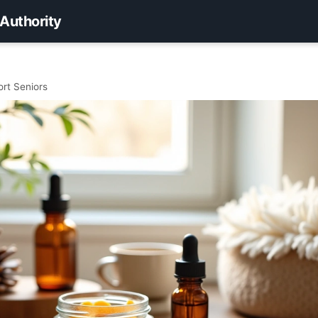
 Authority
ort Seniors