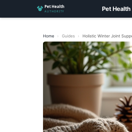
Pet Health
Home
›
Guides
›
Holistic Winter Joint Supp