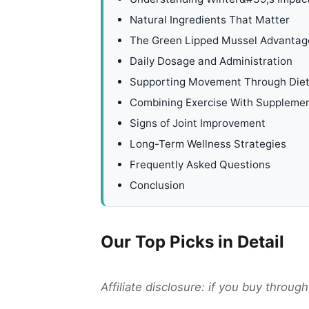
Natural Ingredients That Matter
The Green Lipped Mussel Advantag
Daily Dosage and Administration
Supporting Movement Through Die
Combining Exercise With Suppleme
Signs of Joint Improvement
Long-Term Wellness Strategies
Frequently Asked Questions
Conclusion
Our Top Picks in Detail
Affiliate disclosure: if you buy throu