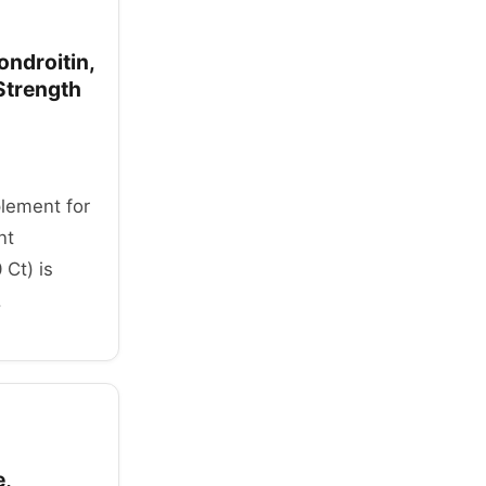
ndroitin,
Strength
plement for
nt
 Ct) is
.
e,