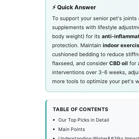
⚡ Quick Answer
To support your senior pet's joints
supplements with lifestyle adjustm
body weight) for its
anti-inflamma
protection. Maintain
indoor exercis
cushioned bedding to reduce stiffn
flaxseed, and consider
CBD oil
for 
interventions over 3-6 weeks, adju
more tools to optimize your pet's w
TABLE OF CONTENTS
Our Top Picks in Detail
Main Points
Understanding Winter&#39;s Impact