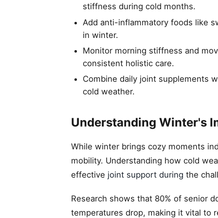
stiffness during cold months.
Add anti-inflammatory foods like sw
in winter.
Monitor morning stiffness and mov
consistent holistic care.
Combine daily joint supplements with
cold weather.
Understanding Winter's I
While winter brings cozy moments indo
mobility. Understanding how cold weath
effective
joint support during
the chal
Research shows that 80% of senior d
temperatures drop, making it vital to