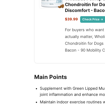
Chondroitin for Do
Discomfort - Baco
$39.99
Check Price →
For buyers who want t
actually matter, Who
Chondroitin for Dogs
Bacon - 90 Mobility Ch
Main Points
Supplement with Green Lipped Mus
joint inflammation and enhance mob
Maintain indoor exercise routines 