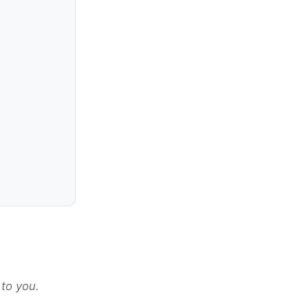
 to you.