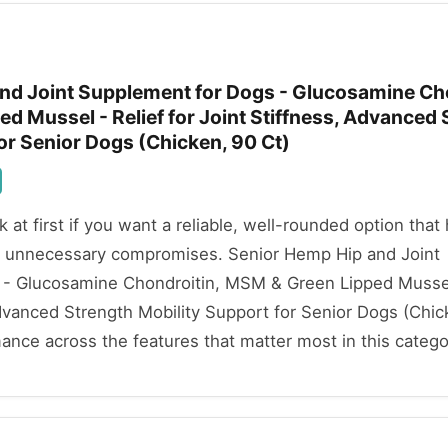
nd Joint Supplement for Dogs - Glucosamine Cho
d Mussel - Relief for Joint Stiffness, Advanced 
or Senior Dogs (Chicken, 90 Ct)
ok at first if you want a reliable, well-rounded option that
t unnecessary compromises. Senior Hemp Hip and Joint
- Glucosamine Chondroitin, MSM & Green Lipped Mussel
Advanced Strength Mobility Support for Senior Dogs (Chic
mance across the features that matter most in this catego