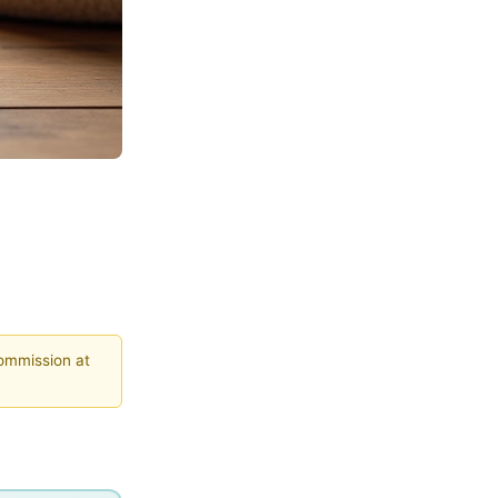
commission at