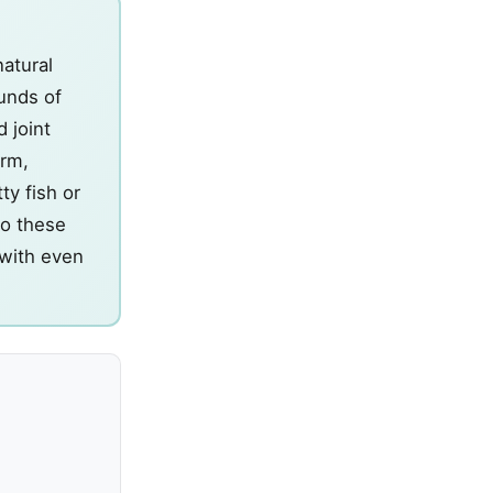
atural
unds of
 joint
rm,
tty fish or
to these
 with even