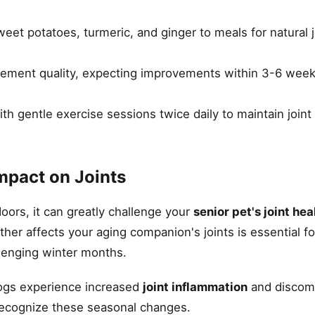
eet potatoes, turmeric, and ginger to meals for natural 
ement quality, expecting improvements within 3-6 week
 gentle exercise sessions twice daily to maintain joint fl
mpact on Joints
ors, it can greatly challenge your
senior pet's joint hea
er affects your aging companion's joints is essential fo
lenging winter months.
ogs experience increased
joint inflammation
and discom
 recognize these seasonal changes.