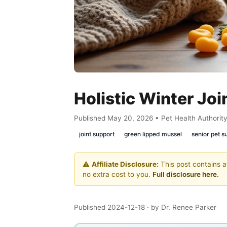
Holistic Winter Joi
Published May 20, 2026 • Pet Health Authorit
joint support
green lipped mussel
senior pet 
⚠️
Affiliate Disclosure:
This post contains af
no extra cost to you.
Full disclosure here.
Published 2024-12-18
· by Dr. Renee Parker