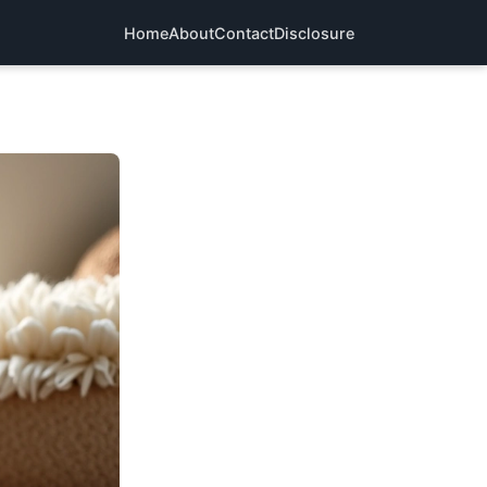
Home
About
Contact
Disclosure