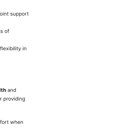
joint support
s of
exibility in
lth
and
r providing
fort when