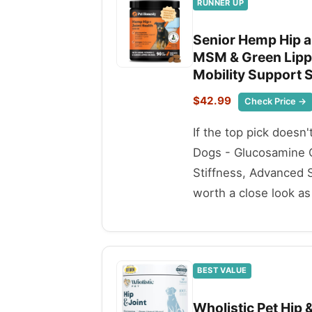
RUNNER UP
Senior Hemp Hip a
MSM & Green Lippe
Mobility Support S
$42.99
Check Price →
If the top pick doesn
Dogs - Glucosamine C
Stiffness, Advanced S
worth a close look as 
BEST VALUE
Wholistic Pet Hip