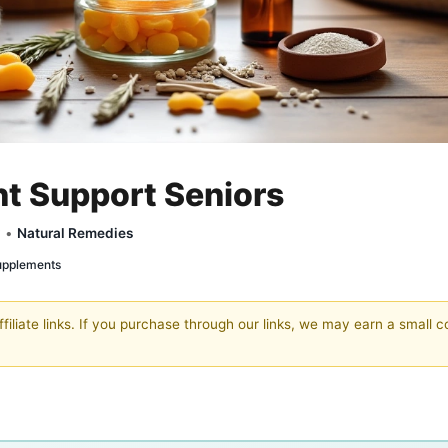
nt Support Seniors
y •
Natural Remedies
supplements
filiate links. If you purchase through our links, we may earn a small 