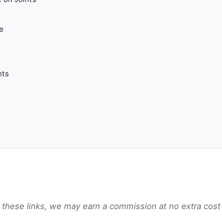
e
t
nts
gh these links, we may earn a commission at no extra cost