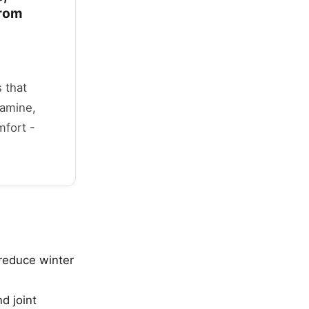
from
 that
samine,
mfort -
reduce winter
d joint