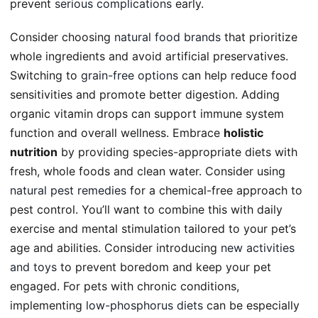
prevent
serious complications
early.
Consider choosing
natural food brands
that prioritize
whole ingredients and avoid artificial preservatives.
Switching to
grain-free options
can help reduce food
sensitivities and promote better digestion. Adding
organic vitamin drops can support immune system
function and overall wellness. Embrace
holistic
nutrition
by providing species-appropriate diets with
fresh, whole foods and clean water. Consider using
natural pest remedies
for a chemical-free approach to
pest control. You’ll want to combine this with daily
exercise and mental stimulation tailored to your pet’s
age and abilities. Consider introducing
new activities
and toys
to prevent boredom and keep your pet
engaged. For pets with chronic conditions,
implementing
low-phosphorus diets
can be especially