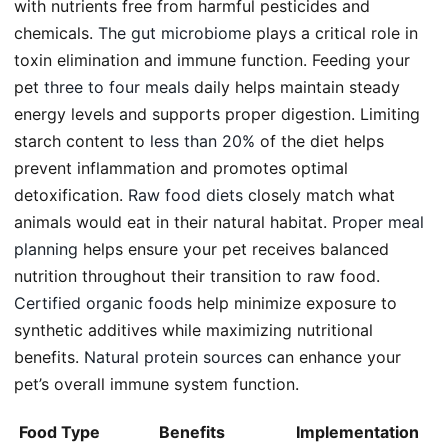
with nutrients free from harmful pesticides and
chemicals.
The gut microbiome
plays a critical role in
toxin elimination and immune function. Feeding your
pet
three to four meals
daily helps maintain steady
energy levels and supports proper digestion. Limiting
starch content to
less than 20%
of the diet helps
prevent inflammation and promotes optimal
detoxification.
Raw food diets
closely match what
animals would eat in their natural habitat.
Proper meal
planning
helps ensure your pet receives balanced
nutrition throughout their transition to raw food.
Certified organic foods
help minimize exposure to
synthetic additives while maximizing nutritional
benefits.
Natural protein sources
can enhance your
pet’s overall immune system function.
Food Type
Benefits
Implementation