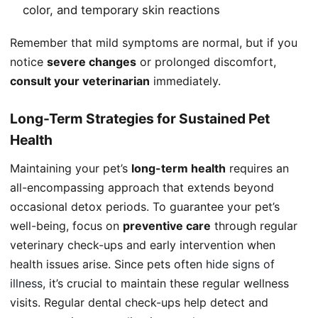
color, and temporary skin reactions
Remember that mild symptoms are normal, but if you
notice
severe changes
or prolonged discomfort,
consult your veterinarian
immediately.
Long-Term Strategies for Sustained Pet
Health
Maintaining your pet’s
long-term health
requires an
all-encompassing approach that extends beyond
occasional detox periods. To guarantee your pet’s
well-being, focus on
preventive care
through regular
veterinary check-ups and early intervention when
health issues arise. Since pets often
hide signs of
illness
, it’s crucial to maintain these regular wellness
visits. Regular dental check-ups help detect and