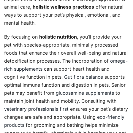
animal care,
holistic wellness practices
offer natural
ways to support your pet’s physical, emotional, and
mental health.
By focusing on
holistic nutrition
, you’ll provide your
pet with species-appropriate, minimally processed
foods that enhance their overall well-being and natural
detoxification processes. The incorporation of
omega-
rich supplements
can support heart health and
cognitive function in pets.
Gut flora balance
supports
optimal immune function and digestion in pets. Senior
pets may benefit from
glucosamine supplements
to
maintain joint health and mobility. Consulting with
veterinary professionals first
ensures your pet’s dietary
changes are safe and appropriate. Using
eco-friendly
products
for grooming and bathing helps minimize
exposure to harmful chemicals while keeping your pet