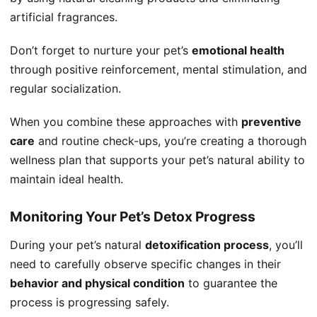
artificial fragrances.
Don’t forget to nurture your pet’s
emotional health
through positive reinforcement, mental stimulation, and
regular socialization.
When you combine these approaches with
preventive
care
and routine check-ups, you’re creating a thorough
wellness plan that supports your pet’s natural ability to
maintain ideal health.
Monitoring Your Pet’s Detox Progress
During your pet’s natural
detoxification process
, you’ll
need to carefully observe specific changes in their
behavior and physical condition
to guarantee the
process is progressing safely.