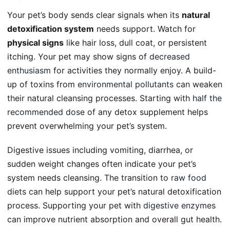
Your pet’s body sends clear signals when its
natural
detoxification system
needs support. Watch for
physical signs
like hair loss, dull coat, or persistent
itching. Your pet may show signs of
decreased
enthusiasm
for activities they normally enjoy. A build-
up of toxins from
environmental pollutants
can weaken
their natural cleansing processes. Starting with
half the
recommended dose
of any detox supplement helps
prevent overwhelming your pet’s system.
Digestive issues including vomiting, diarrhea, or
sudden weight changes often indicate your pet’s
system needs cleansing. The transition to
raw food
diets
can help support your pet’s natural detoxification
process. Supporting your pet with
digestive enzymes
can improve nutrient absorption and overall gut health.