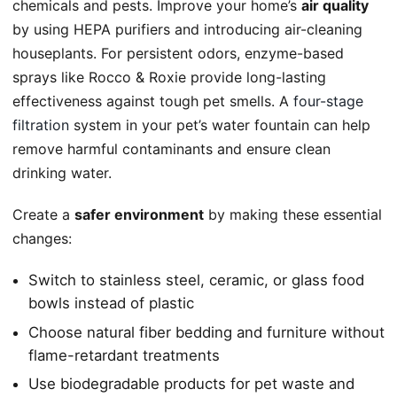
chemicals and pests. Improve your home’s
air quality
by using HEPA purifiers and introducing air-cleaning
houseplants. For persistent odors, enzyme-based
sprays like Rocco & Roxie provide long-lasting
effectiveness against tough pet smells. A
four-stage
filtration
system in your pet’s water fountain can help
remove harmful contaminants and ensure clean
drinking water.
Create a
safer environment
by making these essential
changes:
Switch to stainless steel, ceramic, or glass food
bowls instead of plastic
Choose natural fiber bedding and furniture without
flame-retardant treatments
Use biodegradable products for pet waste and