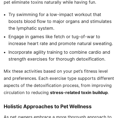
pet eliminate toxins naturally while having fun.
Try swimming for a low-impact workout that
boosts blood flow to major organs and stimulates
the lymphatic system.
Engage in games like fetch or tug-of-war to
increase heart rate and promote natural sweating.
Incorporate agility training to combine cardio and
strength exercises for thorough detoxification.
Mix these activities based on your pet’s fitness level
and preferences. Each exercise type supports different
aspects of the detoxification process, from improving
circulation to reducing
stress-related toxin buildup
.
Holistic Approaches to Pet Wellness
As pet owners embrace a more thorough approach to