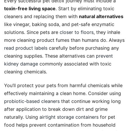
Every successful pet detox journey must include a
toxin-free living space
. Start by eliminating toxic
cleaners and replacing them with
natural alternatives
like vinegar, baking soda, and pet-safe enzymatic
solutions. Since pets are
closer to floors
, they inhale
more cleaning product fumes than humans do. Always
read product labels
carefully before purchasing any
cleaning supplies. These alternatives can
prevent
kidney damage
commonly associated with toxic
cleaning chemicals.
You’ll protect your pets from harmful chemicals while
effectively maintaining a clean home. Consider using
probiotic-based cleaners
that continue working long
after application to break down dirt and grime
naturally. Using
airtight storage containers
for pet
food helps prevent contamination from household