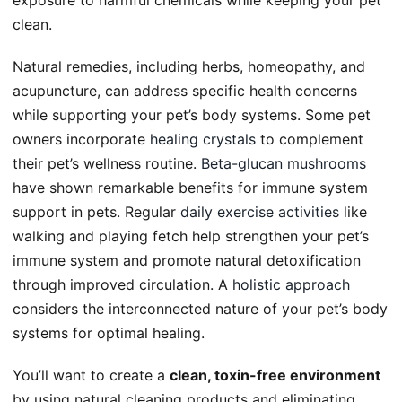
clean.
Natural remedies, including herbs, homeopathy, and
acupuncture, can address specific health concerns
while supporting your pet’s body systems. Some pet
owners incorporate
healing crystals
to complement
their pet’s wellness routine.
Beta-glucan mushrooms
have shown remarkable benefits for immune system
support in pets. Regular
daily exercise activities
like
walking and playing fetch help strengthen your pet’s
immune system and promote natural detoxification
through improved circulation. A
holistic approach
considers the interconnected nature of your pet’s body
systems for optimal healing.
You’ll want to create a
clean, toxin-free environment
by using natural cleaning products and eliminating