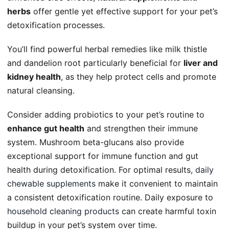
herbs
offer gentle yet effective support for your pet’s
detoxification processes.
You’ll find powerful herbal remedies like milk thistle
and dandelion root particularly beneficial for
liver and
kidney health
, as they help protect cells and promote
natural cleansing.
Consider adding probiotics to your pet’s routine to
enhance gut health
and strengthen their immune
system. Mushroom beta-glucans also provide
exceptional support for immune function and gut
health during detoxification. For optimal results,
daily
chewable supplements
make it convenient to maintain
a consistent detoxification routine. Daily exposure to
household cleaning products
can create harmful toxin
buildup in your pet’s system over time.