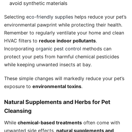
avoid synthetic materials
Selecting
eco-friendly supplies
helps reduce your pet’s
environmental pawprint while protecting their health.
Remember to regularly ventilate your home and clean
HVAC filters to
reduce indoor pollutants
.
Incorporating
organic pest control
methods can
protect your pets from harmful chemical pesticides
while keeping unwanted insects at bay.
These simple changes will markedly reduce your pet’s
exposure to
environmental toxins
.
Natural Supplements and Herbs for Pet
Cleansing
While
chemical-based treatments
often come with
unwanted side effects,
natural supplements and