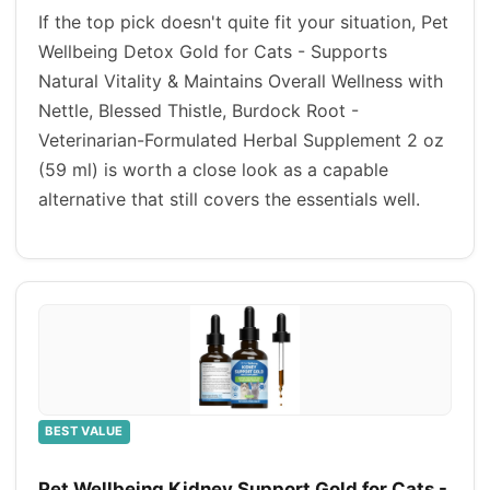
If the top pick doesn't quite fit your situation, Pet
Wellbeing Detox Gold for Cats - Supports
Natural Vitality & Maintains Overall Wellness with
Nettle, Blessed Thistle, Burdock Root -
Veterinarian-Formulated Herbal Supplement 2 oz
(59 ml) is worth a close look as a capable
alternative that still covers the essentials well.
BEST VALUE
Pet Wellbeing Kidney Support Gold for Cats -