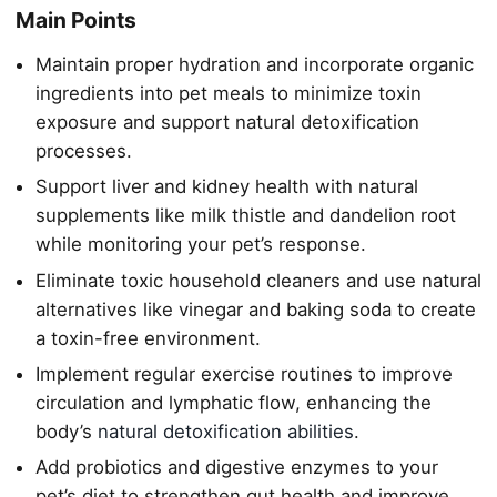
Main Points
Maintain proper hydration and incorporate organic
ingredients into pet meals to minimize toxin
exposure and support natural detoxification
processes.
Support liver and kidney health with natural
supplements like milk thistle and dandelion root
while monitoring your pet’s response.
Eliminate toxic household cleaners and use natural
alternatives like vinegar and baking soda to create
a toxin-free environment.
Implement regular exercise routines to improve
circulation and lymphatic flow, enhancing the
body’s
natural detoxification abilities
.
Add probiotics and digestive enzymes to your
pet’s diet to strengthen gut health and improve