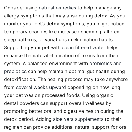
Consider using
natural remedies
to help manage any
allergy symptoms that may arise during detox. As you
monitor your pet’s detox symptoms, you might notice
temporary changes like increased shedding, altered
sleep patterns, or variations in elimination habits.
Supporting your pet with
clean filtered water
helps
enhance the natural elimination of toxins from their
system. A balanced environment with
probiotics and
prebiotics
can help maintain optimal gut health during
detoxification. The healing process may take anywhere
from
several weeks upward
depending on how long
your pet was on processed foods. Using organic
dental powders can support overall wellness by
promoting better oral and digestive health during the
detox period. Adding
aloe vera supplements
to their
regimen can provide additional natural support for oral