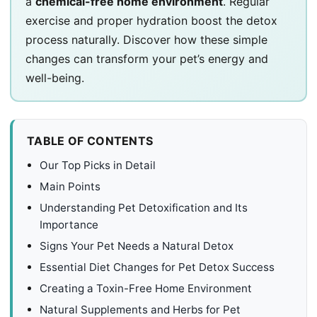
a
chemical-free home environment
. Regular
exercise and proper hydration boost the detox
process naturally. Discover how these simple
changes can transform your pet’s energy and
well-being.
TABLE OF CONTENTS
Our Top Picks in Detail
Main Points
Understanding Pet Detoxification and Its
Importance
Signs Your Pet Needs a Natural Detox
Essential Diet Changes for Pet Detox Success
Creating a Toxin-Free Home Environment
Natural Supplements and Herbs for Pet