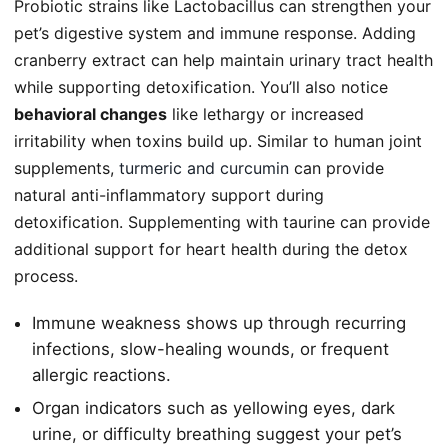
Probiotic strains like Lactobacillus can strengthen your
pet’s digestive system and immune response. Adding
cranberry extract can help maintain urinary tract health
while supporting detoxification. You’ll also notice
behavioral changes
like lethargy or increased
irritability when toxins build up. Similar to human joint
supplements,
turmeric and curcumin
can provide
natural anti-inflammatory support during
detoxification. Supplementing with taurine can provide
additional support for heart health during the detox
process.
Immune weakness shows up through recurring
infections, slow-healing wounds, or frequent
allergic reactions.
Organ indicators such as yellowing eyes, dark
urine, or difficulty breathing suggest your pet’s