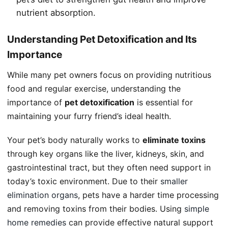
nutrient absorption.
Understanding Pet Detoxification and Its
Importance
While many pet owners focus on providing nutritious
food and regular exercise, understanding the
importance of
pet detoxification
is essential for
maintaining your furry friend’s ideal health.
Your pet’s body naturally works to
eliminate toxins
through key organs like the liver, kidneys, skin, and
gastrointestinal tract, but they often need support in
today’s toxic environment. Due to their
smaller
elimination organs
, pets have a harder time processing
and removing toxins from their bodies. Using
simple
home remedies
can provide effective natural support