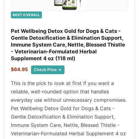
BEST OVERALL
Pet Wellbeing Detox Gold for Dogs & Cats -
Gentle Detoxification & Elimination Support,
Immune System Care, Nettle, Blessed Thistle
- Veterinarian-Formulated Herbal
Supplement 4 oz (118 ml)
$64.95
Check Price →
This is the pick to look at first if you want a
reliable, well-rounded option that handles
everyday use without unnecessary compromises.
Pet Wellbeing Detox Gold for Dogs & Cats -
Gentle Detoxification & Elimination Support,
Immune System Care, Nettle, Blessed Thistle -
Veterinarian-Formulated Herbal Supplement 4 oz