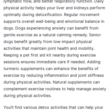
lymphatic flow, and better respiratory function. Daily
physical activity helps your
liver and kidneys
perform
optimally during detoxification.
Regular movement
supports overall well-being and emotional balance in
dogs. Dogs experiencing anxiety can benefit from
gentle exercise
as a natural calming remedy.
Senior
dogs
benefit greatly from low-impact physical
activities that maintain joint health and mobility.
Keeping a
pet first aid kit
nearby during exercise
sessions ensures immediate care if needed. Adding
turmeric supplements
can enhance the benefits of
exercise by reducing inflammation and joint stiffness
during physical activities.
Natural supplements
can
complement exercise routines to help manage anxiety
during physical activities.
You’ll find various detox activities that can help your