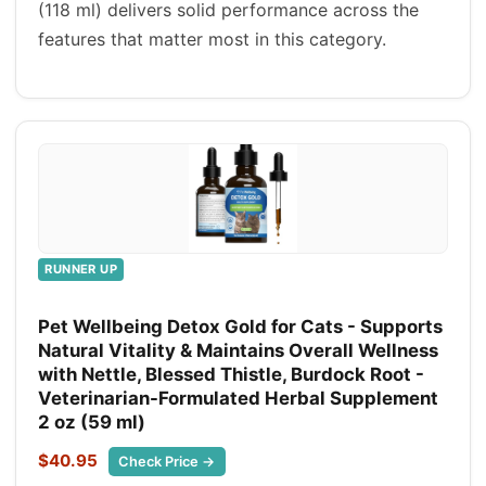
(118 ml) delivers solid performance across the
features that matter most in this category.
RUNNER UP
Pet Wellbeing Detox Gold for Cats - Supports
Natural Vitality & Maintains Overall Wellness
with Nettle, Blessed Thistle, Burdock Root -
Veterinarian-Formulated Herbal Supplement
2 oz (59 ml)
$40.95
Check Price →