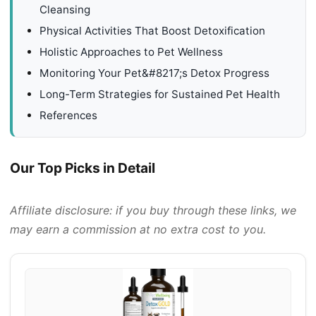
Cleansing
Physical Activities That Boost Detoxification
Holistic Approaches to Pet Wellness
Monitoring Your Pet&#8217;s Detox Progress
Long-Term Strategies for Sustained Pet Health
References
Our Top Picks in Detail
Affiliate disclosure: if you buy through these links, we
may earn a commission at no extra cost to you.