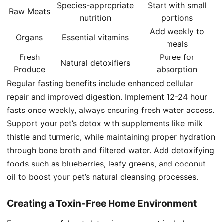
Species-appropriate
Start with small
Raw Meats
nutrition
portions
Add weekly to
Organs
Essential vitamins
meals
Fresh
Puree for
Natural detoxifiers
Produce
absorption
Regular fasting benefits include enhanced cellular
repair and improved digestion. Implement 12-24 hour
fasts once weekly, always ensuring fresh water access.
Support your pet’s detox with supplements like milk
thistle and turmeric, while maintaining proper hydration
through bone broth and filtered water. Add detoxifying
foods such as blueberries, leafy greens, and coconut
oil to boost your pet’s natural cleansing processes.
Creating a Toxin-Free Home Environment