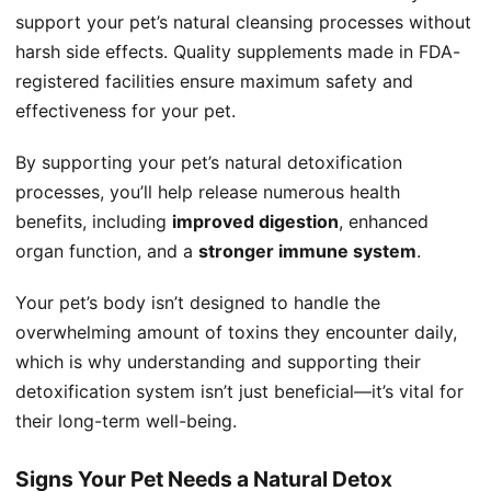
support your pet’s natural cleansing processes without
harsh side effects. Quality supplements made in FDA-
registered facilities ensure maximum safety and
effectiveness for your pet.
By supporting your pet’s natural detoxification
processes, you’ll help release numerous health
benefits, including
improved digestion
, enhanced
organ function, and a
stronger immune system
.
Your pet’s body isn’t designed to handle the
overwhelming amount of toxins they encounter daily,
which is why understanding and supporting their
detoxification system isn’t just beneficial—it’s vital for
their long-term well-being.
Signs Your Pet Needs a Natural Detox