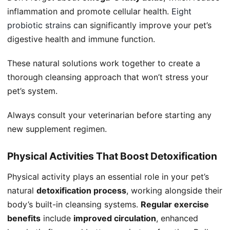
inflammation and promote cellular health.
Eight
probiotic strains
can significantly improve your pet’s
digestive health and immune function.
These natural solutions work together to create a
thorough cleansing approach that won’t stress your
pet’s system.
Always consult your veterinarian before starting any
new supplement regimen.
Physical Activities That Boost Detoxification
Physical activity plays an essential role in your pet’s
natural
detoxification process
, working alongside their
body’s built-in cleansing systems.
Regular exercise
benefits
include
improved circulation
, enhanced