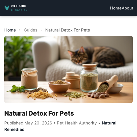
Home
About
Home
›
Guides
›
Natural Detox For Pets
Natural Detox For Pets
Published May 20, 2026 • Pet Health Authority •
Natural
Remedies