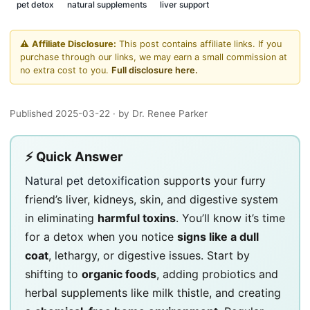
pet detox
natural supplements
liver support
⚠️
Affiliate Disclosure:
This post contains affiliate links. If you
purchase through our links, we may earn a small commission at
no extra cost to you.
Full disclosure here.
Published 2025-03-22
· by Dr. Renee Parker
⚡ Quick Answer
Natural pet detoxification
supports your furry
friend’s liver, kidneys, skin, and digestive system
in eliminating
harmful toxins
. You’ll know it’s time
for a detox when you notice
signs like a dull
coat
, lethargy, or digestive issues. Start by
shifting to
organic foods
, adding probiotics and
herbal supplements like milk thistle, and creating