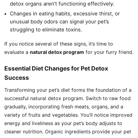
detox organs aren’t functioning effectively.
Changes in eating habits, excessive thirst, or
unusual body odors can signal your pet’s
struggling to eliminate toxins.
If you notice several of these signs, it’s time to
evaluate a
natural detox program
for your furry friend.
Essential Diet Changes for Pet Detox
Success
Transforming your pet’s diet forms the foundation of a
successful natural detox program. Switch to raw food
gradually, incorporating fresh meats, organs, and a
variety of fruits and vegetables. You’ll notice improved
energy and liveliness as your pet’s body adjusts to
cleaner nutrition.
Organic ingredients
provide your pet