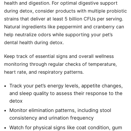
health and digestion. For optimal digestive support
during detox, consider products with multiple probiotic
strains that deliver at least 5 billion CFUs per serving.
Natural ingredients like peppermint and cranberry can
help neutralize odors while supporting your pet’s
dental health during detox.
Keep track of essential signs and overall wellness
monitoring through regular checks of temperature,
heart rate, and respiratory patterns.
Track your pet’s energy levels, appetite changes,
and sleep quality to assess their response to the
detox
Monitor elimination patterns, including stool
consistency and urination frequency
Watch for physical signs like coat condition, gum