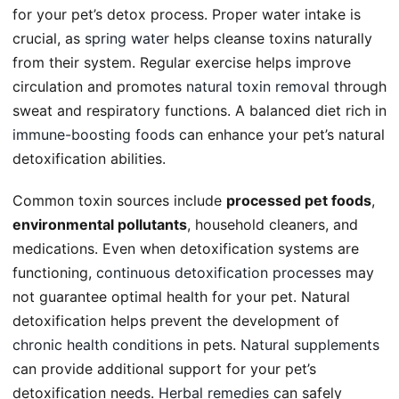
for your pet’s detox process. Proper water intake is
crucial, as
spring water
helps cleanse toxins naturally
from their system. Regular exercise helps improve
circulation and promotes
natural toxin removal
through
sweat and respiratory functions. A balanced diet rich in
immune-boosting foods
can enhance your pet’s natural
detoxification abilities.
Common toxin sources include
processed pet foods
,
environmental pollutants
, household cleaners, and
medications. Even when detoxification systems are
functioning,
continuous detoxification processes
may
not guarantee optimal health for your pet. Natural
detoxification helps prevent the development of
chronic health conditions
in pets.
Natural supplements
can provide additional support for your pet’s
detoxification needs.
Herbal remedies
can safely