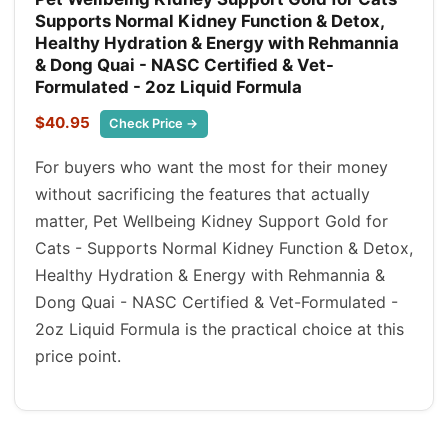
Supports Normal Kidney Function & Detox,
Healthy Hydration & Energy with Rehmannia
& Dong Quai - NASC Certified & Vet-
Formulated - 2oz Liquid Formula
$40.95
Check Price →
For buyers who want the most for their money
without sacrificing the features that actually
matter, Pet Wellbeing Kidney Support Gold for
Cats - Supports Normal Kidney Function & Detox,
Healthy Hydration & Energy with Rehmannia &
Dong Quai - NASC Certified & Vet-Formulated -
2oz Liquid Formula is the practical choice at this
price point.