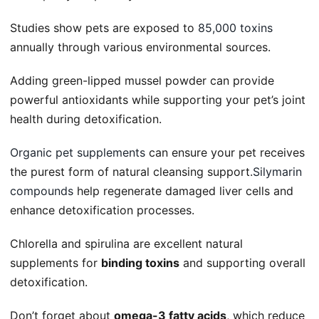
Studies show pets are exposed to
85,000 toxins
annually through various environmental sources.
Adding green-lipped mussel powder can provide
powerful antioxidants while supporting your pet’s joint
health during detoxification.
Organic pet supplements
can ensure your pet receives
the purest form of natural cleansing support.
Silymarin
compounds
help regenerate damaged liver cells and
enhance detoxification processes.
Chlorella and spirulina are excellent natural
supplements for
binding toxins
and supporting overall
detoxification.
Don’t forget about
omega-3 fatty acids
, which reduce