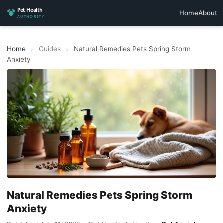
Home
About
Home
›
Guides
›
Natural Remedies Pets Spring Storm
Anxiety
Natural Remedies Pets Spring Storm
Anxiety