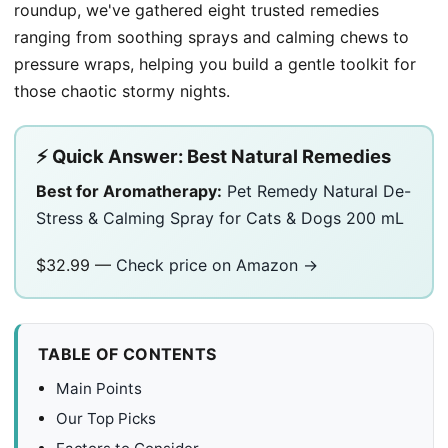
roundup, we've gathered eight trusted remedies
ranging from soothing sprays and calming chews to
pressure wraps, helping you build a gentle toolkit for
those chaotic stormy nights.
⚡ Quick Answer: Best Natural Remedies
Best for Aromatherapy:
Pet Remedy Natural De-
Stress & Calming Spray for Cats & Dogs 200 mL
$32.99 —
Check price on Amazon →
TABLE OF CONTENTS
Main Points
Our Top Picks