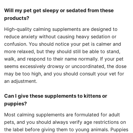
Will my pet get sleepy or sedated from these
products?
High-quality calming supplements are designed to
reduce anxiety without causing heavy sedation or
confusion. You should notice your pet is calmer and
more relaxed, but they should still be able to stand,
walk, and respond to their name normally. If your pet
seems excessively drowsy or uncoordinated, the dose
may be too high, and you should consult your vet for
an adjustment.
Can I give these supplements to kittens or
puppies?
Most calming supplements are formulated for adult
pets, and you should always verify age restrictions on
the label before giving them to young animals. Puppies