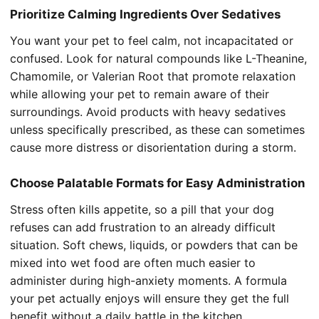
Prioritize Calming Ingredients Over Sedatives
You want your pet to feel calm, not incapacitated or
confused. Look for natural compounds like L-Theanine,
Chamomile, or Valerian Root that promote relaxation
while allowing your pet to remain aware of their
surroundings. Avoid products with heavy sedatives
unless specifically prescribed, as these can sometimes
cause more distress or disorientation during a storm.
Choose Palatable Formats for Easy Administration
Stress often kills appetite, so a pill that your dog
refuses can add frustration to an already difficult
situation. Soft chews, liquids, or powders that can be
mixed into wet food are often much easier to
administer during high-anxiety moments. A formula
your pet actually enjoys will ensure they get the full
benefit without a daily battle in the kitchen.