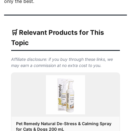
only the best.
🛒 Relevant Products for This
Topic
Affiliate disclosure: if you buy through these links, we
may earn a commission at no extra cost to you.
Pet Remedy Natural De-Stress & Calming Spray
for Cats & Dogs 200 mL