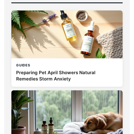
GUIDES
Preparing Pet April Showers Natural
Remedies Storm Anxiety