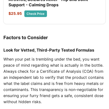
Support - Calming Drops
$25.95
Check Price
Factors to Consider
Look for Vetted, Third-Party Tested Formulas
When your pet is trembling under the bed, you want
peace of mind regarding what is actually in the bottle.
Always check for a Certificate of Analysis (COA) from
an independent lab to verify that the product contains
what the label claims and is free from heavy metals or
contaminants. This transparency is non-negotiable for
ensuring your furry friend gets a safe, consistent dose
without hidden risks.