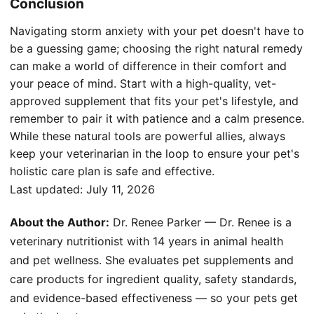
Conclusion
Navigating storm anxiety with your pet doesn't have to
be a guessing game; choosing the right natural remedy
can make a world of difference in their comfort and
your peace of mind. Start with a high-quality, vet-
approved supplement that fits your pet's lifestyle, and
remember to pair it with patience and a calm presence.
While these natural tools are powerful allies, always
keep your veterinarian in the loop to ensure your pet's
holistic care plan is safe and effective.
Last updated:
July 11, 2026
About the Author:
Dr. Renee Parker — Dr. Renee is a
veterinary nutritionist with 14 years in animal health
and pet wellness. She evaluates pet supplements and
care products for ingredient quality, safety standards,
and evidence-based effectiveness — so your pets get