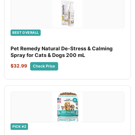
BEST OVERALL
Pet Remedy Natural De-Stress & Calming
Spray for Cats & Dogs 200 mL
$32.99
Check Price
PICK #2