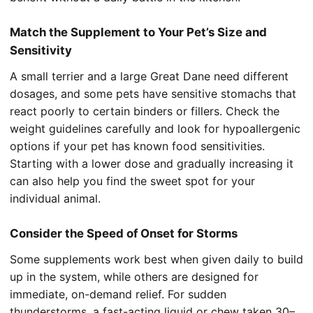
Match the Supplement to Your Pet’s Size and
Sensitivity
A small terrier and a large Great Dane need different
dosages, and some pets have sensitive stomachs that
react poorly to certain binders or fillers. Check the
weight guidelines carefully and look for hypoallergenic
options if your pet has known food sensitivities.
Starting with a lower dose and gradually increasing it
can also help you find the sweet spot for your
individual animal.
Consider the Speed of Onset for Storms
Some supplements work best when given daily to build
up in the system, while others are designed for
immediate, on-demand relief. For sudden
thunderstorms, a fast-acting liquid or chew taken 30–