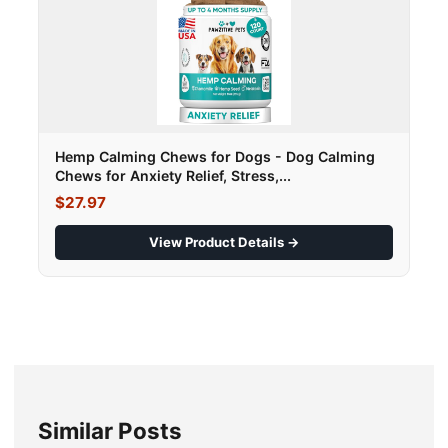
Hemp Calming Chews for Dogs - Dog Calming
Chews for Anxiety Relief, Stress,...
$27.97
View Product Details →
Similar Posts