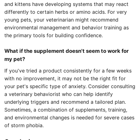
and kittens have developing systems that may react
differently to certain herbs or amino acids. For very
young pets, your veterinarian might recommend
environmental management and behavior training as
the primary tools for building confidence.
What if the supplement doesn't seem to work for
my pet?
If you've tried a product consistently for a few weeks
with no improvement, it may not be the right fit for
your pet's specific type of anxiety. Consider consulting
a veterinary behaviorist who can help identify
underlying triggers and recommend a tailored plan.
Sometimes, a combination of supplements, training,
and environmental changes is needed for severe cases
of storm phobia.