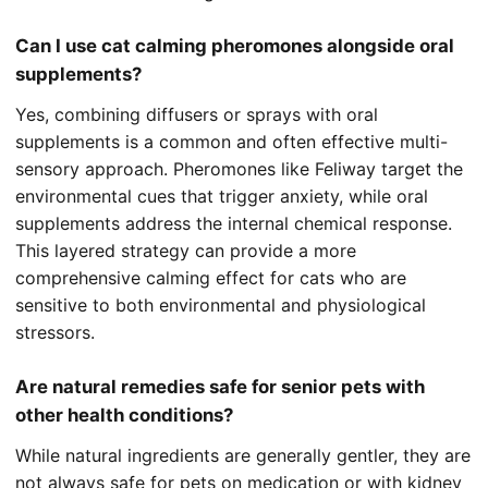
Can I use cat calming pheromones alongside oral
supplements?
Yes, combining diffusers or sprays with oral
supplements is a common and often effective multi-
sensory approach. Pheromones like Feliway target the
environmental cues that trigger anxiety, while oral
supplements address the internal chemical response.
This layered strategy can provide a more
comprehensive calming effect for cats who are
sensitive to both environmental and physiological
stressors.
Are natural remedies safe for senior pets with
other health conditions?
While natural ingredients are generally gentler, they are
not always safe for pets on medication or with kidney