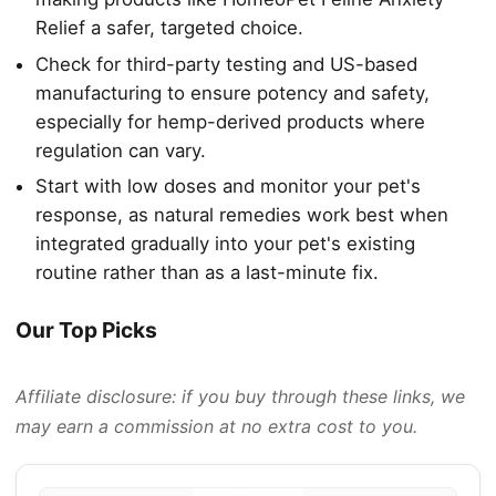
Relief a safer, targeted choice.
Check for third-party testing and US-based
manufacturing to ensure potency and safety,
especially for hemp-derived products where
regulation can vary.
Start with low doses and monitor your pet's
response, as natural remedies work best when
integrated gradually into your pet's existing
routine rather than as a last-minute fix.
Our Top Picks
Affiliate disclosure: if you buy through these links, we
may earn a commission at no extra cost to you.