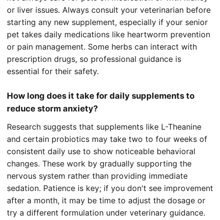
or liver issues. Always consult your veterinarian before
starting any new supplement, especially if your senior
pet takes daily medications like heartworm prevention
or pain management. Some herbs can interact with
prescription drugs, so professional guidance is
essential for their safety.
How long does it take for daily supplements to
reduce storm anxiety?
Research suggests that supplements like L-Theanine
and certain probiotics may take two to four weeks of
consistent daily use to show noticeable behavioral
changes. These work by gradually supporting the
nervous system rather than providing immediate
sedation. Patience is key; if you don't see improvement
after a month, it may be time to adjust the dosage or
try a different formulation under veterinary guidance.