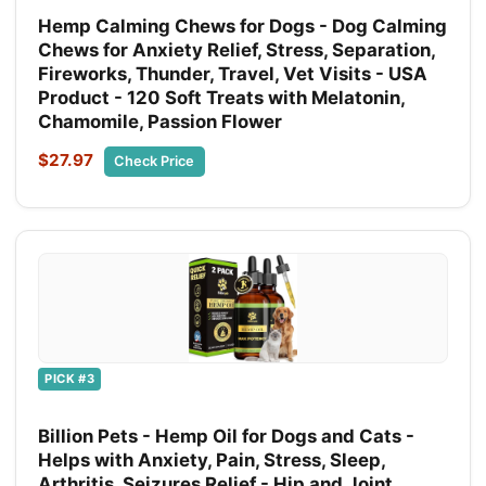
Hemp Calming Chews for Dogs - Dog Calming
Chews for Anxiety Relief, Stress, Separation,
Fireworks, Thunder, Travel, Vet Visits - USA
Product - 120 Soft Treats with Melatonin,
Chamomile, Passion Flower
$27.97
Check Price
PICK #3
Billion Pets - Hemp Oil for Dogs and Cats -
Helps with Anxiety, Pain, Stress, Sleep,
Arthritis, Seizures Relief - Hip and Joint