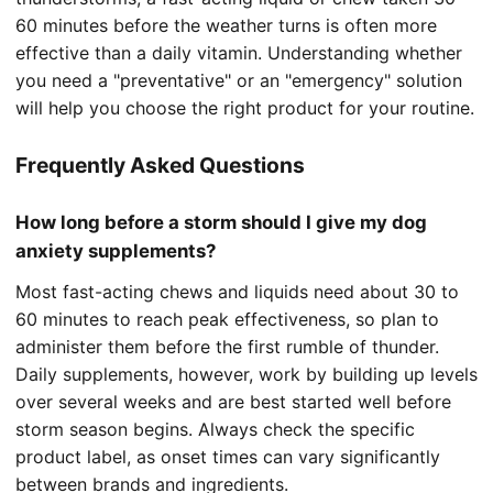
60 minutes before the weather turns is often more
effective than a daily vitamin. Understanding whether
you need a "preventative" or an "emergency" solution
will help you choose the right product for your routine.
Frequently Asked Questions
How long before a storm should I give my dog
anxiety supplements?
Most fast-acting chews and liquids need about 30 to
60 minutes to reach peak effectiveness, so plan to
administer them before the first rumble of thunder.
Daily supplements, however, work by building up levels
over several weeks and are best started well before
storm season begins. Always check the specific
product label, as onset times can vary significantly
between brands and ingredients.