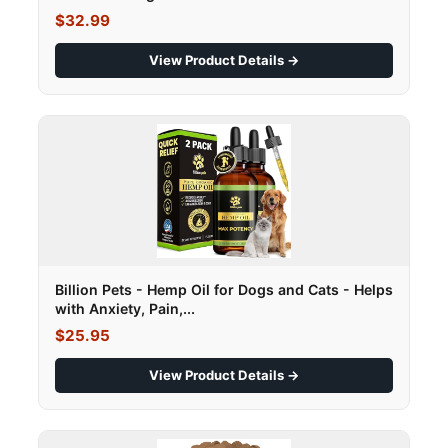
$32.99
View Product Details →
Billion Pets - Hemp Oil for Dogs and Cats - Helps
with Anxiety, Pain,...
$25.95
View Product Details →