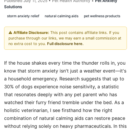
Published July 11, 2025 • Pet Health Authority •
Pet Anxiety
Solutions
storm anxiety relief
natural calming aids
pet wellness products
⚠️
Affiliate Disclosure:
This post contains affiliate links. If you
purchase through our links, we may earn a small commission at
no extra cost to you.
Full disclosure here.
If the house shakes every time the thunder rolls in, you
know that storm anxiety isn't just a weather event—it's
a household emergency. Research suggests that up to
30% of dogs experience noise sensitivity, a statistic
that resonates deeply with any pet parent who has
watched their furry friend tremble under the bed. As a
holistic veterinarian, I see firsthand how the right
combination of natural calming aids can restore peace
without relying solely on heavy pharmaceuticals. In this