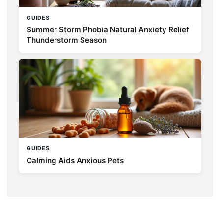
GUIDES
Summer Storm Phobia Natural Anxiety Relief
Thunderstorm Season
GUIDES
Calming Aids Anxious Pets