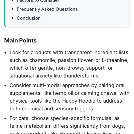
Factors to Consider
Frequently Asked Questions
Conclusion
Main Points
Look for products with transparent ingredient lists,
such as chamomile, passion flower, or L-theanine,
which offer gentle, non-drowsy support for
situational anxiety like thunderstorms.
Consider multi-modal approaches by pairing oral
supplements, like hemp oil or calming chews, with
physical tools like the Happy Hoodie to address
both chemical and sensory triggers.
For cats, choose species-specific formulas, as
feline metabolism differs significantly from dogs,
making products like HomeoPet Feline Anxiety