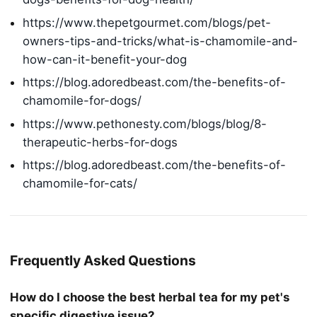
https://www.thepetgourmet.com/blogs/pet-
owners-tips-and-tricks/what-is-chamomile-and-
how-can-it-benefit-your-dog
https://blog.adoredbeast.com/the-benefits-of-
chamomile-for-dogs/
https://www.pethonesty.com/blogs/blog/8-
therapeutic-herbs-for-dogs
https://blog.adoredbeast.com/the-benefits-of-
chamomile-for-cats/
Frequently Asked Questions
How do I choose the best herbal tea for my pet's
specific digestive issue?