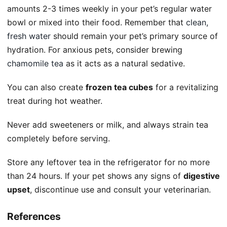
amounts 2-3 times weekly in your pet’s regular water
bowl or mixed into their food. Remember that
clean,
fresh water
should remain your pet’s primary source of
hydration. For anxious pets, consider brewing
chamomile tea
as it acts as a natural sedative.
You can also create
frozen tea cubes
for a revitalizing
treat during hot weather.
Never add sweeteners or milk, and always strain tea
completely before serving.
Store any leftover tea in the refrigerator for no more
than 24 hours. If your pet shows any signs of
digestive
upset
, discontinue use and consult your veterinarian.
References