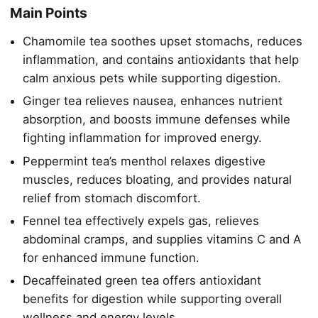
Main Points
Chamomile tea soothes upset stomachs, reduces
inflammation, and contains antioxidants that help
calm anxious pets while supporting digestion.
Ginger tea relieves nausea, enhances nutrient
absorption, and boosts immune defenses while
fighting inflammation for improved energy.
Peppermint tea’s menthol relaxes digestive
muscles, reduces bloating, and provides natural
relief from stomach discomfort.
Fennel tea effectively expels gas, relieves
abdominal cramps, and supplies vitamins C and A
for enhanced immune function.
Decaffeinated green tea offers antioxidant
benefits for digestion while supporting overall
wellness and energy levels.