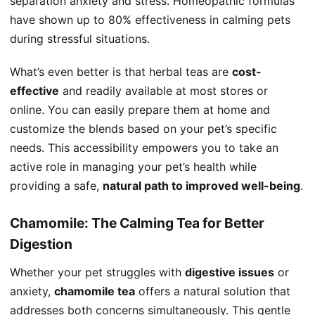
separation anxiety and stress. Homeopathic formulas
have shown up to 80% effectiveness in calming pets
during stressful situations.
What’s even better is that herbal teas are
cost-
effective
and readily available at most stores or
online. You can easily prepare them at home and
customize the blends based on your pet’s specific
needs. This accessibility empowers you to take an
active role in managing your pet’s health while
providing a safe,
natural path to improved well-being
.
Chamomile: The Calming Tea for Better
Digestion
Whether your pet struggles with
digestive issues
or
anxiety,
chamomile tea
offers a natural solution that
addresses both concerns simultaneously. This gentle