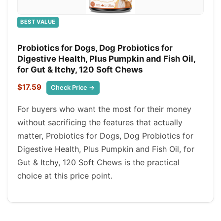
BEST VALUE
Probiotics for Dogs, Dog Probiotics for
Digestive Health, Plus Pumpkin and Fish Oil,
for Gut & Itchy, 120 Soft Chews
$17.59
Check Price →
For buyers who want the most for their money
without sacrificing the features that actually
matter, Probiotics for Dogs, Dog Probiotics for
Digestive Health, Plus Pumpkin and Fish Oil, for
Gut & Itchy, 120 Soft Chews is the practical
choice at this price point.