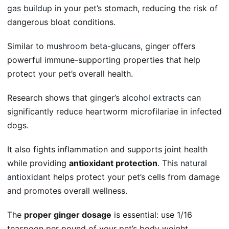
gas buildup
in your pet’s stomach, reducing the risk of
dangerous bloat conditions.
Similar to
mushroom beta-glucans
, ginger offers
powerful immune-supporting properties that help
protect your pet’s overall health.
Research shows that ginger’s
alcohol extracts
can
significantly reduce heartworm microfilariae in infected
dogs.
It also fights inflammation and supports joint health
while providing
antioxidant protection
. This
natural
antioxidant
helps protect your pet’s cells from damage
and promotes overall wellness.
The
proper ginger dosage
is essential: use 1/16
teaspoon per pound of your pet’s body weight.