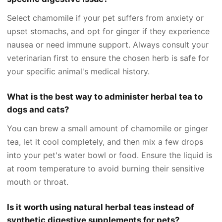
Select chamomile if your pet suffers from anxiety or
upset stomachs, and opt for ginger if they experience
nausea or need immune support. Always consult your
veterinarian first to ensure the chosen herb is safe for
your specific animal's medical history.
What is the best way to administer herbal tea to
dogs and cats?
You can brew a small amount of chamomile or ginger
tea, let it cool completely, and then mix a few drops
into your pet's water bowl or food. Ensure the liquid is
at room temperature to avoid burning their sensitive
mouth or throat.
Is it worth using natural herbal teas instead of
synthetic digestive supplements for pets?