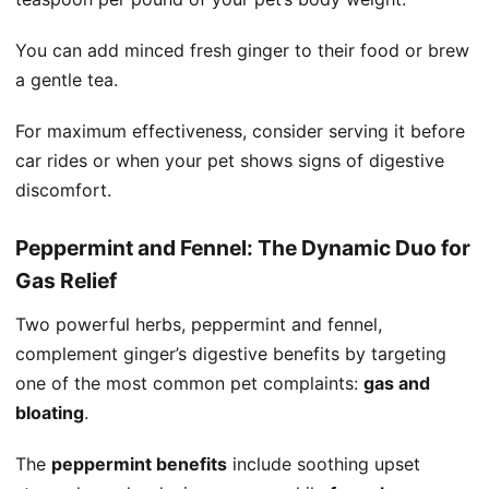
You can add minced fresh ginger to their food or brew
a gentle tea.
For maximum effectiveness, consider serving it before
car rides or when your pet shows signs of digestive
discomfort.
Peppermint and Fennel: The Dynamic Duo for
Gas Relief
Two powerful herbs, peppermint and fennel,
complement ginger’s digestive benefits by targeting
one of the most common pet complaints:
gas and
bloating
.
The
peppermint benefits
include soothing upset