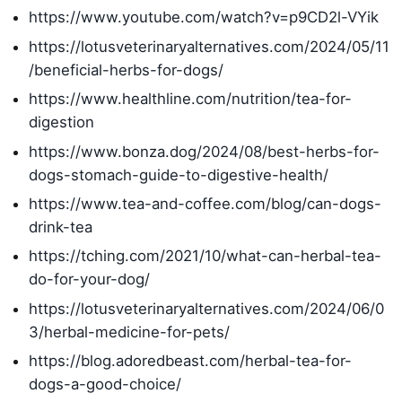
https://www.youtube.com/watch?v=p9CD2l-VYik
https://lotusveterinaryalternatives.com/2024/05/11
/beneficial-herbs-for-dogs/
https://www.healthline.com/nutrition/tea-for-
digestion
https://www.bonza.dog/2024/08/best-herbs-for-
dogs-stomach-guide-to-digestive-health/
https://www.tea-and-coffee.com/blog/can-dogs-
drink-tea
https://tching.com/2021/10/what-can-herbal-tea-
do-for-your-dog/
https://lotusveterinaryalternatives.com/2024/06/0
3/herbal-medicine-for-pets/
https://blog.adoredbeast.com/herbal-tea-for-
dogs-a-good-choice/