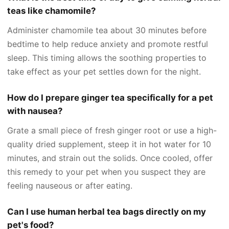
teas like chamomile?
Administer chamomile tea about 30 minutes before
bedtime to help reduce anxiety and promote restful
sleep. This timing allows the soothing properties to
take effect as your pet settles down for the night.
How do I prepare ginger tea specifically for a pet
with nausea?
Grate a small piece of fresh ginger root or use a high-
quality dried supplement, steep it in hot water for 10
minutes, and strain out the solids. Once cooled, offer
this remedy to your pet when you suspect they are
feeling nauseous or after eating.
Can I use human herbal tea bags directly on my
pet's food?