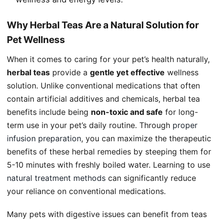
Why Herbal Teas Are a Natural Solution for
Pet Wellness
When it comes to caring for your pet’s health naturally,
herbal teas
provide a
gentle yet effective
wellness
solution. Unlike conventional medications that often
contain artificial additives and chemicals, herbal tea
benefits include being
non-toxic and safe
for long-
term use in your pet’s daily routine. Through
proper
infusion preparation
, you can maximize the therapeutic
benefits of these herbal remedies by steeping them for
5-10 minutes with freshly boiled water. Learning to use
natural treatment methods
can significantly reduce
your reliance on conventional medications.
Many pets with digestive issues can benefit from teas