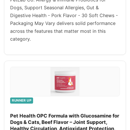
Dogs, Support Seasonal Allergies, Gut &
Digestive Health - Pork Flavor - 30 Soft Chews -
Packaging May Vary delivers solid performance
across the features that matter most in this
category.
RUNNER UP
Pet Health OPC Formula with Glucosamine for
Dogs & Cats, Beef Flavor – Joint Support,
Healthy Circulation, Antioxidant Protection,