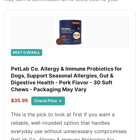
BEST OVERALL
PetLab Co. Allergy & Immune Probiotics for
Dogs, Support Seasonal Allergies, Gut &
Digestive Health - Pork Flavor - 30 Soft
Chews - Packaging May Vary
$35.95
Check Price →
This is the pick to look at first if you want a
reliable, well-rounded option that handles
everyday use without unnecessary compromises.
PetLab Co. Allergy & Immune Probiotics for