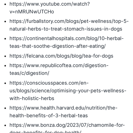
https://www.youtube.com/watch?
v=nMRUNwUTCHo
https://furballstory.com/blogs/pet-wellness/top-5-
natural-herbs-to-treat-stomach-issues-in-dogs
https://continentalhospitals.com/blog/10-herbal-
teas-that-soothe-digestion-after-eating/
https://felcana.com/blogs/blog/tea-for-dogs
https://www.republicoftea.com/digestion-
teas/c/digestion/
https://consciousspaces.com/en-
us/blogs/science/optimising-your-pets-wellness-
with-holistic-herbs
https://www.health.harvard.edu/nutrition/the-
health-benefits-of-3-herbal-teas
https://www.bonza.dog/2023/07/chamomile-for-
dogs-benefits-for-dog-health/