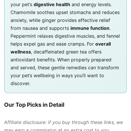
your pet’s
digestive health
and energy levels.
Chamomile soothes upset stomachs and reduces
anxiety, while ginger provides effective relief
from nausea and supports
immune function
.
Peppermint relaxes digestive muscles, and fennel
helps expel gas and ease cramps. For
overall
wellness
, decaffeinated green tea offers
antioxidant benefits. When properly prepared
and served, these gentle remedies can transform
your pet’s wellbeing in ways you’ll want to
discover.
Our Top Picks in Detail
Affiliate disclosure: if you buy through these links, we
may earn a commission at no extra cost to you.