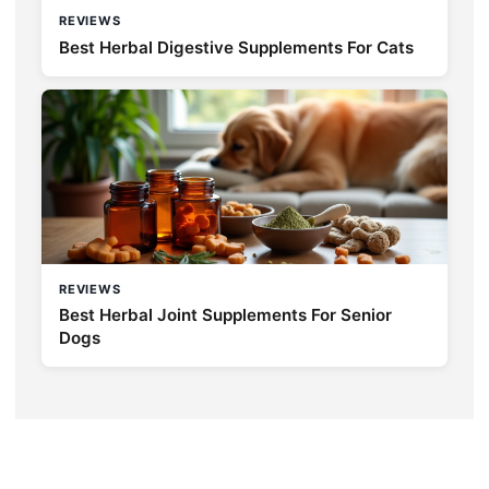
REVIEWS
Best Herbal Digestive Supplements For Cats
REVIEWS
Best Herbal Joint Supplements For Senior
Dogs