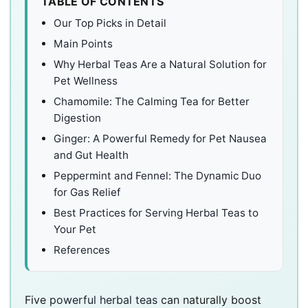
TABLE OF CONTENTS
Our Top Picks in Detail
Main Points
Why Herbal Teas Are a Natural Solution for
Pet Wellness
Chamomile: The Calming Tea for Better
Digestion
Ginger: A Powerful Remedy for Pet Nausea
and Gut Health
Peppermint and Fennel: The Dynamic Duo
for Gas Relief
Best Practices for Serving Herbal Teas to
Your Pet
References
Five
powerful herbal teas
can naturally boost