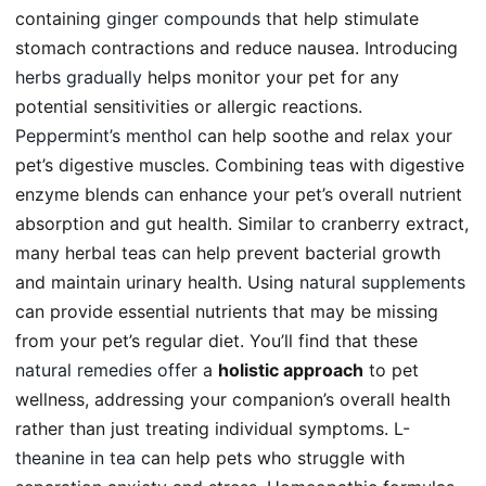
containing
ginger compounds
that help stimulate
stomach contractions and reduce nausea. Introducing
herbs gradually
helps monitor your pet for any
potential sensitivities or allergic reactions.
Peppermint’s menthol
can help soothe and relax your
pet’s digestive muscles. Combining teas with digestive
enzyme blends can enhance your pet’s overall nutrient
absorption and gut health. Similar to cranberry extract,
many herbal teas can help prevent bacterial growth
and maintain urinary health. Using
natural supplements
can provide essential nutrients that may be missing
from your pet’s regular diet. You’ll find that these
natural remedies offer
a
holistic approach
to pet
wellness, addressing your companion’s overall health
rather than just treating individual symptoms.
L-
theanine in tea
can help pets who struggle with