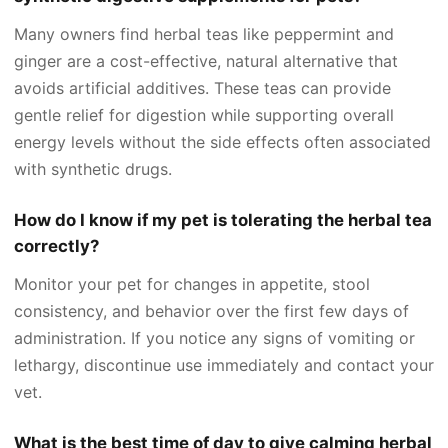
Many owners find herbal teas like peppermint and
ginger are a cost-effective, natural alternative that
avoids artificial additives. These teas can provide
gentle relief for digestion while supporting overall
energy levels without the side effects often associated
with synthetic drugs.
How do I know if my pet is tolerating the herbal tea
correctly?
Monitor your pet for changes in appetite, stool
consistency, and behavior over the first few days of
administration. If you notice any signs of vomiting or
lethargy, discontinue use immediately and contact your
vet.
What is the best time of day to give calming herbal