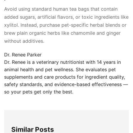
Avoid using standard human tea bags that contain
added sugars, artificial flavors, or toxic ingredients like
xylitol. Instead, purchase pet-specific herbal blends or
brew plain organic herbs like chamomile and ginger
without additives.
Dr. Renee Parker
Dr. Renee is a veterinary nutritionist with 14 years in
animal health and pet wellness. She evaluates pet
supplements and care products for ingredient quality,
safety standards, and evidence-based effectiveness —
so your pets get only the best.
Similar Posts