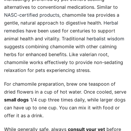
alternatives to conventional medications. Similar to
NASC-certified products
, chamomile tea provides a
gentle, natural approach to digestive health.
Herbal
remedies
have been used for centuries to support
animal health and vitality. Traditional
herbalist wisdom
suggests combining chamomile with other calming
herbs for enhanced benefits. Like valerian root,
chamomile works effectively to provide non-sedating
relaxation for pets experiencing stress.
For chamomile preparation, brew one teaspoon of
dried flowers in a cup of hot water. Once cooled, serve
small dogs
1/4 cup three times daily, while larger dogs
can have up to one cup. You can mix it with food or
offer it as a drink.
While generally safe, always
consult your vet
before