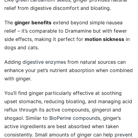
relief from digestive discomfort and bloating.
The
ginger benefits
extend beyond simple nausea
relief – it’s comparable to Dramamine but with fewer
side effects, making it perfect for
motion sickness
in
dogs and cats.
Adding
digestive enzymes
from natural sources can
enhance your pet’s nutrient absorption when combined
with ginger.
You’ll find ginger particularly effective at soothing
upset stomachs, reducing bloating, and managing acid
reflux through its active compounds, gingerol and
shogaol. Similar to
BioPerine compounds
, ginger’s
active ingredients are best absorbed when taken
consistently. Small amounts of ginger can help
prevent