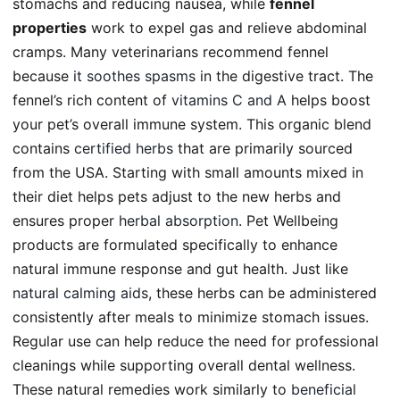
stomachs and reducing nausea, while
fennel
properties
work to expel gas and relieve abdominal
cramps. Many veterinarians recommend fennel
because
it soothes spasms
in the digestive tract. The
fennel’s rich content of
vitamins C and A
helps boost
your pet’s overall immune system. This organic blend
contains
certified herbs
that are primarily sourced
from the USA. Starting with small amounts mixed in
their diet helps pets adjust to the new herbs and
ensures proper
herbal absorption
. Pet Wellbeing
products are formulated specifically to enhance
natural immune response and gut health. Just like
natural calming aids
, these herbs can be administered
consistently after meals to minimize stomach issues.
Regular use can help reduce the need for professional
cleanings while supporting overall dental wellness.
These natural remedies work similarly to
beneficial