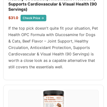
Supports Cardiovascular & Visual Health (90
Servings)
$31.0
Check Price →
If the top pick doesn't quite fit your situation, Pet
Health OPC Formula with Glucosamine for Dogs
& Cats, Beef Flavor – Joint Support, Healthy
Circulation, Antioxidant Protection, Supports
Cardiovascular & Visual Health (90 Servings) is
worth a close look as a capable alternative that
still covers the essentials well.