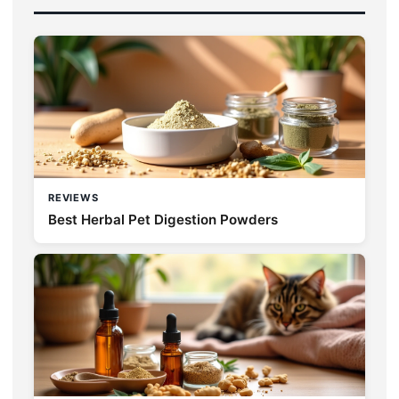
REVIEWS
Best Herbal Pet Digestion Powders