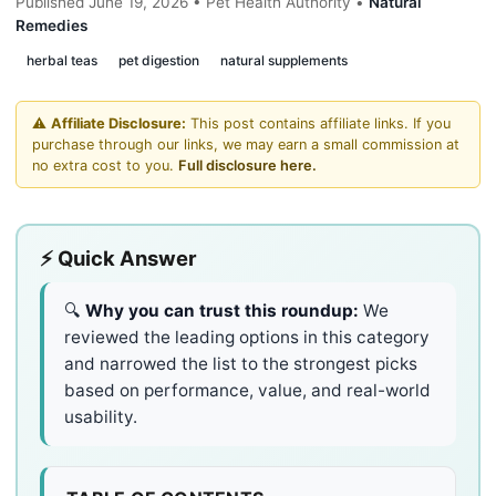
Published June 19, 2026 • Pet Health Authority •
Natural
Remedies
herbal teas
pet digestion
natural supplements
⚠️
Affiliate Disclosure:
This post contains affiliate links. If you
purchase through our links, we may earn a small commission at
no extra cost to you.
Full disclosure here.
⚡ Quick Answer
🔍
Why you can trust this roundup:
We
reviewed the leading options in this category
and narrowed the list to the strongest picks
based on performance, value, and real-world
usability.