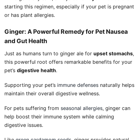
starting this regimen, especially if your pet is pregnant
or has plant allergies.
Ginger: A Powerful Remedy for Pet Nausea
and Gut Health
Just as humans turn to ginger ale for
upset stomachs
,
this powerful root offers remarkable benefits for your
pet’s
digestive health
.
Supporting your pet’s
immune defenses
naturally helps
maintain their overall digestive wellness.
For pets suffering from
seasonal allergies
, ginger can
help boost their immune system while calming
digestive issues.
Like
green cardamom seeds
, ginger provides natural