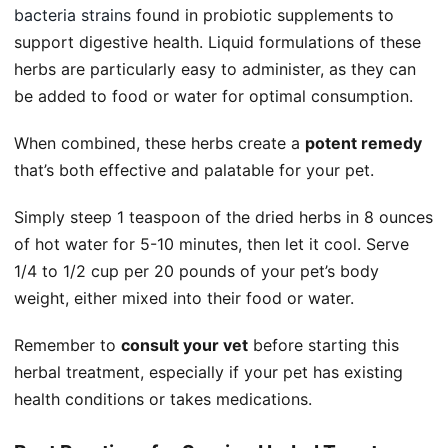
bacteria strains
found in probiotic supplements to
support digestive health. Liquid formulations of these
herbs are particularly easy to administer, as they can
be added to food or water for optimal consumption.
When combined, these herbs create a
potent remedy
that’s both effective and palatable for your pet.
Simply steep 1 teaspoon of the dried herbs in 8 ounces
of hot water for 5-10 minutes, then let it cool. Serve
1/4 to 1/2 cup per 20 pounds of your pet’s body
weight, either mixed into their food or water.
Remember to
consult your vet
before starting this
herbal treatment, especially if your pet has existing
health conditions or takes medications.