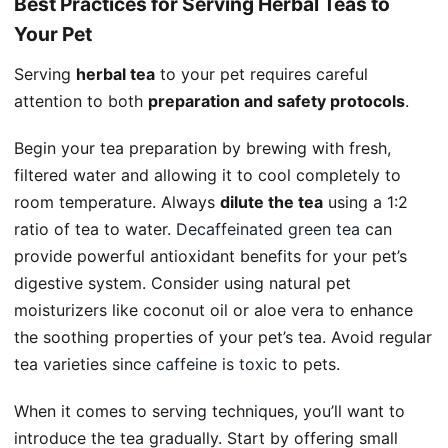
Best Practices for Serving Herbal Teas to
Your Pet
Serving
herbal tea
to your pet requires careful
attention to both
preparation and safety protocols
.
Begin your tea preparation by brewing with fresh,
filtered water and allowing it to cool completely to
room temperature. Always
dilute the tea
using a 1:2
ratio of tea to water.
Decaffeinated green tea
can
provide powerful antioxidant benefits for your pet’s
digestive system. Consider using natural pet
moisturizers like coconut oil or aloe vera to enhance
the soothing properties of your pet’s tea. Avoid regular
tea varieties since
caffeine is toxic
to pets.
When it comes to serving techniques, you’ll want to
introduce the tea gradually. Start by offering small