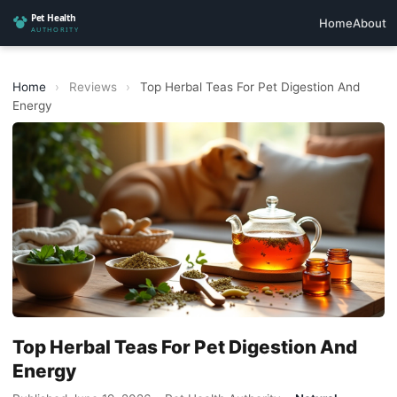
Home
About
Home
›
Reviews
›
Top Herbal Teas For Pet Digestion And
Energy
Top Herbal Teas For Pet Digestion And
Energy