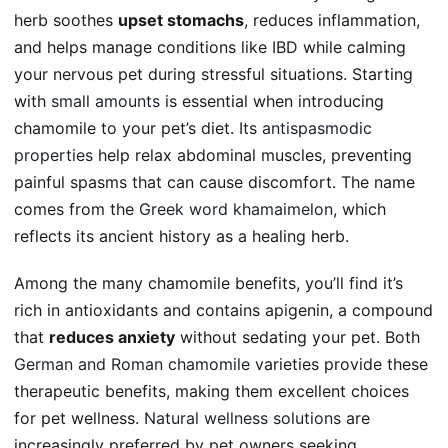
herb soothes
upset stomachs
, reduces inflammation,
and helps manage conditions like IBD while calming
your nervous pet during stressful situations. Starting
with
small amounts
is essential when introducing
chamomile to your pet’s diet. Its
antispasmodic
properties
help relax abdominal muscles, preventing
painful spasms that can cause discomfort. The name
comes from the
Greek word khamaimelon
, which
reflects its ancient history as a healing herb.
Among the many chamomile benefits, you’ll find it’s
rich in antioxidants and contains apigenin, a compound
that
reduces anxiety
without sedating your pet. Both
German and Roman chamomile
varieties provide these
therapeutic benefits, making them excellent choices
for pet wellness.
Natural wellness solutions
are
increasingly preferred by pet owners seeking