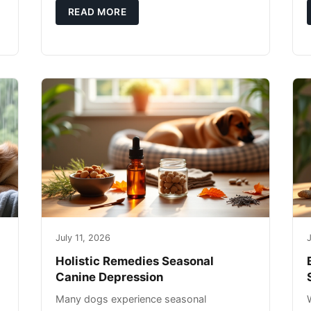
g
you're not only caring for yourself but
READ MORE
July 11, 2026
J
Holistic Remedies Seasonal
Canine Depression
Many dogs experience seasonal