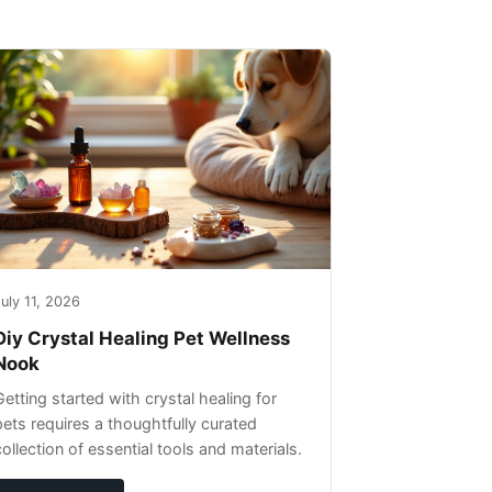
uly 11, 2026
Diy Crystal Healing Pet Wellness
Nook
Getting started with crystal healing for
pets requires a thoughtfully curated
collection of essential tools and materials.