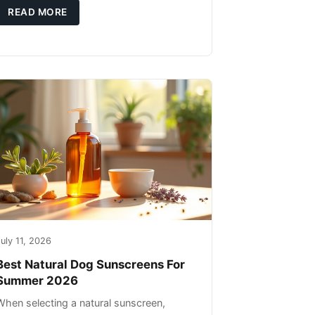
high-quality protein sources. These
READ MORE
uly 11, 2026
Best Natural Dog Sunscreens For
Summer 2026
When selecting a natural sunscreen,