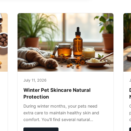
July 11, 2026
J
Winter Pet Skincare Natural
Protection
During winter months, your pets need
extra care to maintain healthy skin and
comfort. You'll find several natural
remedies that can effectively protect your