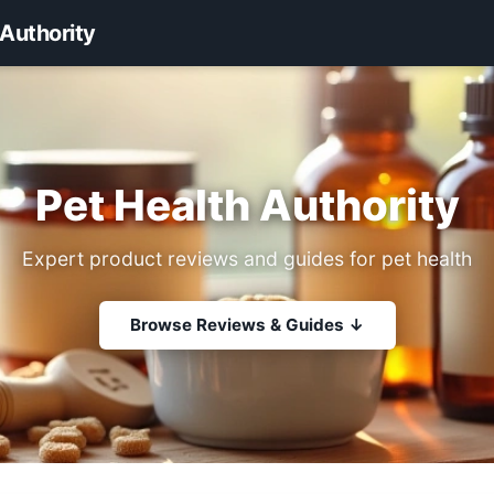
 Authority
Pet Health Authority
Expert product reviews and guides for pet health
Browse Reviews & Guides ↓