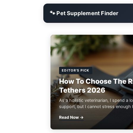
🐾 Pet Supplement Finder
EDITOR'S PICK
How To Choose The Ri
Tethers 2026
As a holistic veterinarian, I spend a lo
support, but I cannot stress enough h
Read Now →