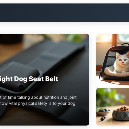
ght Dog Seat Belt
t of time talking about nutrition and joint
ow vital physical safety is to your dog