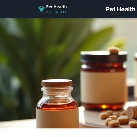
Pet Health