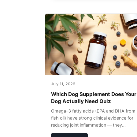
July 11, 2026
Which Dog Supplement Does Your
Dog Actually Need Quiz
Omega-3 fatty acids (EPA and DHA from
fish oil) have strong clinical evidence for
reducing joint inflammation — they
complement glucosamine/chondroitin