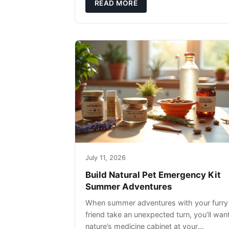
rather than replacing them. Zesty Paws
READ MORE
Salmon Oi
July 11, 2026
Build Natural Pet Emergency Kit
Summer Adventures
When summer adventures with your furry
friend take an unexpected turn, you’ll wan
nature’s medicine cabinet at your