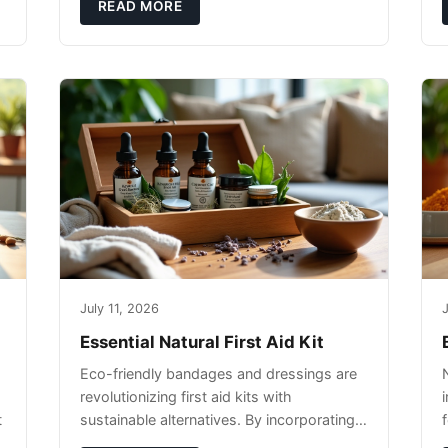
pet's skin and promote overall wellness
READ MORE
dur
July 11, 2026
J
Essential Natural First Aid Kit
Eco-friendly bandages and dressings are
revolutionizing first aid kits with
t
sustainable alternatives. By incorporating
these innovative products into your kit,