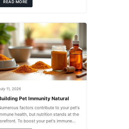
READ MORE
uly 11, 2026
Building Pet Immunity Natural
Numerous factors contribute to your pet's
immune health, but nutrition stands at the
forefront. To boost your pet's immune
system, focus on providing a diet rich in