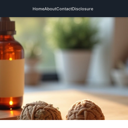
Home
About
Contact
Disclosure