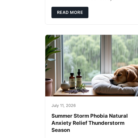
fingertips. Seriously. Nothing ruins a hikin
trip faster than a limping Labrador.
READ MORE
July 11, 2026
Summer Storm Phobia Natural
Anxiety Relief Thunderstorm
Season