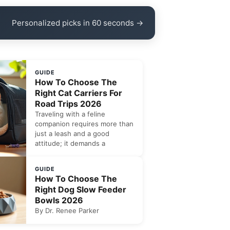
Personalized picks in 60 seconds →
GUIDE
How To Choose The
Right Cat Carriers For
Road Trips 2026
Traveling with a feline
companion requires more than
just a leash and a good
attitude; it demands a
GUIDE
How To Choose The
Right Dog Slow Feeder
Bowls 2026
By Dr. Renee Parker