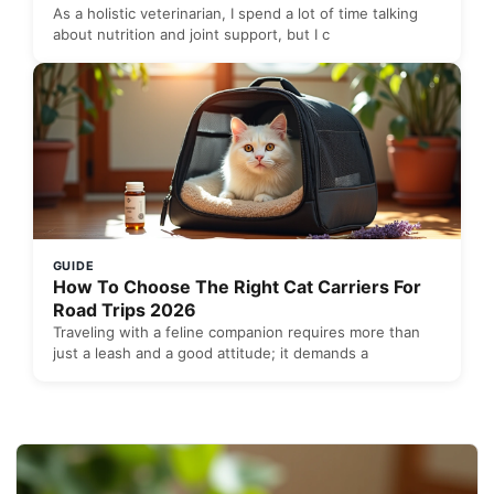
As a holistic veterinarian, I spend a lot of time talking
about nutrition and joint support, but I c
GUIDE
How To Choose The Right Cat Carriers For
Road Trips 2026
Traveling with a feline companion requires more than
just a leash and a good attitude; it demands a