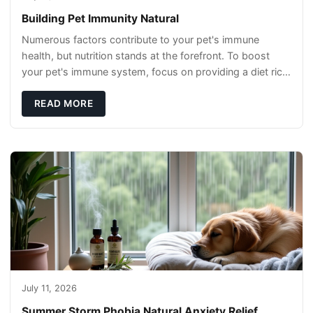
Building Pet Immunity Natural
Numerous factors contribute to your pet's immune
health, but nutrition stands at the forefront. To boost
your pet's immune system, focus on providing a diet rich
in high-quality protein sources. These
READ MORE
July 11, 2026
Summer Storm Phobia Natural Anxiety Relief