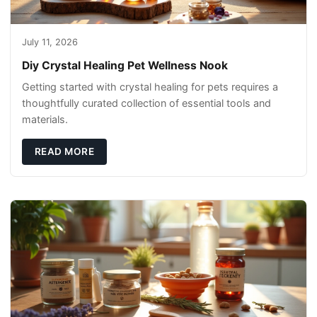
July 11, 2026
Diy Crystal Healing Pet Wellness Nook
Getting started with crystal healing for pets requires a
thoughtfully curated collection of essential tools and
materials.
READ MORE