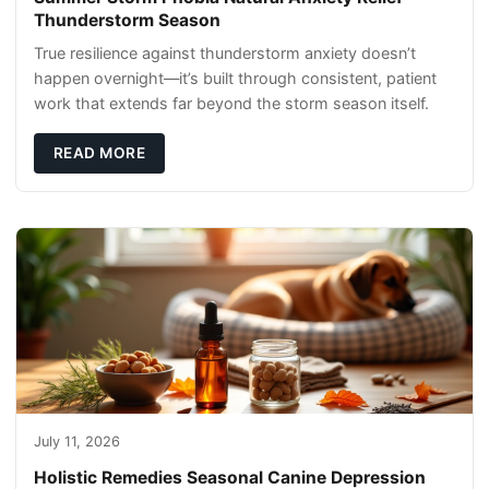
Thunderstorm Season
True resilience against thunderstorm anxiety doesn’t
happen overnight—it’s built through consistent, patient
work that extends far beyond the storm season itself.
READ MORE
July 11, 2026
Holistic Remedies Seasonal Canine Depression