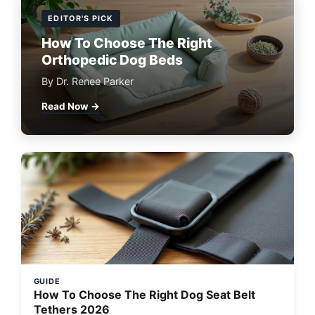
EDITOR'S PICK
How To Choose The Right
Orthopedic Dog Beds
By Dr. Renee Parker
Read Now →
GUIDE
How To Choose The Right Dog Seat Belt
Tethers 2026