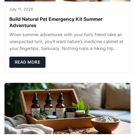
July 11, 2026
Build Natural Pet Emergency Kit Summer
Adventures
When summer adventures with your furry friend take an
unexpected turn, you’ll want nature’s medicine cabinet at
your fingertips. Seriously. Nothing ruins a hiking trip
faster than a limping Labrador.
READ MORE