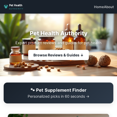
Home
About
Pet Health Authority
Expert product reviews and guides for pet health
Browse Reviews & Guides ↓
🐾 Pet Supplement Finder
Personalized picks in 60 seconds →