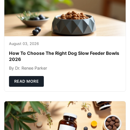
August 03, 2026
How To Choose The Right Dog Slow Feeder Bowls
2026
By Dr. Renee Parker
READ MORE