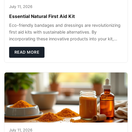
July 11, 2026
Essential Natural First Aid Kit
Eco-friendly bandages and dressings are revolutionizing
first aid kits with sustainable alternatives. By
incorporating these innovative products into your kit,
you're not only caring for yourself but
READ MORE
July 11, 2026