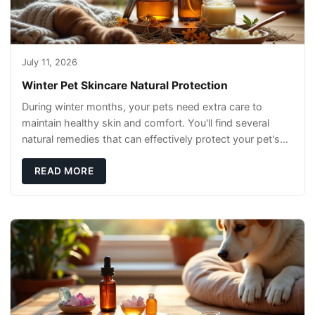
July 11, 2026
Winter Pet Skincare Natural Protection
During winter months, your pets need extra care to
maintain healthy skin and comfort. You'll find several
natural remedies that can effectively protect your pet's
skin and promote overall wellness dur
READ MORE