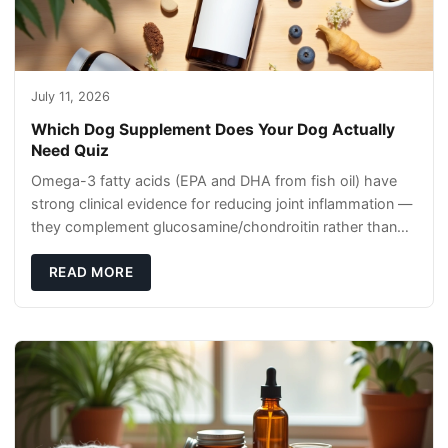
July 11, 2026
Which Dog Supplement Does Your Dog Actually
Need Quiz
Omega-3 fatty acids (EPA and DHA from fish oil) have
strong clinical evidence for reducing joint inflammation —
they complement glucosamine/chondroitin rather than
replacing them. Zesty Paws Salmon Oi
READ MORE