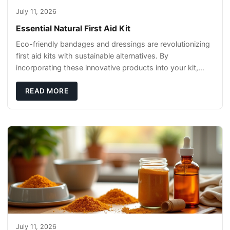
July 11, 2026
Essential Natural First Aid Kit
Eco-friendly bandages and dressings are revolutionizing
first aid kits with sustainable alternatives. By
incorporating these innovative products into your kit,
you're not only caring for yourself but
READ MORE
July 11, 2026