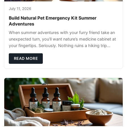
July 11, 2026
Build Natural Pet Emergency Kit Summer
Adventures
When summer adventures with your furry friend take an
unexpected turn, you’ll want nature’s medicine cabinet at
your fingertips. Seriously. Nothing ruins a hiking trip
faster than a limping Labrador.
READ MORE