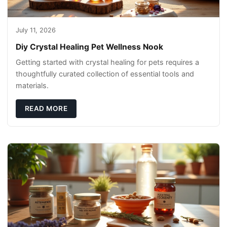
July 11, 2026
Diy Crystal Healing Pet Wellness Nook
Getting started with crystal healing for pets requires a
thoughtfully curated collection of essential tools and
materials.
READ MORE