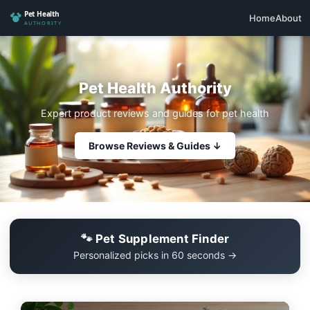
Home
About
Pet Health Authority
Expert product reviews and guides for pet health
Browse Reviews & Guides ↓
🐾 Pet Supplement Finder
Personalized picks in 60 seconds →