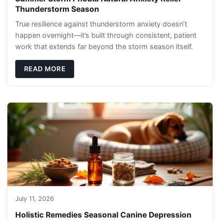
Thunderstorm Season
True resilience against thunderstorm anxiety doesn’t
happen overnight—it’s built through consistent, patient
work that extends far beyond the storm season itself.
READ MORE
July 11, 2026
Holistic Remedies Seasonal Canine Depression