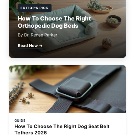
EDITOR'S PICK
How To Choose The Right
Orthopedic Dog Beds
By Dr. Renee Parker
Read Now →
GUIDE
How To Choose The Right Dog Seat Belt
Tethers 2026