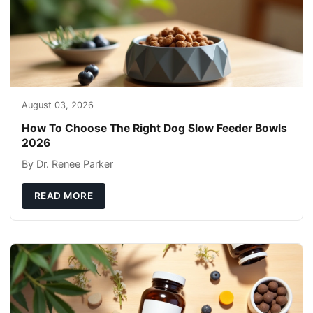
August 03, 2026
How To Choose The Right Dog Slow Feeder Bowls
2026
By Dr. Renee Parker
READ MORE