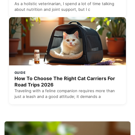
As a holistic veterinarian, I spend a lot of time talking
about nutrition and joint support, but I c
GUIDE
How To Choose The Right Cat Carriers For
Road Trips 2026
Traveling with a feline companion requires more than
just a leash and a good attitude; it demands a