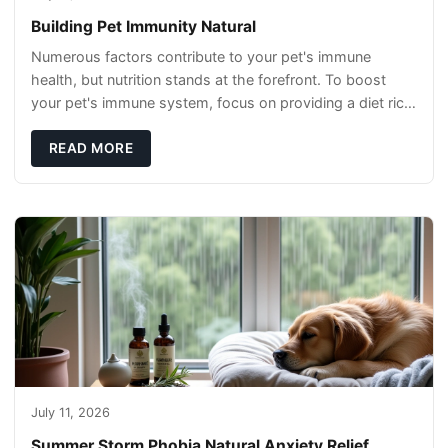
Building Pet Immunity Natural
Numerous factors contribute to your pet's immune
health, but nutrition stands at the forefront. To boost
your pet's immune system, focus on providing a diet rich
in high-quality protein sources. These
READ MORE
July 11, 2026
Summer Storm Phobia Natural Anxiety Relief