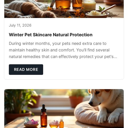
July 11, 2026
Winter Pet Skincare Natural Protection
During winter months, your pets need extra care to
maintain healthy skin and comfort. You'll find several
natural remedies that can effectively protect your pet's
skin and promote overall wellness dur
READ MORE