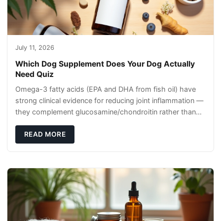
July 11, 2026
Which Dog Supplement Does Your Dog Actually
Need Quiz
Omega-3 fatty acids (EPA and DHA from fish oil) have
strong clinical evidence for reducing joint inflammation —
they complement glucosamine/chondroitin rather than
replacing them. Zesty Paws Salmon Oi
READ MORE