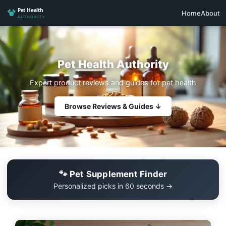
Home
About
Pet Health Authority
Expert product reviews and guides for pet health
Browse Reviews & Guides ↓
🐾 Pet Supplement Finder
Personalized picks in 60 seconds →