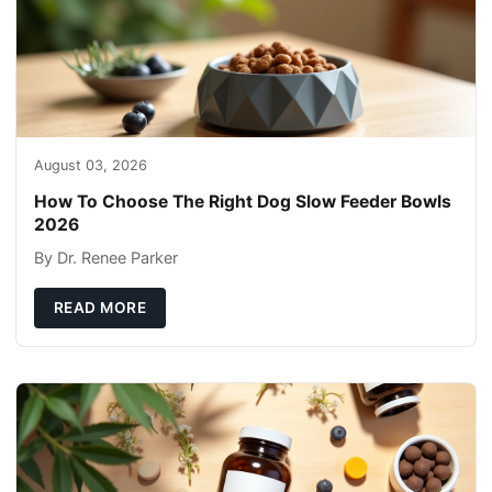
August 03, 2026
How To Choose The Right Dog Slow Feeder Bowls
2026
By Dr. Renee Parker
READ MORE