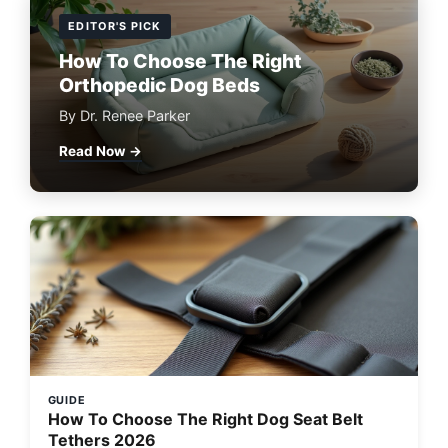
EDITOR'S PICK
How To Choose The Right
Orthopedic Dog Beds
By Dr. Renee Parker
Read Now →
GUIDE
How To Choose The Right Dog Seat Belt
Tethers 2026