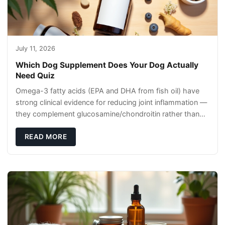
July 11, 2026
Which Dog Supplement Does Your Dog Actually
Need Quiz
Omega-3 fatty acids (EPA and DHA from fish oil) have
strong clinical evidence for reducing joint inflammation —
they complement glucosamine/chondroitin rather than
replacing them. Zesty Paws Salmon Oi
READ MORE