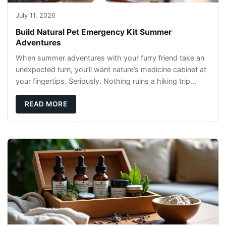
July 11, 2026
Build Natural Pet Emergency Kit Summer
Adventures
When summer adventures with your furry friend take an
unexpected turn, you’ll want nature’s medicine cabinet at
your fingertips. Seriously. Nothing ruins a hiking trip
faster than a limping Labrador.
READ MORE