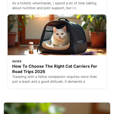
As a holistic veterinarian, I spend a lot of time talking
about nutrition and joint support, but I c
GUIDE
How To Choose The Right Cat Carriers For
Road Trips 2026
Traveling with a feline companion requires more than
just a leash and a good attitude; it demands a