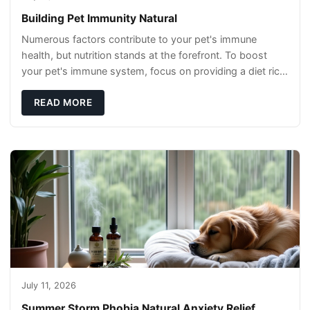
Building Pet Immunity Natural
Numerous factors contribute to your pet's immune
health, but nutrition stands at the forefront. To boost
your pet's immune system, focus on providing a diet rich
in high-quality protein sources. These
READ MORE
July 11, 2026
Summer Storm Phobia Natural Anxiety Relief