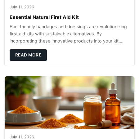
July 11, 2026
Essential Natural First Aid Kit
Eco-friendly bandages and dressings are revolutionizing
first aid kits with sustainable alternatives. By
incorporating these innovative products into your kit,
you're not only caring for yourself but
READ MORE
July 11, 2026