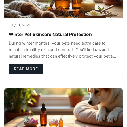
July 11, 2026
Winter Pet Skincare Natural Protection
During winter months, your pets need extra care to
maintain healthy skin and comfort. You'll find several
natural remedies that can effectively protect your pet's
skin and promote overall wellness dur
READ MORE