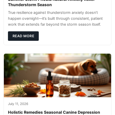
Thunderstorm Season
True resilience against thunderstorm anxiety doesn’t
happen overnight—it’s built through consistent, patient
work that extends far beyond the storm season itself.
READ MORE
July 11, 2026
Holistic Remedies Seasonal Canine Depression