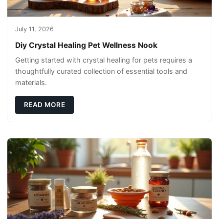
July 11, 2026
Diy Crystal Healing Pet Wellness Nook
Getting started with crystal healing for pets requires a
thoughtfully curated collection of essential tools and
materials.
READ MORE