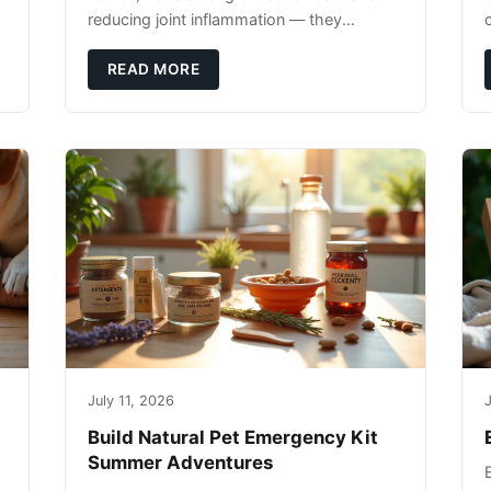
reducing joint inflammation — they
c
complement glucosamine/chondroitin
rather than replacing them. Zesty Paws
READ MORE
Salmon Oi
July 11, 2026
J
Build Natural Pet Emergency Kit
Summer Adventures