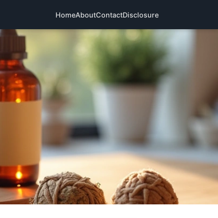
Home
About
Contact
Disclosure