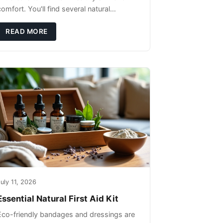
omfort. You'll find several natural
remedies that can effectively protect your
pet's skin and promote overall wellness
READ MORE
dur
uly 11, 2026
Essential Natural First Aid Kit
Eco-friendly bandages and dressings are