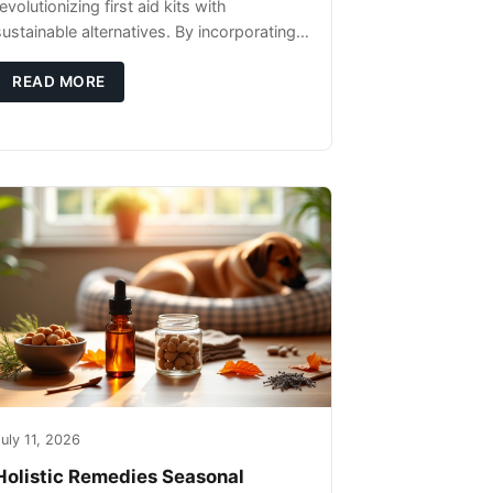
evolutionizing first aid kits with
sustainable alternatives. By incorporating
these innovative products into your kit,
you're not only caring for yourself but
READ MORE
uly 11, 2026
Holistic Remedies Seasonal