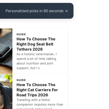
Personalized picks in 60 seconds →
GUIDE
How To Choose The
Right Dog Seat Belt
Tethers 2026
As a holistic veterinarian, I
spend a lot of time talking
about nutrition and joint
support, but I c
GUIDE
How To Choose The
Right Cat Carriers For
Road Trips 2026
Traveling with a feline
companion requires more than