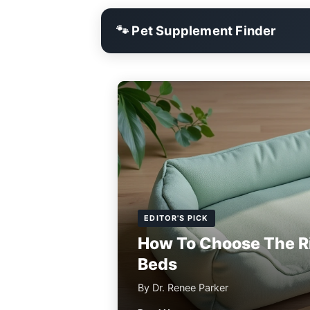
🐾 Pet Supplement Finder
EDITOR'S PICK
How To Choose The R
Beds
By Dr. Renee Parker