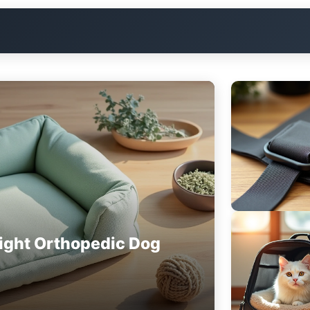
ight Orthopedic Dog