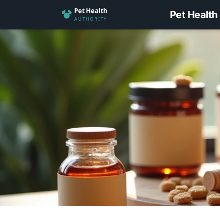
Pet Health