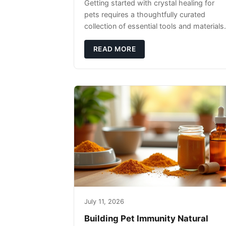
Getting started with crystal healing for
pets requires a thoughtfully curated
collection of essential tools and materials.
READ MORE
July 11, 2026
Building Pet Immunity Natural