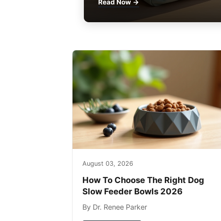
Read Now →
August 03, 2026
How To Choose The Right Dog
Slow Feeder Bowls 2026
By Dr. Renee Parker