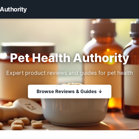
 Authority
Pet Health Authority
Expert product reviews and guides for pet health
Browse Reviews & Guides ↓