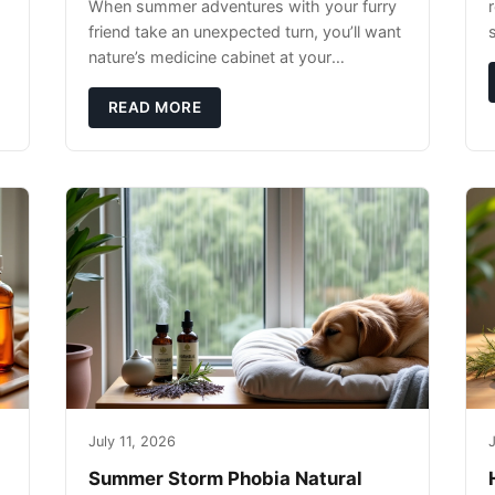
When summer adventures with your furry
r
friend take an unexpected turn, you’ll want
nature’s medicine cabinet at your
fingertips. Seriously. Nothing ruins a hiking
trip faster than a limping Labrador.
READ MORE
July 11, 2026
J
Summer Storm Phobia Natural