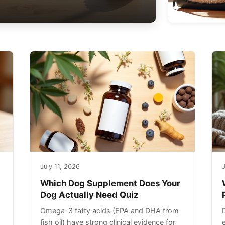
July 11, 2026
J
Which Dog Supplement Does Your
Dog Actually Need Quiz
Omega-3 fatty acids (EPA and DHA from
fish oil) have strong clinical evidence for