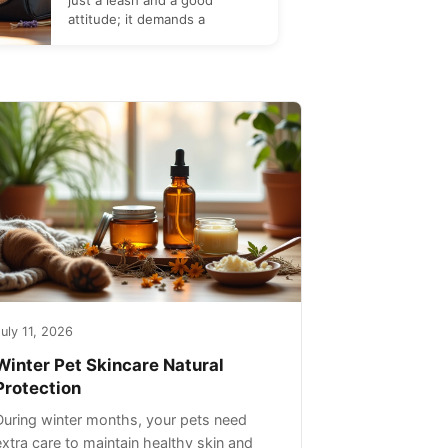
just a leash and a good
attitude; it demands a
uly 11, 2026
Winter Pet Skincare Natural
Protection
During winter months, your pets need
extra care to maintain healthy skin and