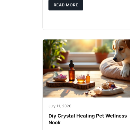
READ MORE
July 11, 2026
Diy Crystal Healing Pet Wellness
Nook