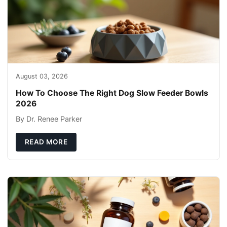
August 03, 2026
How To Choose The Right Dog Slow Feeder Bowls
2026
By Dr. Renee Parker
READ MORE