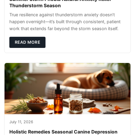
Thunderstorm Season
True resilience against thunderstorm anxiety doesn’t
happen overnight—it’s built through consistent, patient
work that extends far beyond the storm season itself.
READ MORE
July 11, 2026
Holistic Remedies Seasonal Canine Depression