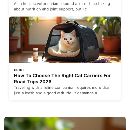
As a holistic veterinarian, I spend a lot of time talking
about nutrition and joint support, but I c
GUIDE
How To Choose The Right Cat Carriers For
Road Trips 2026
Traveling with a feline companion requires more than
just a leash and a good attitude; it demands a