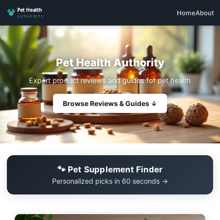
Home
About
Pet Health Authority
Expert product reviews and guides for pet health
Browse Reviews & Guides ↓
🐾 Pet Supplement Finder
Personalized picks in 60 seconds →