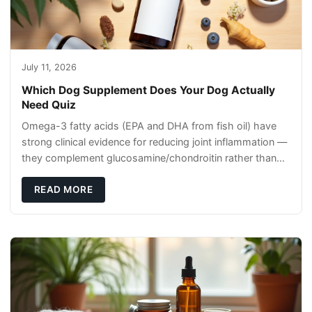
July 11, 2026
Which Dog Supplement Does Your Dog Actually
Need Quiz
Omega-3 fatty acids (EPA and DHA from fish oil) have
strong clinical evidence for reducing joint inflammation —
they complement glucosamine/chondroitin rather than
replacing them. Zesty Paws Salmon Oi
READ MORE