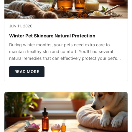
July 11, 2026
Winter Pet Skincare Natural Protection
During winter months, your pets need extra care to
maintain healthy skin and comfort. You'll find several
natural remedies that can effectively protect your pet's
skin and promote overall wellness dur
READ MORE