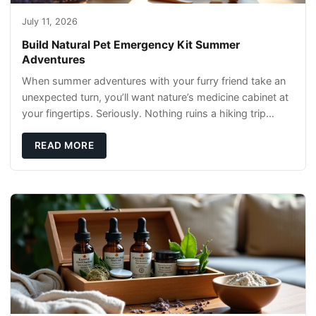
July 11, 2026
Build Natural Pet Emergency Kit Summer
Adventures
When summer adventures with your furry friend take an
unexpected turn, you’ll want nature’s medicine cabinet at
your fingertips. Seriously. Nothing ruins a hiking trip
faster than a limping Labrador.
READ MORE