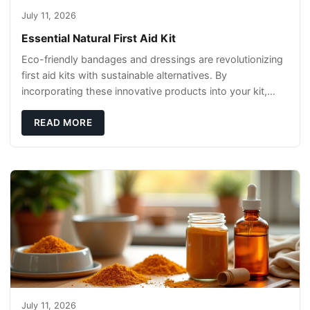
July 11, 2026
Essential Natural First Aid Kit
Eco-friendly bandages and dressings are revolutionizing
first aid kits with sustainable alternatives. By
incorporating these innovative products into your kit,
you're not only caring for yourself but
READ MORE
July 11, 2026