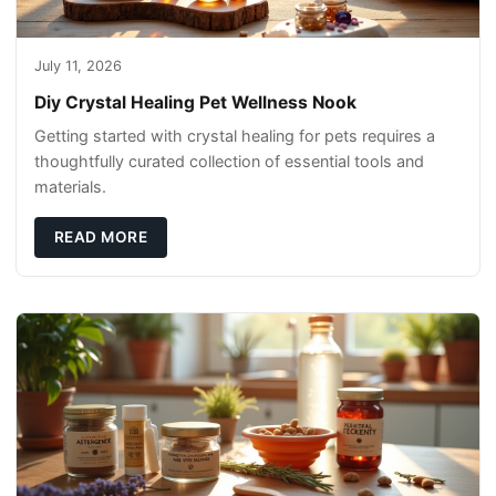
July 11, 2026
Diy Crystal Healing Pet Wellness Nook
Getting started with crystal healing for pets requires a
thoughtfully curated collection of essential tools and
materials.
READ MORE