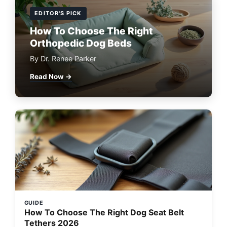
EDITOR'S PICK
How To Choose The Right
Orthopedic Dog Beds
By Dr. Renee Parker
Read Now →
GUIDE
How To Choose The Right Dog Seat Belt
Tethers 2026