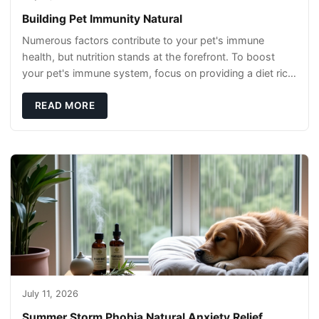
Building Pet Immunity Natural
Numerous factors contribute to your pet's immune
health, but nutrition stands at the forefront. To boost
your pet's immune system, focus on providing a diet rich
in high-quality protein sources. These
READ MORE
July 11, 2026
Summer Storm Phobia Natural Anxiety Relief