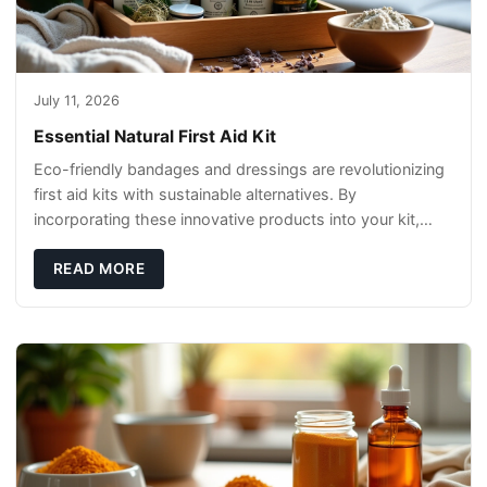
July 11, 2026
Essential Natural First Aid Kit
Eco-friendly bandages and dressings are revolutionizing
first aid kits with sustainable alternatives. By
incorporating these innovative products into your kit,
you're not only caring for yourself but
READ MORE