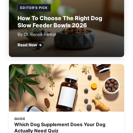
EDITOR'S PICK
How To Choose The Right Dog
Slow Feeder Bowls 2026
By Dr. Renee Parker
Read Now →
GUIDE
Which Dog Supplement Does Your Dog
Actually Need Quiz