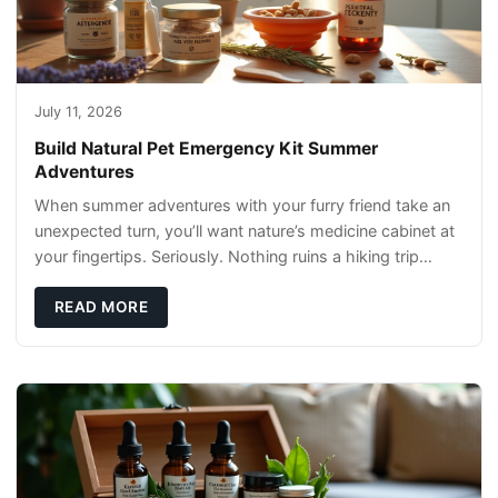
July 11, 2026
Build Natural Pet Emergency Kit Summer
Adventures
When summer adventures with your furry friend take an
unexpected turn, you’ll want nature’s medicine cabinet at
your fingertips. Seriously. Nothing ruins a hiking trip
faster than a limping Labrador.
READ MORE