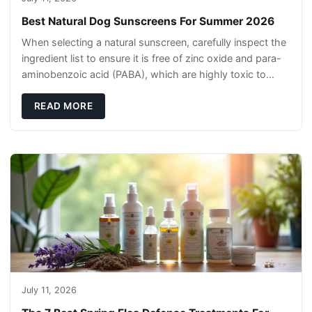
Best Natural Dog Sunscreens For Summer 2026
When selecting a natural sunscreen, carefully inspect the
ingredient list to ensure it is free of zinc oxide and para-
aminobenzoic acid (PABA), which are highly toxic to
dogs if they lick it off. Inst
READ MORE
July 11, 2026