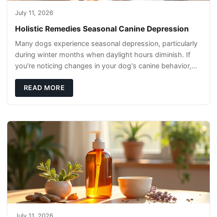
July 11, 2026
Holistic Remedies Seasonal Canine Depression
Many dogs experience seasonal depression, particularly
during winter months when daylight hours diminish. If
you're noticing changes in your dog's canine behavior,
understanding the underlying causes
READ MORE
July 11, 2026