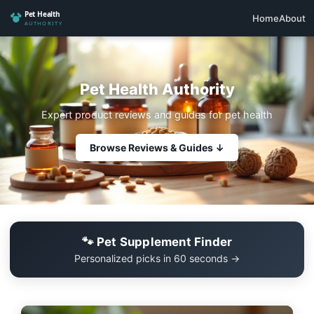
Home
About
Pet Health Authority
Expert product reviews and guides for pet health
Browse Reviews & Guides ↓
🐾 Pet Supplement Finder
Personalized picks in 60 seconds →