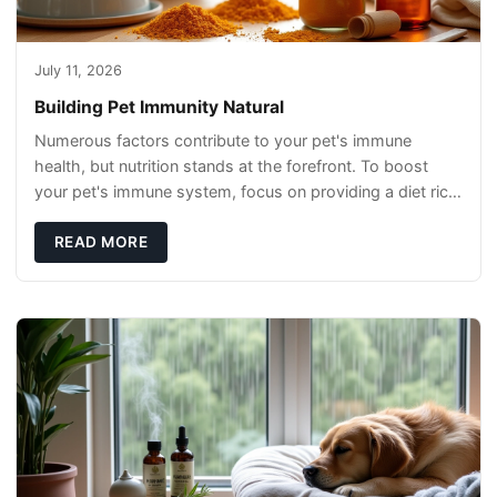
July 11, 2026
Building Pet Immunity Natural
Numerous factors contribute to your pet's immune
health, but nutrition stands at the forefront. To boost
your pet's immune system, focus on providing a diet rich
in high-quality protein sources. These
READ MORE