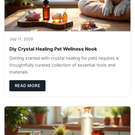
July 11, 2026
Diy Crystal Healing Pet Wellness Nook
Getting started with crystal healing for pets requires a
thoughtfully curated collection of essential tools and
materials.
READ MORE