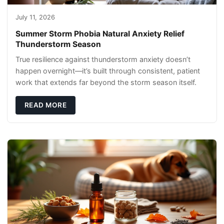
July 11, 2026
Summer Storm Phobia Natural Anxiety Relief
Thunderstorm Season
True resilience against thunderstorm anxiety doesn’t
happen overnight—it’s built through consistent, patient
work that extends far beyond the storm season itself.
READ MORE