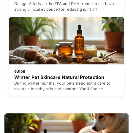
Omega-3 fatty acids (EPA and DHA from fish oil) have
strong clinical evidence for reducing joint inf
GUIDE
Winter Pet Skincare Natural Protection
During winter months, your pets need extra care to
maintain healthy skin and comfort. You'll find se