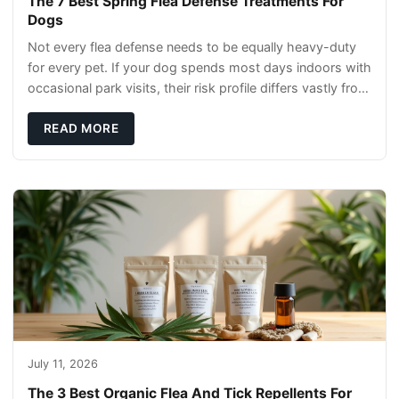
The 7 Best Spring Flea Defense Treatments For
Dogs
Not every flea defense needs to be equally heavy-duty
for every pet. If your dog spends most days indoors with
occasional park visits, their risk profile differs vastly from
a hiking companion or a ca
READ MORE
July 11, 2026
The 3 Best Organic Flea And Tick Repellents For