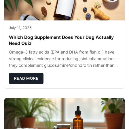
July 11, 2026
Which Dog Supplement Does Your Dog Actually
Need Quiz
Omega-3 fatty acids (EPA and DHA from fish oil) have
strong clinical evidence for reducing joint inflammation —
they complement glucosamine/chondroitin rather than
replacing them. Zesty Paws Salmon Oi
READ MORE