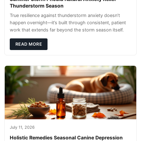
Thunderstorm Season
True resilience against thunderstorm anxiety doesn’t
happen overnight—it’s built through consistent, patient
work that extends far beyond the storm season itself.
READ MORE
July 11, 2026
Holistic Remedies Seasonal Canine Depression