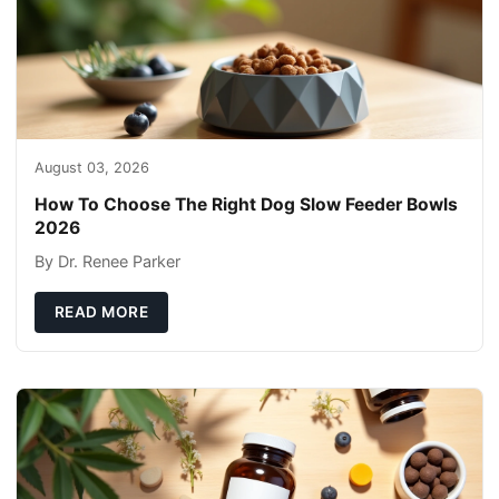
August 03, 2026
How To Choose The Right Dog Slow Feeder Bowls
2026
By Dr. Renee Parker
READ MORE