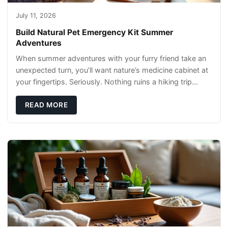
July 11, 2026
Build Natural Pet Emergency Kit Summer
Adventures
When summer adventures with your furry friend take an
unexpected turn, you’ll want nature’s medicine cabinet at
your fingertips. Seriously. Nothing ruins a hiking trip
faster than a limping Labrador.
READ MORE