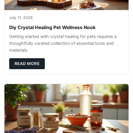
July 11, 2026
Diy Crystal Healing Pet Wellness Nook
Getting started with crystal healing for pets requires a
thoughtfully curated collection of essential tools and
materials.
READ MORE