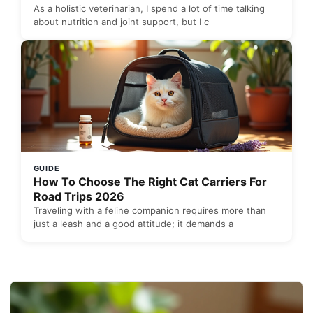
As a holistic veterinarian, I spend a lot of time talking
about nutrition and joint support, but I c
GUIDE
How To Choose The Right Cat Carriers For
Road Trips 2026
Traveling with a feline companion requires more than
just a leash and a good attitude; it demands a