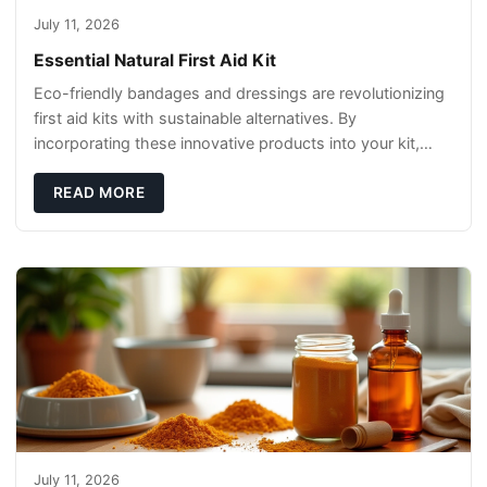
July 11, 2026
Essential Natural First Aid Kit
Eco-friendly bandages and dressings are revolutionizing
first aid kits with sustainable alternatives. By
incorporating these innovative products into your kit,
you're not only caring for yourself but
READ MORE
July 11, 2026