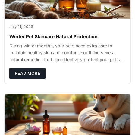
July 11, 2026
Winter Pet Skincare Natural Protection
During winter months, your pets need extra care to
maintain healthy skin and comfort. You'll find several
natural remedies that can effectively protect your pet's
skin and promote overall wellness dur
READ MORE