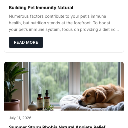
Building Pet Immunity Natural
Numerous factors contribute to your pet's immune
health, but nutrition stands at the forefront. To boost
your pet's immune system, focus on providing a diet rich
in high-quality protein sources. These
READ MORE
July 11, 2026
Summer Storm Phobia Natural Anxiety Relief