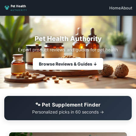
Home
About
Pet Health Authority
Expert product reviews and guides for pet health
Browse Reviews & Guides ↓
🐾 Pet Supplement Finder
Personalized picks in 60 seconds →