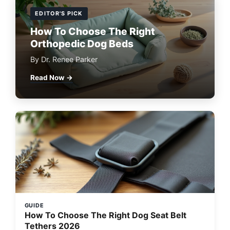
EDITOR'S PICK
How To Choose The Right
Orthopedic Dog Beds
By Dr. Renee Parker
Read Now →
GUIDE
How To Choose The Right Dog Seat Belt
Tethers 2026