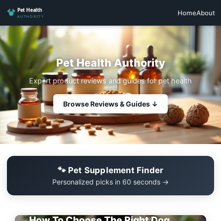
Home
About
Pet Health Authority
Expert product reviews and guides for pet health
Browse Reviews & Guides ↓
🐾 Pet Supplement Finder
Personalized picks in 60 seconds →
EDITOR'S PICK
How To Choose The Right Dog