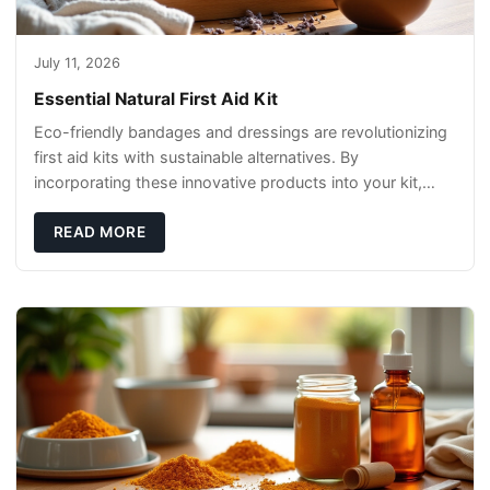
July 11, 2026
Essential Natural First Aid Kit
Eco-friendly bandages and dressings are revolutionizing
first aid kits with sustainable alternatives. By
incorporating these innovative products into your kit,
you're not only caring for yourself but
READ MORE