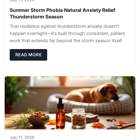
Summer Storm Phobia Natural Anxiety Relief
Thunderstorm Season
True resilience against thunderstorm anxiety doesn’t
happen overnight—it’s built through consistent, patient
work that extends far beyond the storm season itself.
READ MORE
July 11, 2026