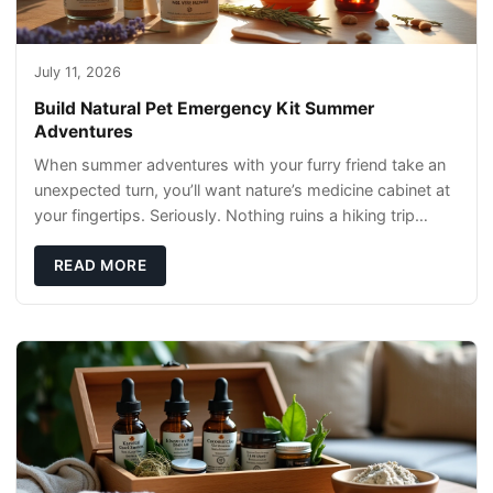
July 11, 2026
Build Natural Pet Emergency Kit Summer
Adventures
When summer adventures with your furry friend take an
unexpected turn, you’ll want nature’s medicine cabinet at
your fingertips. Seriously. Nothing ruins a hiking trip
faster than a limping Labrador.
READ MORE