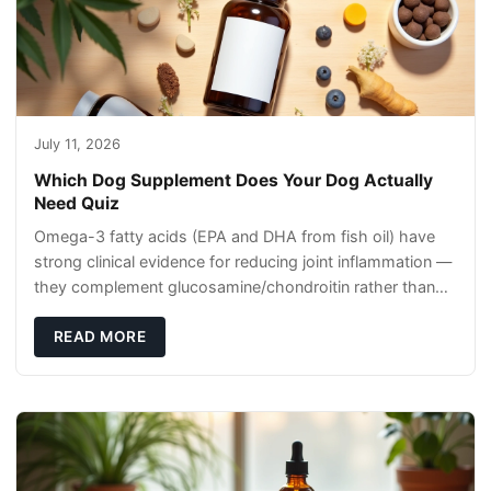
July 11, 2026
Which Dog Supplement Does Your Dog Actually
Need Quiz
Omega-3 fatty acids (EPA and DHA from fish oil) have
strong clinical evidence for reducing joint inflammation —
they complement glucosamine/chondroitin rather than
replacing them. Zesty Paws Salmon Oi
READ MORE