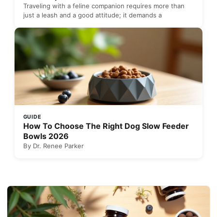
Traveling with a feline companion requires more than
just a leash and a good attitude; it demands a
GUIDE
How To Choose The Right Dog Slow Feeder
Bowls 2026
By Dr. Renee Parker