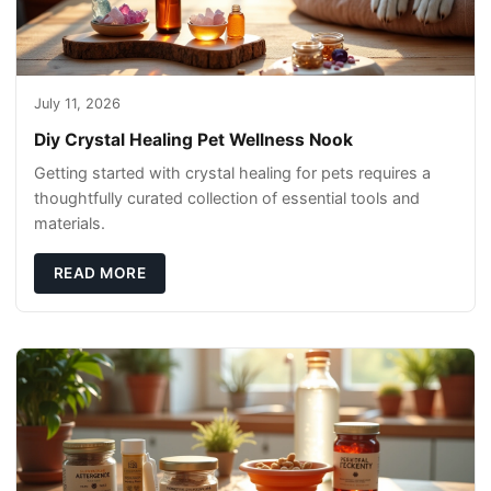
July 11, 2026
Diy Crystal Healing Pet Wellness Nook
Getting started with crystal healing for pets requires a
thoughtfully curated collection of essential tools and
materials.
READ MORE