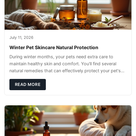
July 11, 2026
Winter Pet Skincare Natural Protection
During winter months, your pets need extra care to
maintain healthy skin and comfort. You'll find several
natural remedies that can effectively protect your pet's
skin and promote overall wellness dur
READ MORE