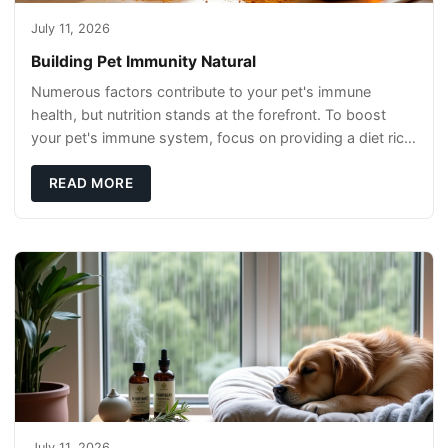
July 11, 2026
Building Pet Immunity Natural
Numerous factors contribute to your pet's immune
health, but nutrition stands at the forefront. To boost
your pet's immune system, focus on providing a diet rich
in high-quality protein sources. These
READ MORE
July 11, 2026