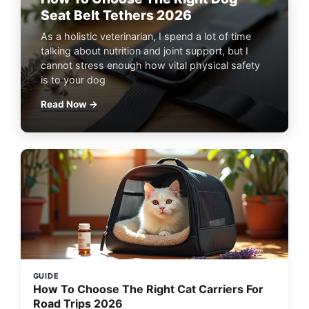
Seat Belt Tethers 2026
As a holistic veterinarian, I spend a lot of time
talking about nutrition and joint support, but I
cannot stress enough how vital physical safety
is to your dog
Read Now →
GUIDE
How To Choose The Right Cat Carriers For
Road Trips 2026