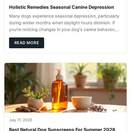
Holistic Remedies Seasonal Canine Depression
Many dogs experience seasonal depression, particularly
during winter months when daylight hours diminish. If
you're noticing changes in your dog's canine behavior,
understanding the underlying causes
READ MORE
July 11, 2026
Best Natural Dog Sunscreens For Summer 2026