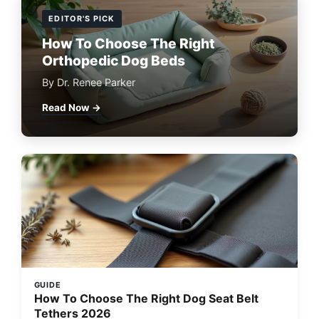
EDITOR'S PICK
How To Choose The Right
Orthopedic Dog Beds
By Dr. Renee Parker
Read Now →
GUIDE
How To Choose The Right Dog Seat Belt
Tethers 2026