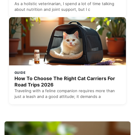
As a holistic veterinarian, I spend a lot of time talking
about nutrition and joint support, but I c
GUIDE
How To Choose The Right Cat Carriers For
Road Trips 2026
Traveling with a feline companion requires more than
just a leash and a good attitude; it demands a