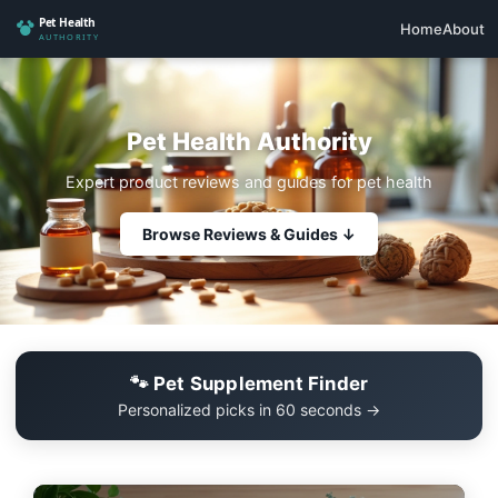
Home
About
Pet Health Authority
Expert product reviews and guides for pet health
Browse Reviews & Guides ↓
🐾 Pet Supplement Finder
Personalized picks in 60 seconds →