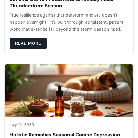
Thunderstorm Season
True resilience against thunderstorm anxiety doesn’t
happen overnight—it’s built through consistent, patient
work that extends far beyond the storm season itself.
READ MORE
July 11, 2026
Holistic Remedies Seasonal Canine Depression