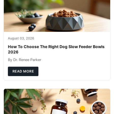
August 03, 2026
How To Choose The Right Dog Slow Feeder Bowls
2026
By Dr. Renee Parker
READ MORE