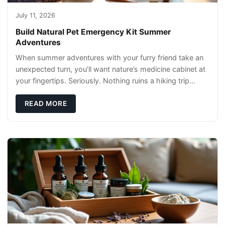
July 11, 2026
Build Natural Pet Emergency Kit Summer
Adventures
When summer adventures with your furry friend take an
unexpected turn, you’ll want nature’s medicine cabinet at
your fingertips. Seriously. Nothing ruins a hiking trip
faster than a limping Labrador.
READ MORE