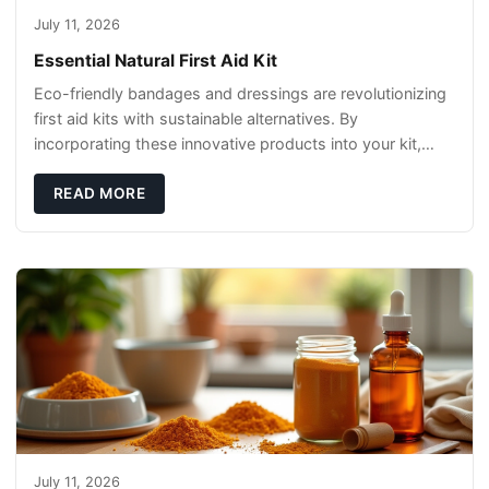
July 11, 2026
Essential Natural First Aid Kit
Eco-friendly bandages and dressings are revolutionizing
first aid kits with sustainable alternatives. By
incorporating these innovative products into your kit,
you're not only caring for yourself but
READ MORE
July 11, 2026