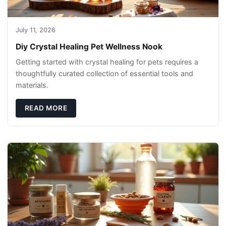
July 11, 2026
Diy Crystal Healing Pet Wellness Nook
Getting started with crystal healing for pets requires a
thoughtfully curated collection of essential tools and
materials.
READ MORE