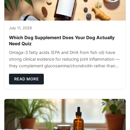
July 11, 2026
Which Dog Supplement Does Your Dog Actually
Need Quiz
Omega-3 fatty acids (EPA and DHA from fish oil) have
strong clinical evidence for reducing joint inflammation —
they complement glucosamine/chondroitin rather than
replacing them. Zesty Paws Salmon Oi
READ MORE