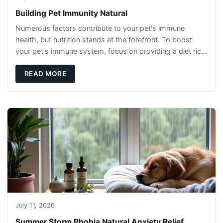
Building Pet Immunity Natural
Numerous factors contribute to your pet's immune
health, but nutrition stands at the forefront. To boost
your pet's immune system, focus on providing a diet rich
in high-quality protein sources. These
READ MORE
July 11, 2026
Summer Storm Phobia Natural Anxiety Relief