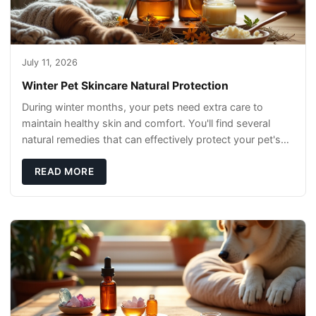
July 11, 2026
Winter Pet Skincare Natural Protection
During winter months, your pets need extra care to
maintain healthy skin and comfort. You'll find several
natural remedies that can effectively protect your pet's
skin and promote overall wellness dur
READ MORE