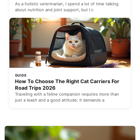
As a holistic veterinarian, I spend a lot of time talking
about nutrition and joint support, but I c
GUIDE
How To Choose The Right Cat Carriers For
Road Trips 2026
Traveling with a feline companion requires more than
just a leash and a good attitude; it demands a