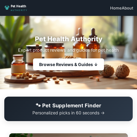
Home
About
Pet Health Authority
Expert product reviews and guides for pet health
Browse Reviews & Guides ↓
🐾 Pet Supplement Finder
Personalized picks in 60 seconds →