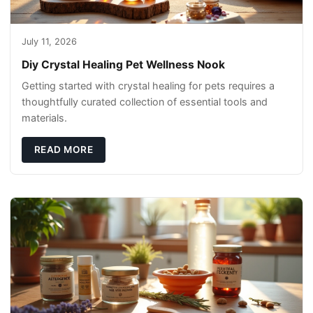
July 11, 2026
Diy Crystal Healing Pet Wellness Nook
Getting started with crystal healing for pets requires a
thoughtfully curated collection of essential tools and
materials.
READ MORE