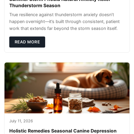
Thunderstorm Season
True resilience against thunderstorm anxiety doesn’t
happen overnight—it’s built through consistent, patient
work that extends far beyond the storm season itself.
READ MORE
July 11, 2026
Holistic Remedies Seasonal Canine Depression