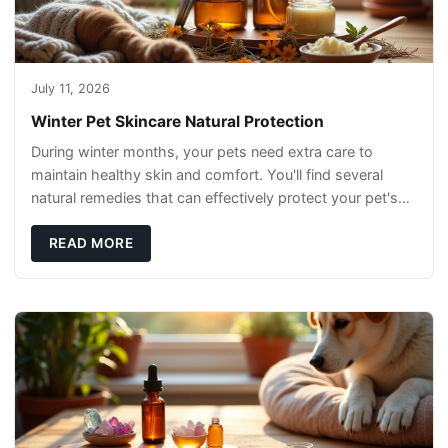
July 11, 2026
Winter Pet Skincare Natural Protection
During winter months, your pets need extra care to
maintain healthy skin and comfort. You'll find several
natural remedies that can effectively protect your pet's
skin and promote overall wellness dur
READ MORE