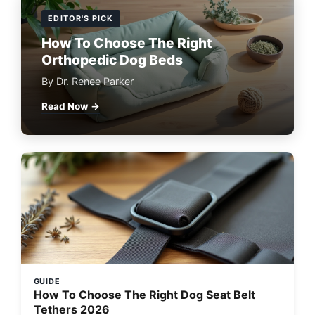
EDITOR'S PICK
How To Choose The Right
Orthopedic Dog Beds
By Dr. Renee Parker
Read Now →
GUIDE
How To Choose The Right Dog Seat Belt
Tethers 2026