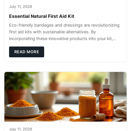
July 11, 2026
Essential Natural First Aid Kit
Eco-friendly bandages and dressings are revolutionizing
first aid kits with sustainable alternatives. By
incorporating these innovative products into your kit,
you're not only caring for yourself but
READ MORE
July 11, 2026