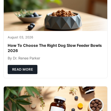
August 03, 2026
How To Choose The Right Dog Slow Feeder Bowls
2026
By Dr. Renee Parker
READ MORE