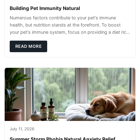
Building Pet Immunity Natural
Numerous factors contribute to your pet's immune
health, but nutrition stands at the forefront. To boost
your pet's immune system, focus on providing a diet rich
in high-quality protein sources. These
READ MORE
July 11, 2026
Summer Storm Phobia Natural Anxiety Relief