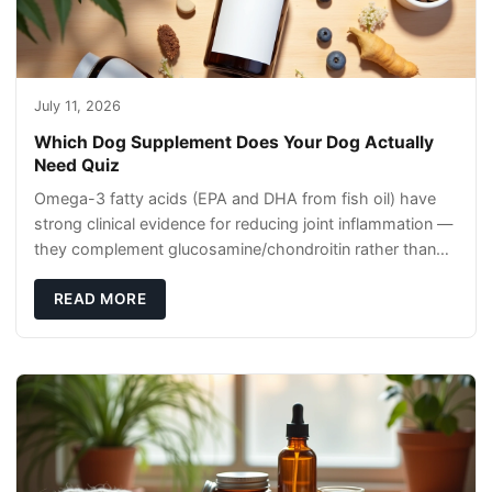
July 11, 2026
Which Dog Supplement Does Your Dog Actually
Need Quiz
Omega-3 fatty acids (EPA and DHA from fish oil) have
strong clinical evidence for reducing joint inflammation —
they complement glucosamine/chondroitin rather than
replacing them. Zesty Paws Salmon Oi
READ MORE