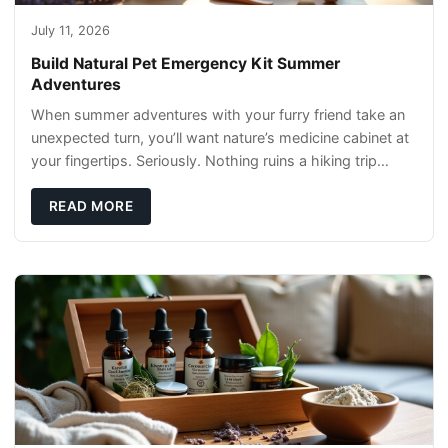
July 11, 2026
Build Natural Pet Emergency Kit Summer
Adventures
When summer adventures with your furry friend take an
unexpected turn, you’ll want nature’s medicine cabinet at
your fingertips. Seriously. Nothing ruins a hiking trip
faster than a limping Labrador.
READ MORE