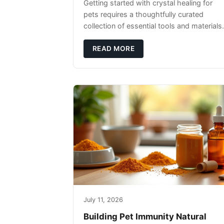
Getting started with crystal healing for
pets requires a thoughtfully curated
collection of essential tools and materials.
READ MORE
July 11, 2026
Building Pet Immunity Natural