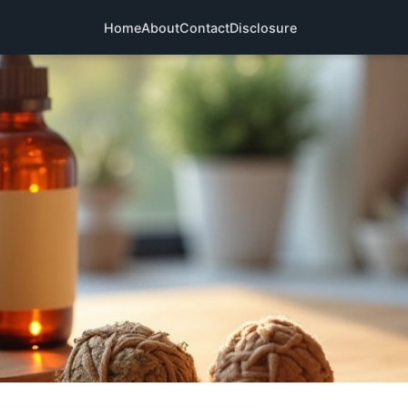
Home
About
Contact
Disclosure