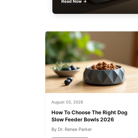
Read Now →
August 03, 2026
How To Choose The Right Dog
Slow Feeder Bowls 2026
By Dr. Renee Parker