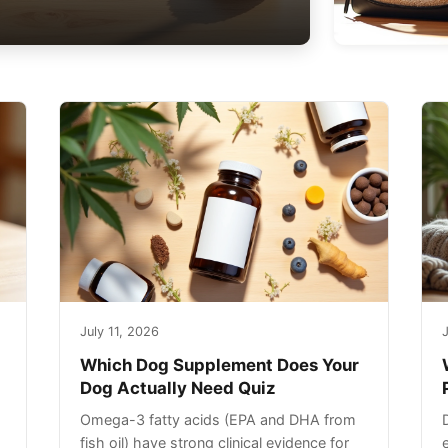
July 11, 2026
J
Which Dog Supplement Does Your
Dog Actually Need Quiz
Omega-3 fatty acids (EPA and DHA from
fish oil) have strong clinical evidence for