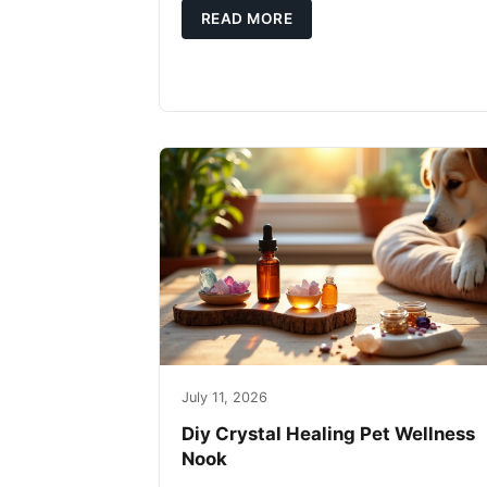
READ MORE
July 11, 2026
Diy Crystal Healing Pet Wellness
Nook