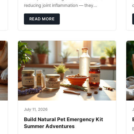
reducing joint inflammation — they
c
complement glucosamine/chondroitin
rather than replacing them. Zesty Paws
READ MORE
Salmon Oi
July 11, 2026
J
Build Natural Pet Emergency Kit
Summer Adventures