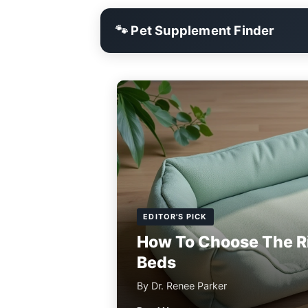
🐾 Pet Supplement Finder
EDITOR'S PICK
How To Choose The R
Beds
By Dr. Renee Parker