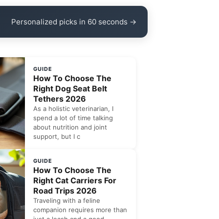
Personalized picks in 60 seconds →
GUIDE
How To Choose The
Right Dog Seat Belt
Tethers 2026
As a holistic veterinarian, I
spend a lot of time talking
about nutrition and joint
support, but I c
GUIDE
How To Choose The
Right Cat Carriers For
Road Trips 2026
Traveling with a feline
companion requires more than