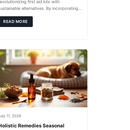
evolutionizing first aid kits with
sustainable alternatives. By incorporating
these innovative products into your kit,
you're not only caring for yourself but
READ MORE
uly 11, 2026
Holistic Remedies Seasonal