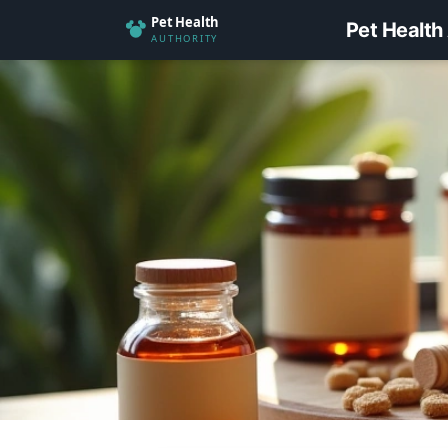
Pet Health