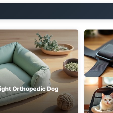
ight Orthopedic Dog