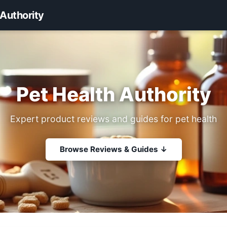
 Authority
Pet Health Authority
Expert product reviews and guides for pet health
Browse Reviews & Guides ↓