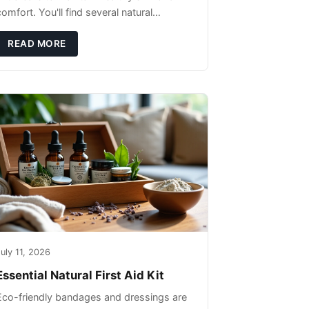
omfort. You'll find several natural
remedies that can effectively protect your
pet's skin and promote overall wellness
READ MORE
dur
uly 11, 2026
Essential Natural First Aid Kit
Eco-friendly bandages and dressings are