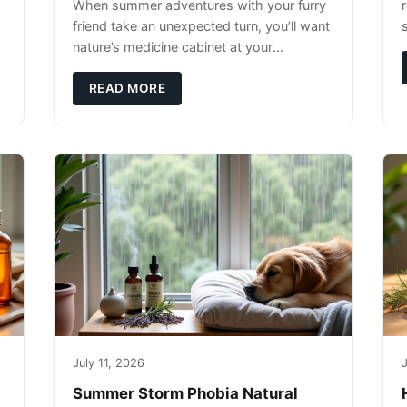
When summer adventures with your furry
r
friend take an unexpected turn, you’ll want
nature’s medicine cabinet at your
fingertips. Seriously. Nothing ruins a hiking
trip faster than a limping Labrador.
READ MORE
July 11, 2026
J
Summer Storm Phobia Natural