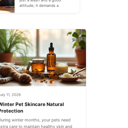
just a leash and a good
attitude; it demands a
uly 11, 2026
Winter Pet Skincare Natural
Protection
During winter months, your pets need
extra care to maintain healthy skin and