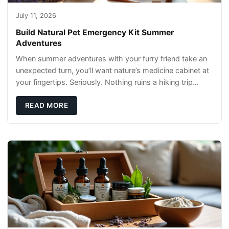
July 11, 2026
Build Natural Pet Emergency Kit Summer
Adventures
When summer adventures with your furry friend take an
unexpected turn, you’ll want nature’s medicine cabinet at
your fingertips. Seriously. Nothing ruins a hiking trip
faster than a limping Labrador.
READ MORE