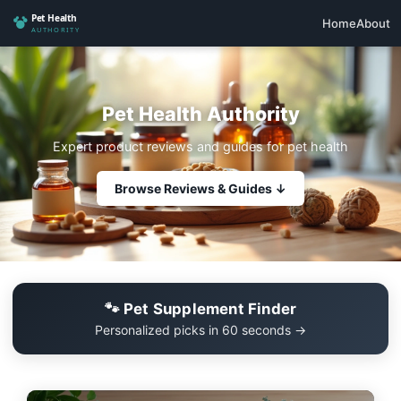
Home
About
Pet Health Authority
Expert product reviews and guides for pet health
Browse Reviews & Guides ↓
🐾 Pet Supplement Finder
Personalized picks in 60 seconds →