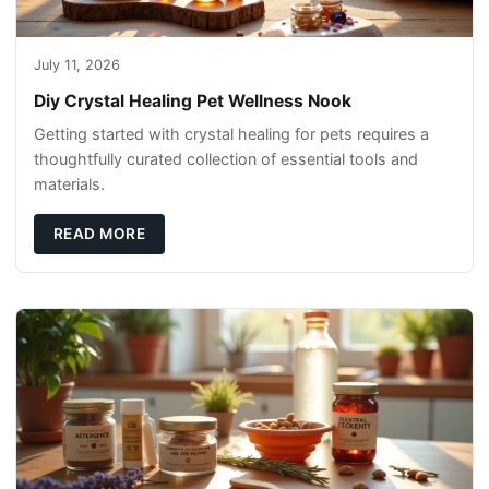
July 11, 2026
Diy Crystal Healing Pet Wellness Nook
Getting started with crystal healing for pets requires a
thoughtfully curated collection of essential tools and
materials.
READ MORE