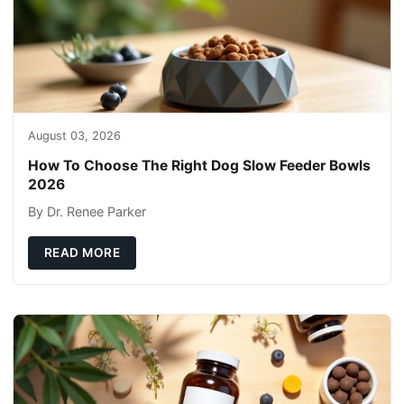
August 03, 2026
How To Choose The Right Dog Slow Feeder Bowls
2026
By Dr. Renee Parker
READ MORE