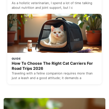
As a holistic veterinarian, I spend a lot of time talking
about nutrition and joint support, but I c
GUIDE
How To Choose The Right Cat Carriers For
Road Trips 2026
Traveling with a feline companion requires more than
just a leash and a good attitude; it demands a