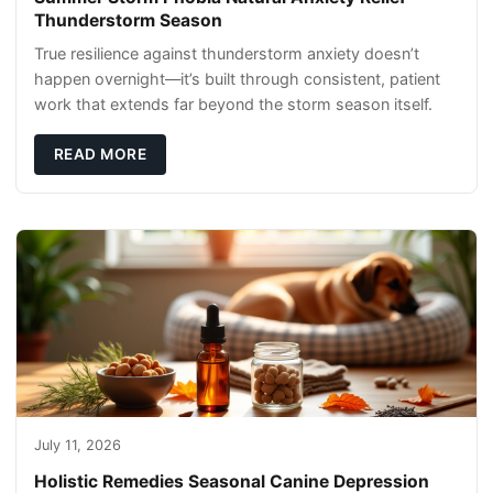
Thunderstorm Season
True resilience against thunderstorm anxiety doesn’t
happen overnight—it’s built through consistent, patient
work that extends far beyond the storm season itself.
READ MORE
July 11, 2026
Holistic Remedies Seasonal Canine Depression