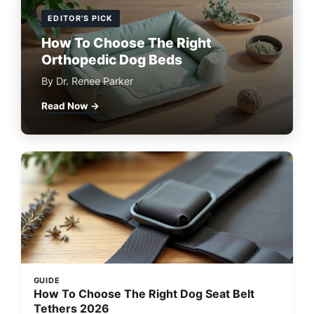
EDITOR'S PICK
How To Choose The Right
Orthopedic Dog Beds
By Dr. Renee Parker
Read Now →
GUIDE
How To Choose The Right Dog Seat Belt
Tethers 2026