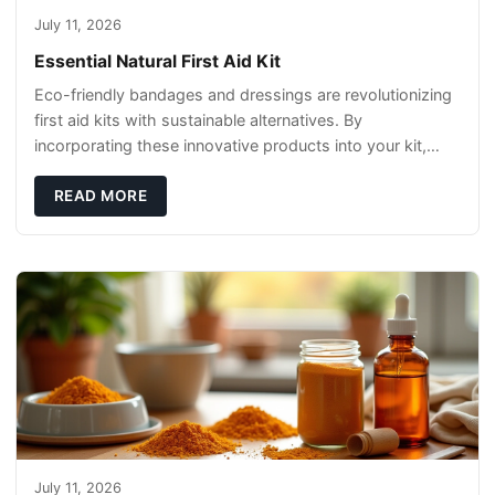
July 11, 2026
Essential Natural First Aid Kit
Eco-friendly bandages and dressings are revolutionizing
first aid kits with sustainable alternatives. By
incorporating these innovative products into your kit,
you're not only caring for yourself but
READ MORE
July 11, 2026