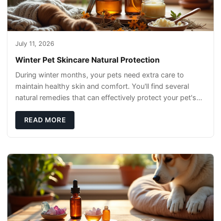
July 11, 2026
Winter Pet Skincare Natural Protection
During winter months, your pets need extra care to
maintain healthy skin and comfort. You'll find several
natural remedies that can effectively protect your pet's
skin and promote overall wellness dur
READ MORE