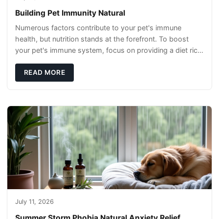
Building Pet Immunity Natural
Numerous factors contribute to your pet's immune
health, but nutrition stands at the forefront. To boost
your pet's immune system, focus on providing a diet rich
in high-quality protein sources. These
READ MORE
July 11, 2026
Summer Storm Phobia Natural Anxiety Relief