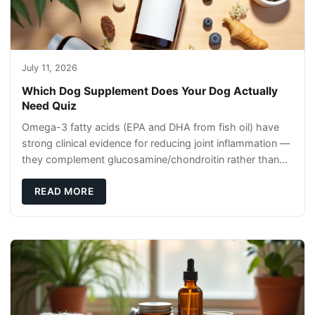
July 11, 2026
Which Dog Supplement Does Your Dog Actually
Need Quiz
Omega-3 fatty acids (EPA and DHA from fish oil) have
strong clinical evidence for reducing joint inflammation —
they complement glucosamine/chondroitin rather than
replacing them. Zesty Paws Salmon Oi
READ MORE