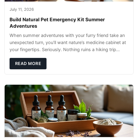
July 11, 2026
Build Natural Pet Emergency Kit Summer
Adventures
When summer adventures with your furry friend take an
unexpected turn, you’ll want nature’s medicine cabinet at
your fingertips. Seriously. Nothing ruins a hiking trip
faster than a limping Labrador.
READ MORE