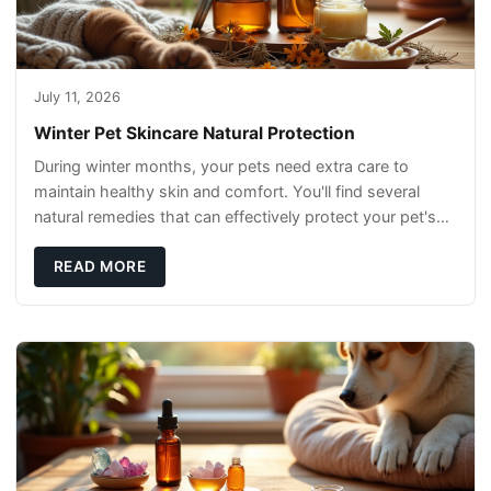
July 11, 2026
Winter Pet Skincare Natural Protection
During winter months, your pets need extra care to
maintain healthy skin and comfort. You'll find several
natural remedies that can effectively protect your pet's
skin and promote overall wellness dur
READ MORE