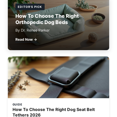
EDITOR'S PICK
How To Choose The Right
Orthopedic Dog Beds
By Dr. Renee Parker
Read Now →
GUIDE
How To Choose The Right Dog Seat Belt
Tethers 2026