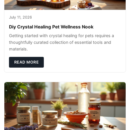
July 11, 2026
Diy Crystal Healing Pet Wellness Nook
Getting started with crystal healing for pets requires a
thoughtfully curated collection of essential tools and
materials.
READ MORE