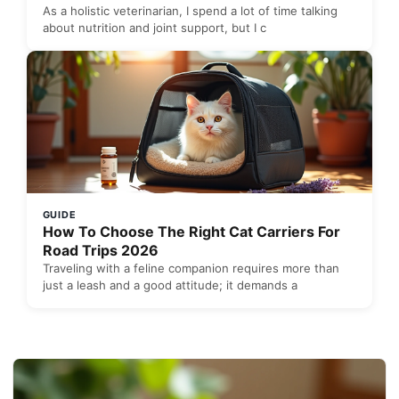
As a holistic veterinarian, I spend a lot of time talking
about nutrition and joint support, but I c
GUIDE
How To Choose The Right Cat Carriers For
Road Trips 2026
Traveling with a feline companion requires more than
just a leash and a good attitude; it demands a