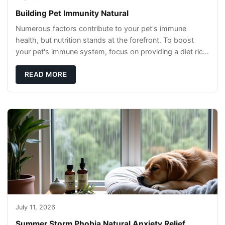
Building Pet Immunity Natural
Numerous factors contribute to your pet's immune
health, but nutrition stands at the forefront. To boost
your pet's immune system, focus on providing a diet rich
in high-quality protein sources. These
READ MORE
July 11, 2026
Summer Storm Phobia Natural Anxiety Relief