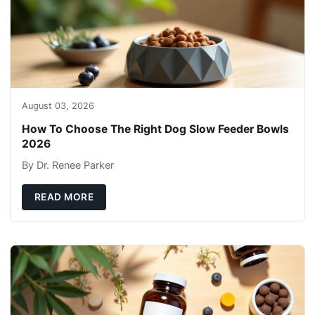
August 03, 2026
How To Choose The Right Dog Slow Feeder Bowls
2026
By Dr. Renee Parker
READ MORE