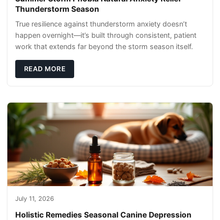
Thunderstorm Season
True resilience against thunderstorm anxiety doesn’t
happen overnight—it’s built through consistent, patient
work that extends far beyond the storm season itself.
READ MORE
July 11, 2026
Holistic Remedies Seasonal Canine Depression