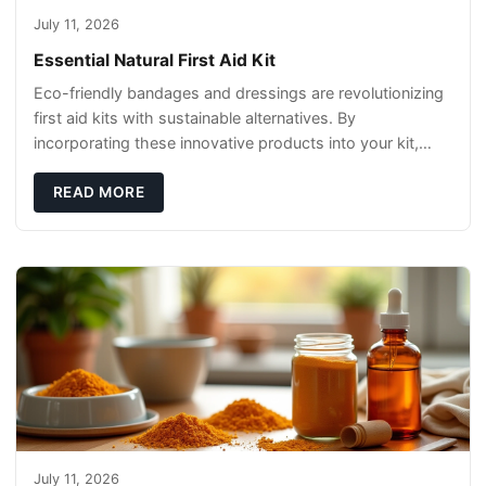
July 11, 2026
Essential Natural First Aid Kit
Eco-friendly bandages and dressings are revolutionizing
first aid kits with sustainable alternatives. By
incorporating these innovative products into your kit,
you're not only caring for yourself but
READ MORE
July 11, 2026