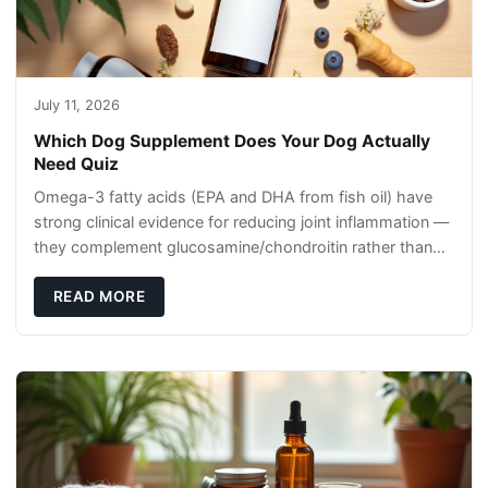
July 11, 2026
Which Dog Supplement Does Your Dog Actually
Need Quiz
Omega-3 fatty acids (EPA and DHA from fish oil) have
strong clinical evidence for reducing joint inflammation —
they complement glucosamine/chondroitin rather than
replacing them. Zesty Paws Salmon Oi
READ MORE