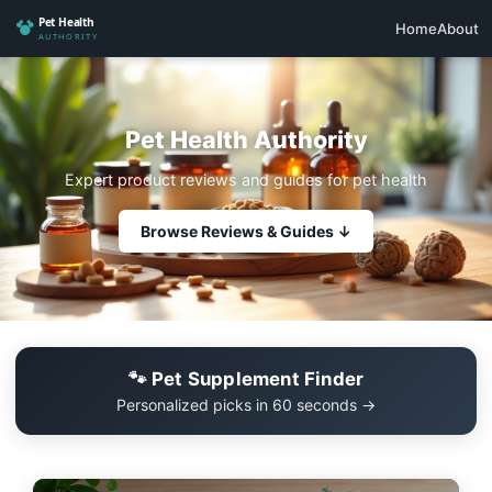
Home
About
Pet Health Authority
Expert product reviews and guides for pet health
Browse Reviews & Guides ↓
🐾 Pet Supplement Finder
Personalized picks in 60 seconds →