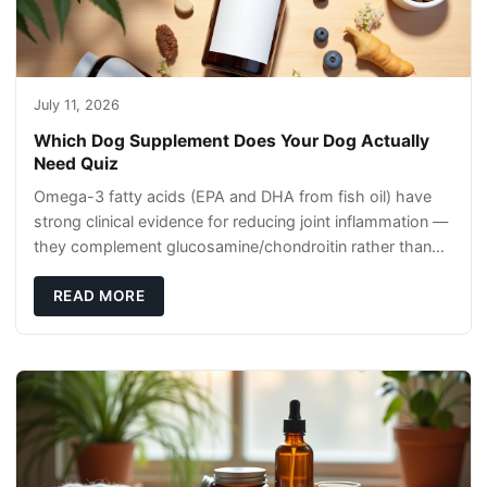
July 11, 2026
Which Dog Supplement Does Your Dog Actually
Need Quiz
Omega-3 fatty acids (EPA and DHA from fish oil) have
strong clinical evidence for reducing joint inflammation —
they complement glucosamine/chondroitin rather than
replacing them. Zesty Paws Salmon Oi
READ MORE