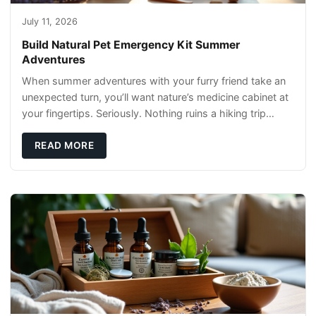
July 11, 2026
Build Natural Pet Emergency Kit Summer
Adventures
When summer adventures with your furry friend take an
unexpected turn, you’ll want nature’s medicine cabinet at
your fingertips. Seriously. Nothing ruins a hiking trip
faster than a limping Labrador.
READ MORE