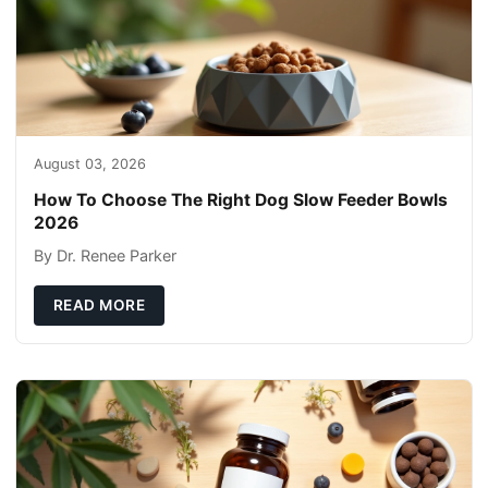
August 03, 2026
How To Choose The Right Dog Slow Feeder Bowls
2026
By Dr. Renee Parker
READ MORE