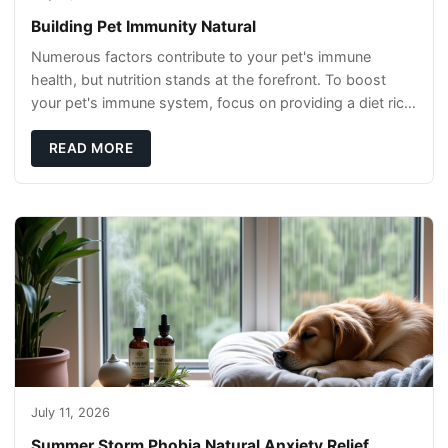
Building Pet Immunity Natural
Numerous factors contribute to your pet's immune
health, but nutrition stands at the forefront. To boost
your pet's immune system, focus on providing a diet rich
in high-quality protein sources. These
READ MORE
July 11, 2026
Summer Storm Phobia Natural Anxiety Relief