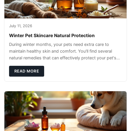
July 11, 2026
Winter Pet Skincare Natural Protection
During winter months, your pets need extra care to
maintain healthy skin and comfort. You'll find several
natural remedies that can effectively protect your pet's
skin and promote overall wellness dur
READ MORE