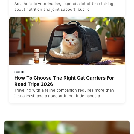
As a holistic veterinarian, I spend a lot of time talking
about nutrition and joint support, but I c
GUIDE
How To Choose The Right Cat Carriers For
Road Trips 2026
Traveling with a feline companion requires more than
just a leash and a good attitude; it demands a