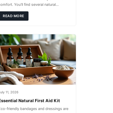
omfort. You'll find several natural
remedies that can effectively protect your
pet's skin and promote overall wellness
READ MORE
dur
uly 11, 2026
Essential Natural First Aid Kit
Eco-friendly bandages and dressings are