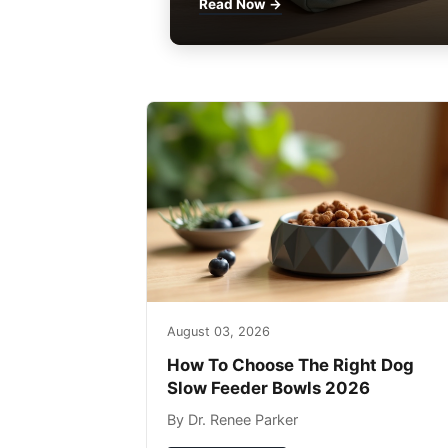
Read Now →
August 03, 2026
How To Choose The Right Dog
Slow Feeder Bowls 2026
By Dr. Renee Parker