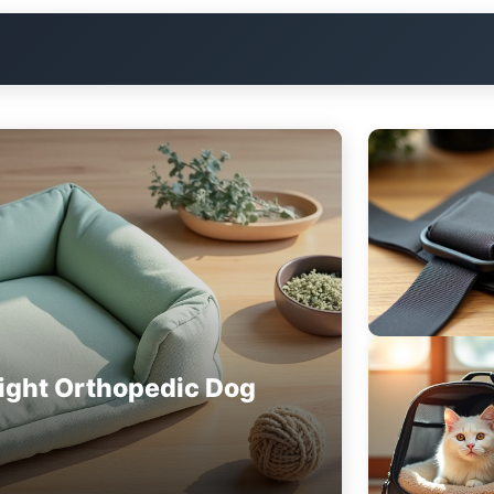
ight Orthopedic Dog