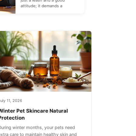
just a leash and a good
attitude; it demands a
uly 11, 2026
Winter Pet Skincare Natural
Protection
During winter months, your pets need
extra care to maintain healthy skin and