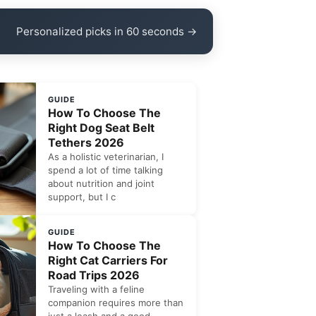
Personalized picks in 60 seconds →
GUIDE
How To Choose The
Right Dog Seat Belt
Tethers 2026
As a holistic veterinarian, I
spend a lot of time talking
about nutrition and joint
support, but I c
GUIDE
How To Choose The
Right Cat Carriers For
Road Trips 2026
Traveling with a feline
companion requires more than