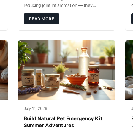
reducing joint inflammation — they
c
complement glucosamine/chondroitin
rather than replacing them. Zesty Paws
READ MORE
Salmon Oi
July 11, 2026
J
Build Natural Pet Emergency Kit
Summer Adventures