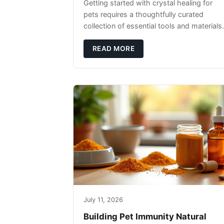
Getting started with crystal healing for
pets requires a thoughtfully curated
collection of essential tools and materials.
READ MORE
July 11, 2026
Building Pet Immunity Natural