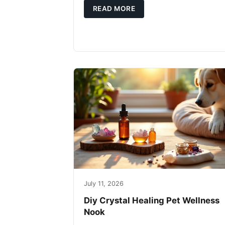
READ MORE
July 11, 2026
Diy Crystal Healing Pet Wellness
Nook