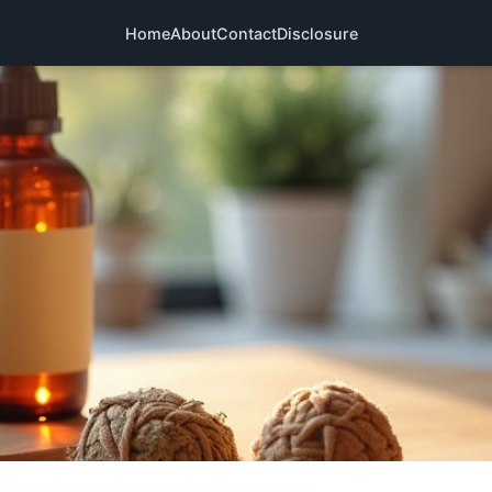
Home
About
Contact
Disclosure