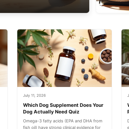
July 11, 2026
J
Which Dog Supplement Does Your
Dog Actually Need Quiz
Omega-3 fatty acids (EPA and DHA from
fish oil) have strong clinical evidence for