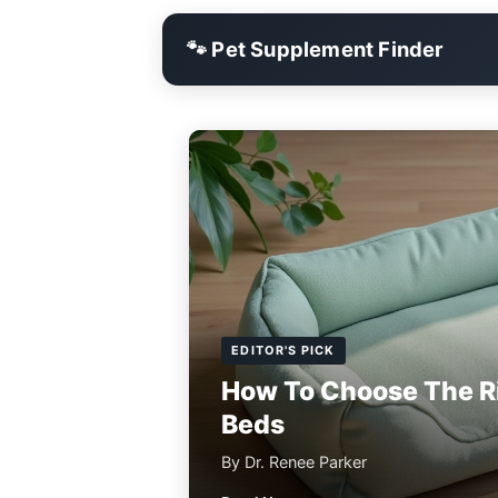
🐾 Pet Supplement Finder
EDITOR'S PICK
How To Choose The R
Beds
By Dr. Renee Parker