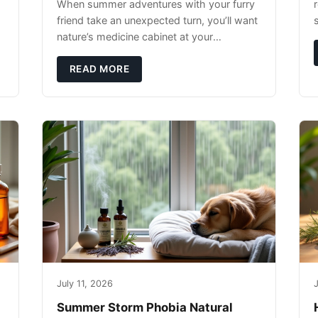
When summer adventures with your furry
r
friend take an unexpected turn, you’ll want
nature’s medicine cabinet at your
fingertips. Seriously. Nothing ruins a hiking
trip faster than a limping Labrador.
READ MORE
July 11, 2026
J
Summer Storm Phobia Natural