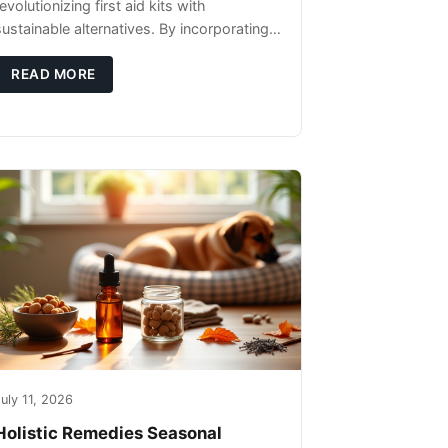
evolutionizing first aid kits with
sustainable alternatives. By incorporating
these innovative products into your kit,
you're not only caring for yourself but
READ MORE
uly 11, 2026
Holistic Remedies Seasonal