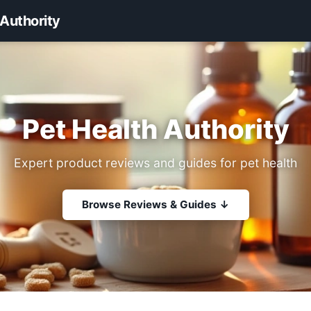
 Authority
Pet Health Authority
Expert product reviews and guides for pet health
Browse Reviews & Guides ↓