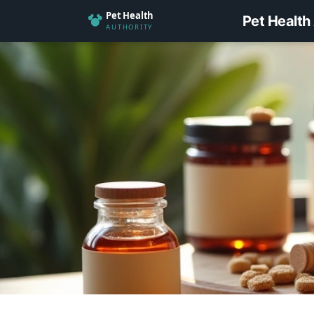
Pet Health