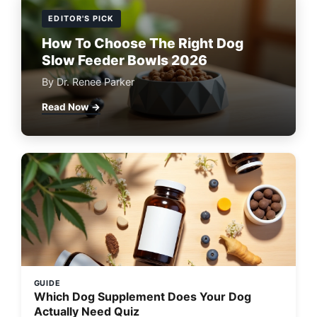
EDITOR'S PICK
How To Choose The Right Dog
Slow Feeder Bowls 2026
By Dr. Renee Parker
Read Now →
GUIDE
Which Dog Supplement Does Your Dog
Actually Need Quiz