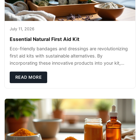
July 11, 2026
Essential Natural First Aid Kit
Eco-friendly bandages and dressings are revolutionizing
first aid kits with sustainable alternatives. By
incorporating these innovative products into your kit,
you're not only caring for yourself but
READ MORE