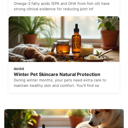
Omega-3 fatty acids (EPA and DHA from fish oil) have
strong clinical evidence for reducing joint inf
GUIDE
Winter Pet Skincare Natural Protection
During winter months, your pets need extra care to
maintain healthy skin and comfort. You'll find se