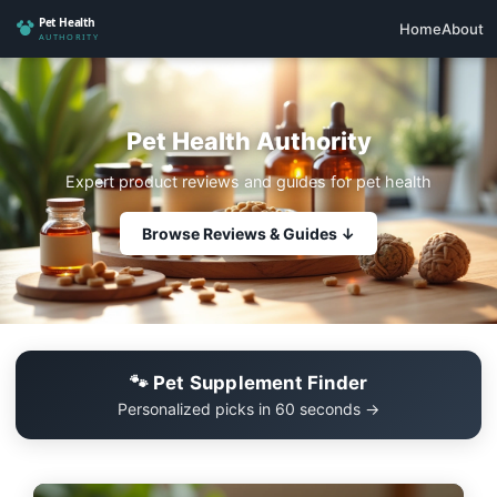
Home
About
Pet Health Authority
Expert product reviews and guides for pet health
Browse Reviews & Guides ↓
🐾 Pet Supplement Finder
Personalized picks in 60 seconds →