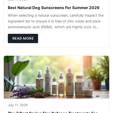
Best Natural Dog Sunscreens For Summer 2026
When selecting a natural sunscreen, carefully inspect the
ingredient list to ensure it is free of zinc oxide and para-
aminobenzoic acid (PABA), which are highly toxic to
dogs if they lick it off. Inst
READ MORE
July 11, 2026