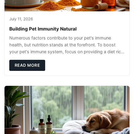
July 11, 2026
Building Pet Immunity Natural
Numerous factors contribute to your pet's immune
health, but nutrition stands at the forefront. To boost
your pet's immune system, focus on providing a diet rich
in high-quality protein sources. These
READ MORE