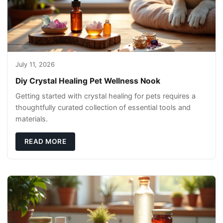
July 11, 2026
Diy Crystal Healing Pet Wellness Nook
Getting started with crystal healing for pets requires a
thoughtfully curated collection of essential tools and
materials.
READ MORE