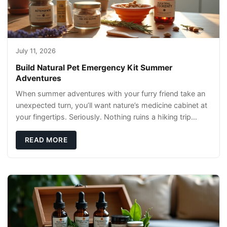
July 11, 2026
Build Natural Pet Emergency Kit Summer
Adventures
When summer adventures with your furry friend take an
unexpected turn, you’ll want nature’s medicine cabinet at
your fingertips. Seriously. Nothing ruins a hiking trip
faster than a limping Labrador.
READ MORE