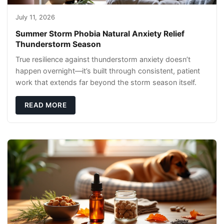
July 11, 2026
Summer Storm Phobia Natural Anxiety Relief
Thunderstorm Season
True resilience against thunderstorm anxiety doesn’t
happen overnight—it’s built through consistent, patient
work that extends far beyond the storm season itself.
READ MORE