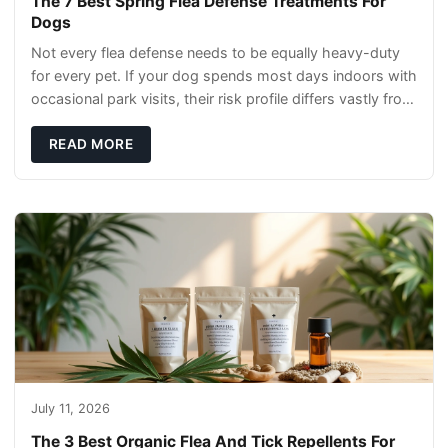
The 7 Best Spring Flea Defense Treatments For
Dogs
Not every flea defense needs to be equally heavy-duty
for every pet. If your dog spends most days indoors with
occasional park visits, their risk profile differs vastly from
a hiking companion or a ca
READ MORE
July 11, 2026
The 3 Best Organic Flea And Tick Repellents For