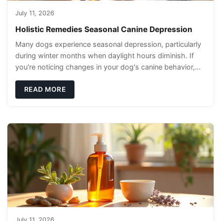
July 11, 2026
Holistic Remedies Seasonal Canine Depression
Many dogs experience seasonal depression, particularly
during winter months when daylight hours diminish. If
you're noticing changes in your dog's canine behavior,
understanding the underlying causes
READ MORE
July 11, 2026