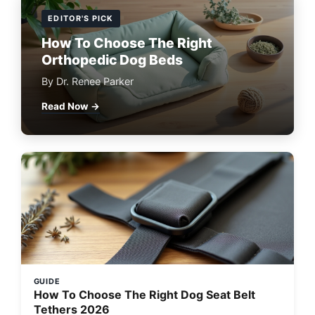
EDITOR'S PICK
How To Choose The Right
Orthopedic Dog Beds
By Dr. Renee Parker
Read Now →
GUIDE
How To Choose The Right Dog Seat Belt
Tethers 2026