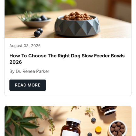
August 03, 2026
How To Choose The Right Dog Slow Feeder Bowls
2026
By Dr. Renee Parker
READ MORE