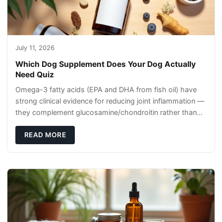
July 11, 2026
Which Dog Supplement Does Your Dog Actually
Need Quiz
Omega-3 fatty acids (EPA and DHA from fish oil) have
strong clinical evidence for reducing joint inflammation —
they complement glucosamine/chondroitin rather than
replacing them. Zesty Paws Salmon Oi
READ MORE