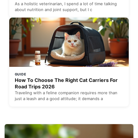
As a holistic veterinarian, I spend a lot of time talking
about nutrition and joint support, but I c
GUIDE
How To Choose The Right Cat Carriers For
Road Trips 2026
Traveling with a feline companion requires more than
just a leash and a good attitude; it demands a