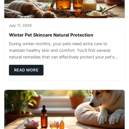
July 11, 2026
Winter Pet Skincare Natural Protection
During winter months, your pets need extra care to
maintain healthy skin and comfort. You'll find several
natural remedies that can effectively protect your pet's
skin and promote overall wellness dur
READ MORE