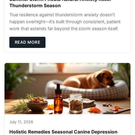
Thunderstorm Season
True resilience against thunderstorm anxiety doesn’t
happen overnight—it’s built through consistent, patient
work that extends far beyond the storm season itself.
READ MORE
July 11, 2026
Holistic Remedies Seasonal Canine Depression