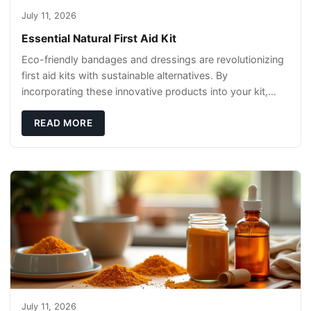
July 11, 2026
Essential Natural First Aid Kit
Eco-friendly bandages and dressings are revolutionizing
first aid kits with sustainable alternatives. By
incorporating these innovative products into your kit,
you're not only caring for yourself but
READ MORE
July 11, 2026