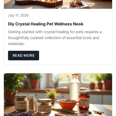
July 11, 2026
Diy Crystal Healing Pet Wellness Nook
Getting started with crystal healing for pets requires a
thoughtfully curated collection of essential tools and
materials.
READ MORE