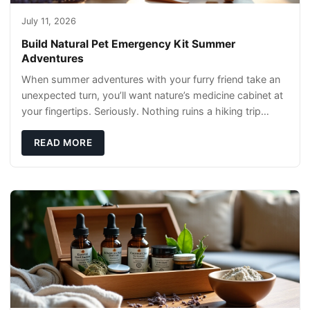
July 11, 2026
Build Natural Pet Emergency Kit Summer
Adventures
When summer adventures with your furry friend take an
unexpected turn, you’ll want nature’s medicine cabinet at
your fingertips. Seriously. Nothing ruins a hiking trip
faster than a limping Labrador.
READ MORE