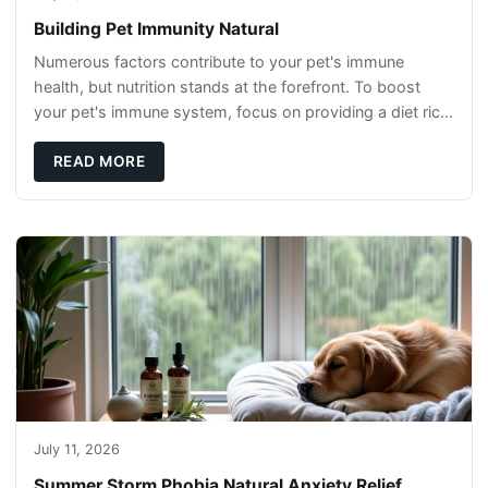
Building Pet Immunity Natural
Numerous factors contribute to your pet's immune
health, but nutrition stands at the forefront. To boost
your pet's immune system, focus on providing a diet rich
in high-quality protein sources. These
READ MORE
July 11, 2026
Summer Storm Phobia Natural Anxiety Relief