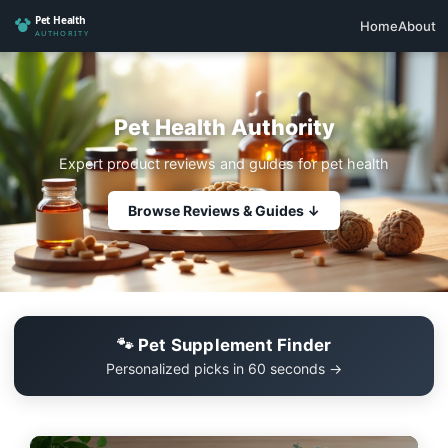
Home
About
Pet Health Authority
Expert product reviews and guides for pet health
Browse Reviews & Guides ↓
🐾 Pet Supplement Finder
Personalized picks in 60 seconds →