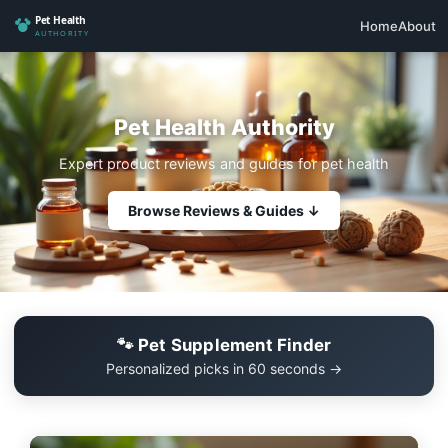
Home
About
Pet Health Authority
Expert product reviews and guides for pet health
Browse Reviews & Guides ↓
🐾 Pet Supplement Finder
Personalized picks in 60 seconds →