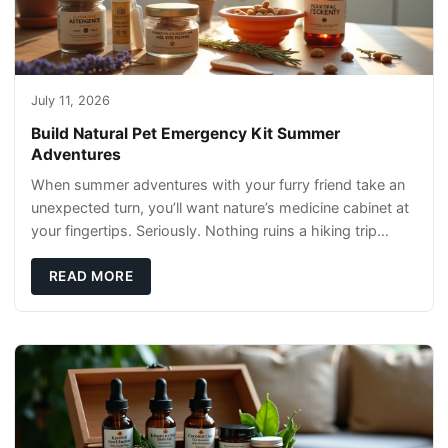
July 11, 2026
Build Natural Pet Emergency Kit Summer
Adventures
When summer adventures with your furry friend take an
unexpected turn, you’ll want nature’s medicine cabinet at
your fingertips. Seriously. Nothing ruins a hiking trip
faster than a limping Labrador.
READ MORE