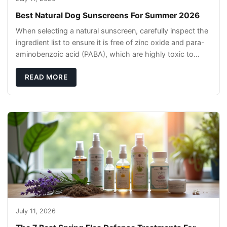
Best Natural Dog Sunscreens For Summer 2026
When selecting a natural sunscreen, carefully inspect the
ingredient list to ensure it is free of zinc oxide and para-
aminobenzoic acid (PABA), which are highly toxic to
dogs if they lick it off. Inst
READ MORE
July 11, 2026