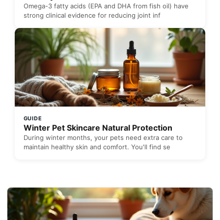
Omega-3 fatty acids (EPA and DHA from fish oil) have
strong clinical evidence for reducing joint inf
GUIDE
Winter Pet Skincare Natural Protection
During winter months, your pets need extra care to
maintain healthy skin and comfort. You'll find se