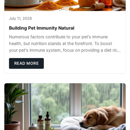
July 11, 2026
Building Pet Immunity Natural
Numerous factors contribute to your pet's immune
health, but nutrition stands at the forefront. To boost
your pet's immune system, focus on providing a diet rich
in high-quality protein sources. These
READ MORE