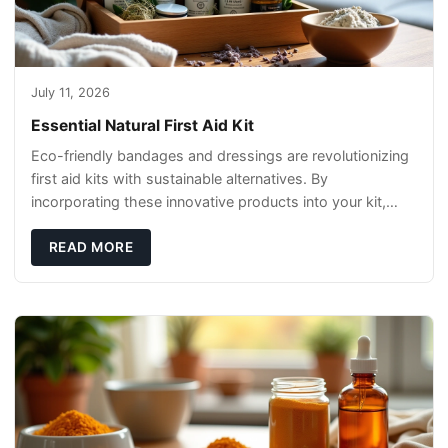
July 11, 2026
Essential Natural First Aid Kit
Eco-friendly bandages and dressings are revolutionizing
first aid kits with sustainable alternatives. By
incorporating these innovative products into your kit,
you're not only caring for yourself but
READ MORE