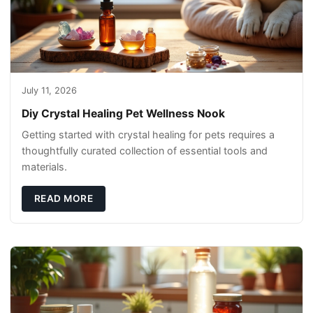
July 11, 2026
Diy Crystal Healing Pet Wellness Nook
Getting started with crystal healing for pets requires a
thoughtfully curated collection of essential tools and
materials.
READ MORE