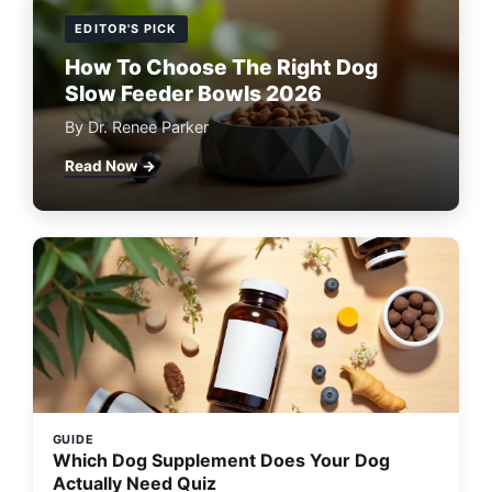
EDITOR'S PICK
How To Choose The Right Dog
Slow Feeder Bowls 2026
By Dr. Renee Parker
Read Now →
GUIDE
Which Dog Supplement Does Your Dog
Actually Need Quiz