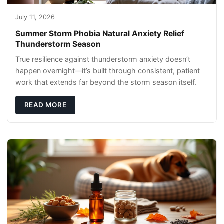
July 11, 2026
Summer Storm Phobia Natural Anxiety Relief
Thunderstorm Season
True resilience against thunderstorm anxiety doesn’t
happen overnight—it’s built through consistent, patient
work that extends far beyond the storm season itself.
READ MORE