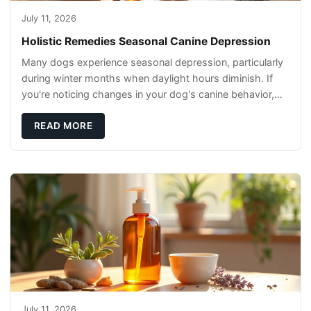
July 11, 2026
Holistic Remedies Seasonal Canine Depression
Many dogs experience seasonal depression, particularly
during winter months when daylight hours diminish. If
you're noticing changes in your dog's canine behavior,
understanding the underlying causes
READ MORE
July 11, 2026