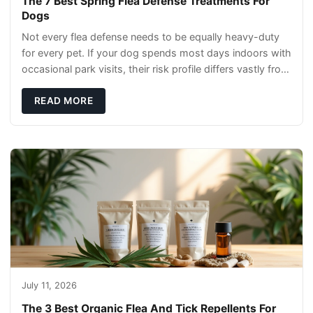
The 7 Best Spring Flea Defense Treatments For
Dogs
Not every flea defense needs to be equally heavy-duty
for every pet. If your dog spends most days indoors with
occasional park visits, their risk profile differs vastly from
a hiking companion or a ca
READ MORE
July 11, 2026
The 3 Best Organic Flea And Tick Repellents For