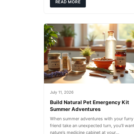
rather than replacing them. Zesty Paws
READ MORE
Salmon Oi
July 11, 2026
Build Natural Pet Emergency Kit
Summer Adventures
When summer adventures with your furry
friend take an unexpected turn, you’ll wan
nature’s medicine cabinet at your