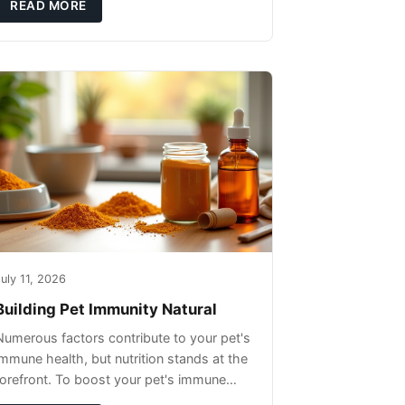
READ MORE
uly 11, 2026
Building Pet Immunity Natural
Numerous factors contribute to your pet's
immune health, but nutrition stands at the
forefront. To boost your pet's immune
system, focus on providing a diet rich in