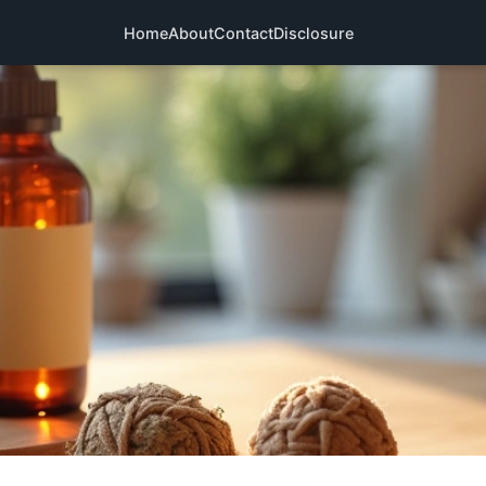
Home
About
Contact
Disclosure