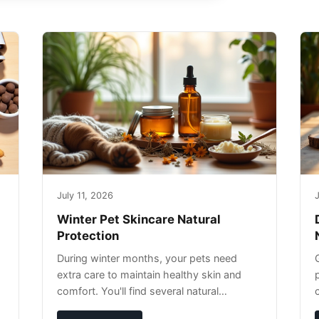
July 11, 2026
J
Winter Pet Skincare Natural
Protection
During winter months, your pets need
extra care to maintain healthy skin and
comfort. You'll find several natural
remedies that can effectively protect your