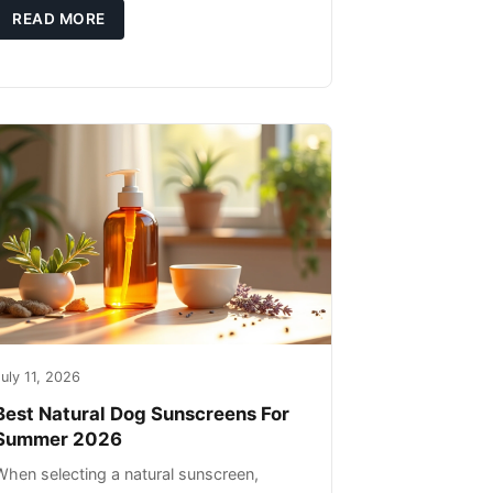
high-quality protein sources. These
READ MORE
uly 11, 2026
Best Natural Dog Sunscreens For
Summer 2026
When selecting a natural sunscreen,