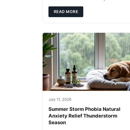
fingertips. Seriously. Nothing ruins a hikin
trip faster than a limping Labrador.
READ MORE
July 11, 2026
Summer Storm Phobia Natural
Anxiety Relief Thunderstorm
Season