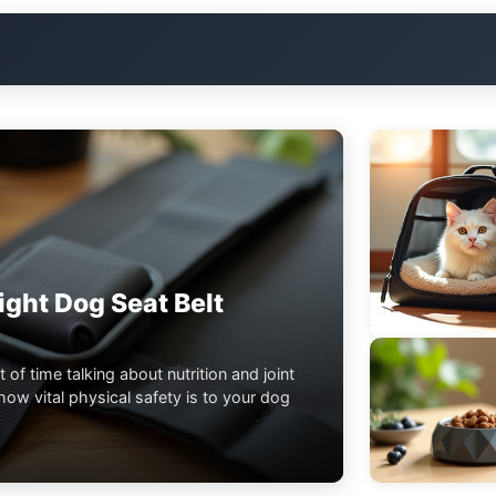
ght Dog Seat Belt
t of time talking about nutrition and joint
ow vital physical safety is to your dog