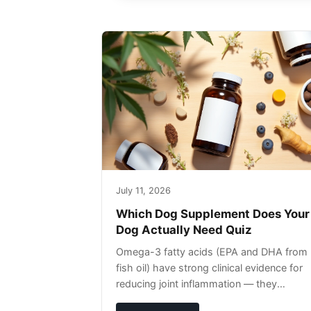
July 11, 2026
Which Dog Supplement Does Your
Dog Actually Need Quiz
Omega-3 fatty acids (EPA and DHA from
fish oil) have strong clinical evidence for
reducing joint inflammation — they
complement glucosamine/chondroitin