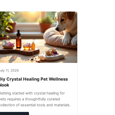
uly 11, 2026
Diy Crystal Healing Pet Wellness
Nook
Getting started with crystal healing for
pets requires a thoughtfully curated
collection of essential tools and materials.