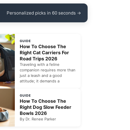
Personalized picks in 60 seconds →
GUIDE
How To Choose The
Right Cat Carriers For
Road Trips 2026
Traveling with a feline
companion requires more than
just a leash and a good
attitude; it demands a
GUIDE
How To Choose The
Right Dog Slow Feeder
Bowls 2026
By Dr. Renee Parker