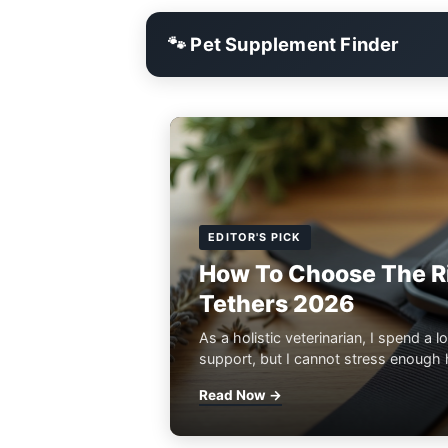
🐾 Pet Supplement Finder
EDITOR'S PICK
How To Choose The Ri
Tethers 2026
As a holistic veterinarian, I spend a lo
support, but I cannot stress enough h
Read Now →