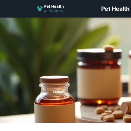
Pet Health