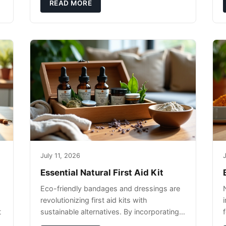
pet's skin and promote overall wellness
READ MORE
dur
July 11, 2026
J
Essential Natural First Aid Kit
Eco-friendly bandages and dressings are
revolutionizing first aid kits with
t
sustainable alternatives. By incorporating
these innovative products into your kit,