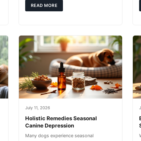
g
you're not only caring for yourself but
READ MORE
July 11, 2026
J
Holistic Remedies Seasonal
Canine Depression
Many dogs experience seasonal