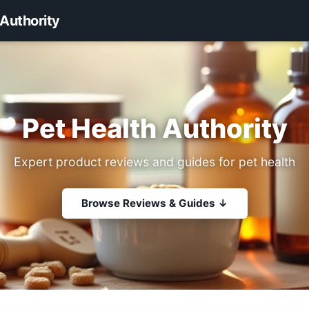
 Authority
Pet Health Authority
Expert product reviews and guides for pet health
Browse Reviews & Guides ↓