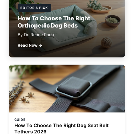
EDITOR'S PICK
How To Choose The Right
Orthopedic Dog Beds
By Dr. Renee Parker
Read Now →
GUIDE
How To Choose The Right Dog Seat Belt
Tethers 2026