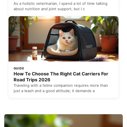
As a holistic veterinarian, I spend a lot of time talking
about nutrition and joint support, but I c
GUIDE
How To Choose The Right Cat Carriers For
Road Trips 2026
Traveling with a feline companion requires more than
just a leash and a good attitude; it demands a