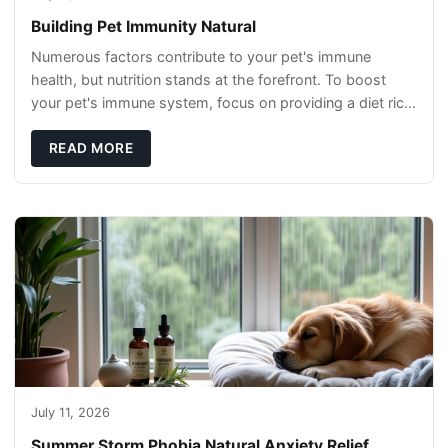
Building Pet Immunity Natural
Numerous factors contribute to your pet's immune
health, but nutrition stands at the forefront. To boost
your pet's immune system, focus on providing a diet rich
in high-quality protein sources. These
READ MORE
July 11, 2026
Summer Storm Phobia Natural Anxiety Relief