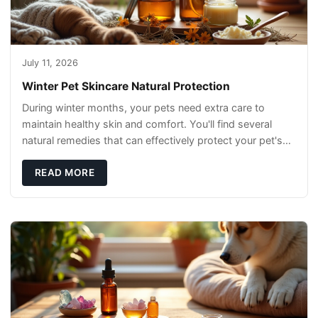
July 11, 2026
Winter Pet Skincare Natural Protection
During winter months, your pets need extra care to
maintain healthy skin and comfort. You'll find several
natural remedies that can effectively protect your pet's
skin and promote overall wellness dur
READ MORE