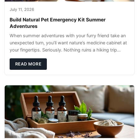
July 11, 2026
Build Natural Pet Emergency Kit Summer
Adventures
When summer adventures with your furry friend take an
unexpected turn, you’ll want nature’s medicine cabinet at
your fingertips. Seriously. Nothing ruins a hiking trip
faster than a limping Labrador.
READ MORE