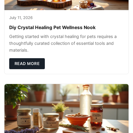
July 11, 2026
Diy Crystal Healing Pet Wellness Nook
Getting started with crystal healing for pets requires a
thoughtfully curated collection of essential tools and
materials.
READ MORE