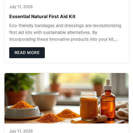
July 11, 2026
Essential Natural First Aid Kit
Eco-friendly bandages and dressings are revolutionizing
first aid kits with sustainable alternatives. By
incorporating these innovative products into your kit,
you're not only caring for yourself but
READ MORE
July 11, 2026