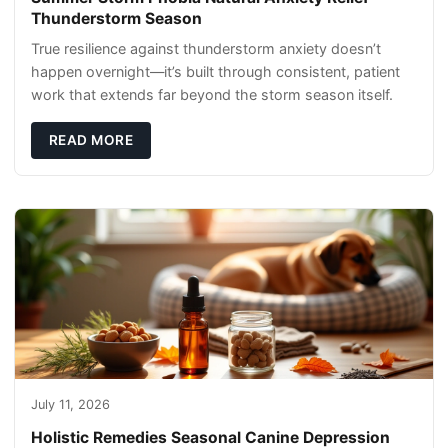
Thunderstorm Season
True resilience against thunderstorm anxiety doesn’t
happen overnight—it’s built through consistent, patient
work that extends far beyond the storm season itself.
READ MORE
July 11, 2026
Holistic Remedies Seasonal Canine Depression