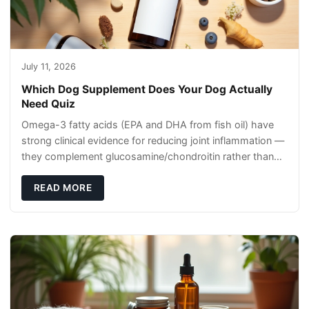
July 11, 2026
Which Dog Supplement Does Your Dog Actually
Need Quiz
Omega-3 fatty acids (EPA and DHA from fish oil) have
strong clinical evidence for reducing joint inflammation —
they complement glucosamine/chondroitin rather than
replacing them. Zesty Paws Salmon Oi
READ MORE