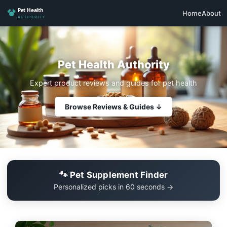
Home
About
Pet Health Authority
Expert product reviews and guides for pet health
Browse Reviews & Guides ↓
🐾 Pet Supplement Finder
Personalized picks in 60 seconds →