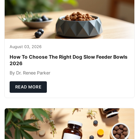
August 03, 2026
How To Choose The Right Dog Slow Feeder Bowls
2026
By Dr. Renee Parker
READ MORE