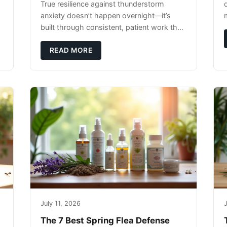
True resilience against thunderstorm
anxiety doesn’t happen overnight—it’s
built through consistent, patient work that
extends far beyond the storm season
itself.
READ MORE
July 11, 2026
J
The 7 Best Spring Flea Defense