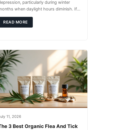
depression, particularly during winter
months when daylight hours diminish. If
you're noticing changes in your dog's
canine behavior, understanding the
READ MORE
underlying causes
uly 11, 2026
The 3 Best Organic Flea And Tick