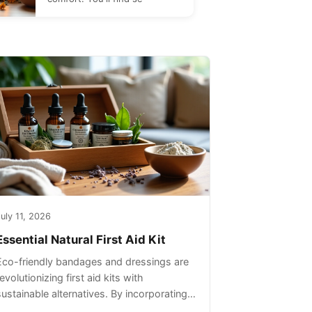
uly 11, 2026
Essential Natural First Aid Kit
Eco-friendly bandages and dressings are
evolutionizing first aid kits with
sustainable alternatives. By incorporating
these innovative products into your kit,