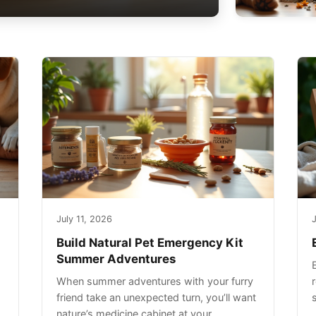
July 11, 2026
J
Build Natural Pet Emergency Kit
Summer Adventures
When summer adventures with your furry
r
friend take an unexpected turn, you’ll want
nature’s medicine cabinet at your