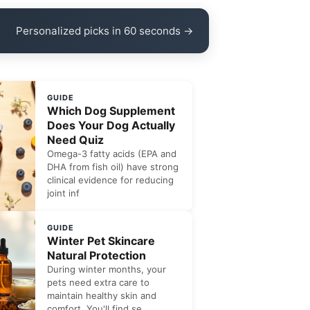
Personalized picks in 60 seconds →
GUIDE
Which Dog Supplement
Does Your Dog Actually
Need Quiz
Omega-3 fatty acids (EPA and
DHA from fish oil) have strong
clinical evidence for reducing
joint inf
GUIDE
Winter Pet Skincare
Natural Protection
During winter months, your
pets need extra care to
maintain healthy skin and
comfort. You'll find se