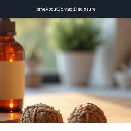
Home
About
Contact
Disclosure