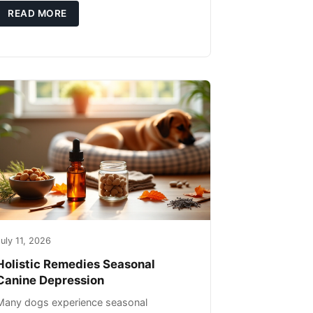
you're not only caring for yourself but
READ MORE
uly 11, 2026
Holistic Remedies Seasonal
Canine Depression
Many dogs experience seasonal