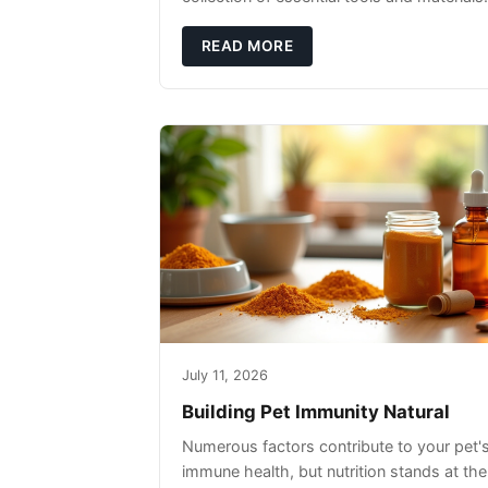
READ MORE
July 11, 2026
Building Pet Immunity Natural
Numerous factors contribute to your pet'
immune health, but nutrition stands at the