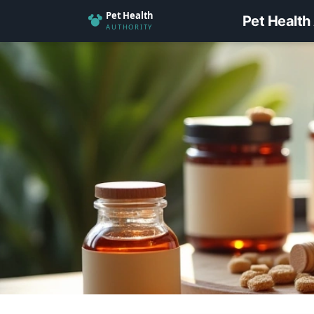
Pet Health