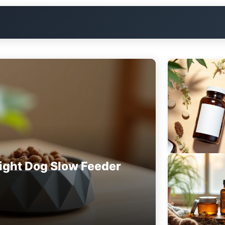
ight Dog Slow Feeder