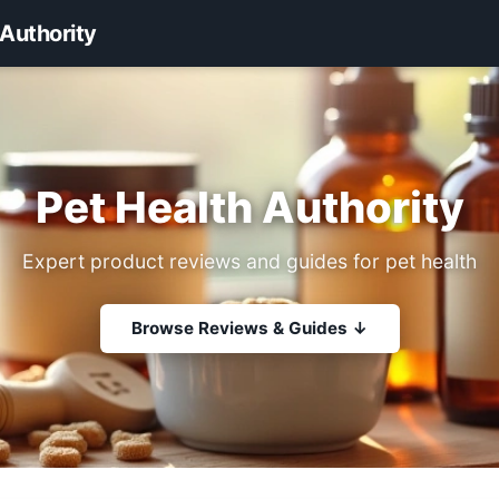
 Authority
Pet Health Authority
Expert product reviews and guides for pet health
Browse Reviews & Guides ↓