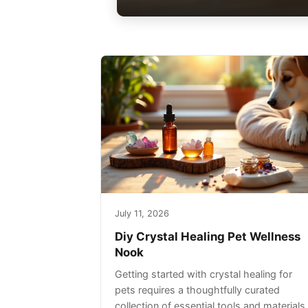
July 11, 2026
Diy Crystal Healing Pet Wellness
Nook
Getting started with crystal healing for
pets requires a thoughtfully curated
collection of essential tools and materials.