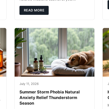
fingertips. Seriously. Nothing ruins a hiking
trip faster than a limping Labrador.
READ MORE
July 11, 2026
J
Summer Storm Phobia Natural
Anxiety Relief Thunderstorm
s
Season