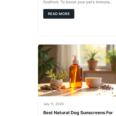
forefront. To boost your pet's immune
system, focus on providing a diet rich in
high-quality protein sources. These
READ MORE
July 11, 2026
Best Natural Dog Sunscreens For