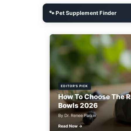
🐾 Pet Supplement Finder
EDITOR'S PICK
How To Choose The R
Bowls 2026
By Dr. Renee Parker
Read Now →